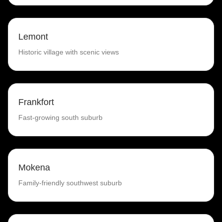
Lemont
Historic village with scenic views
Frankfort
Fast-growing south suburb
Mokena
Family-friendly southwest suburb