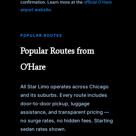
confirmation. Learn more at the
official O'Hare
airport website
.
POPULAR ROUTES
Popular Routes from
O'Hare
All Star Limo operates across Chicago
and its suburbs. Every route includes
door-to-door pickup, luggage
assistance, and transparent pricing —
no surge rates, no hidden fees. Starting
sedan rates shown.