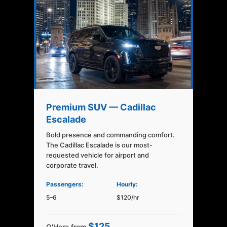
Premium SUV — Cadillac
Escalade
Bold presence and commanding comfort.
The Cadillac Escalade is our most-
requested vehicle for airport and
corporate travel.
Passengers:
Hourly:
5–6
$120/hr
$125
O'Hare from