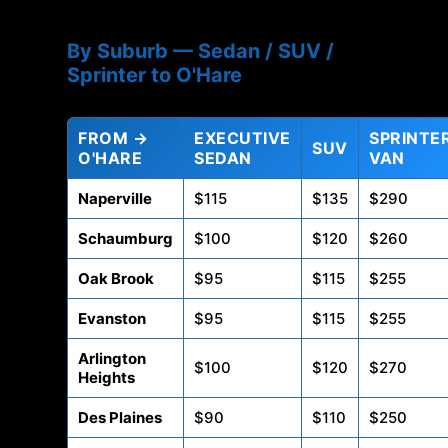
By Suburb — Sedan / SUV /
Sprinter to O'Hare
FROM →
EXECUTIVE
SPRINTE
SUV
O'HARE
SEDAN
VAN
Naperville
$115
$135
$290
Schaumburg
$100
$120
$260
Oak Brook
$95
$115
$255
Evanston
$95
$115
$255
Arlington
$100
$120
$270
Heights
Des Plaines
$90
$110
$250