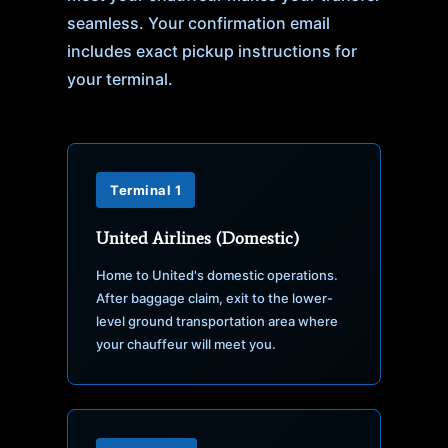
seamless. Your confirmation email
includes exact pickup instructions for
your terminal.
Terminal 1
United Airlines (Domestic)
Home to United's domestic operations.
After baggage claim, exit to the lower-
level ground transportation area where
your chauffeur will meet you.