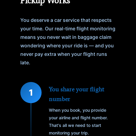
Pickup Works
You deserve a car service that respects
your time. Our real-time flight monitoring
means you never wait in baggage claim
wondering where your ride is — and you
never pay extra when your flight runs
late.
You share your flight
1
number
When you book, you provide
your airline and flight number.
That's all we need to start
monitoring your trip.