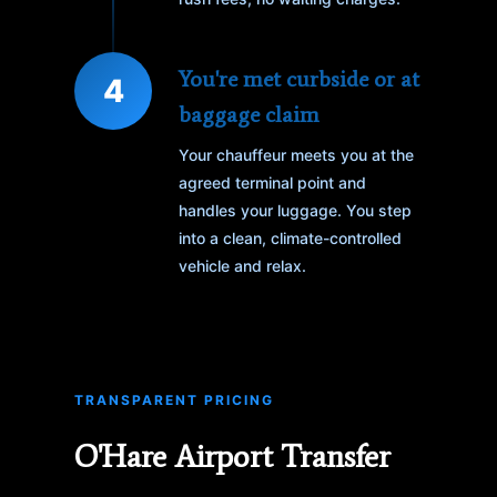
You're met curbside or at
4
baggage claim
Your chauffeur meets you at the
agreed terminal point and
handles your luggage. You step
into a clean, climate-controlled
vehicle and relax.
TRANSPARENT PRICING
O'Hare Airport Transfer