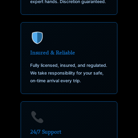
expert hands. Discretion guaranteed.
Insured & Reliable
Fully licensed, insured, and regulated.
We take responsibility for your safe,
on-time arrival every trip.
24/7 Support