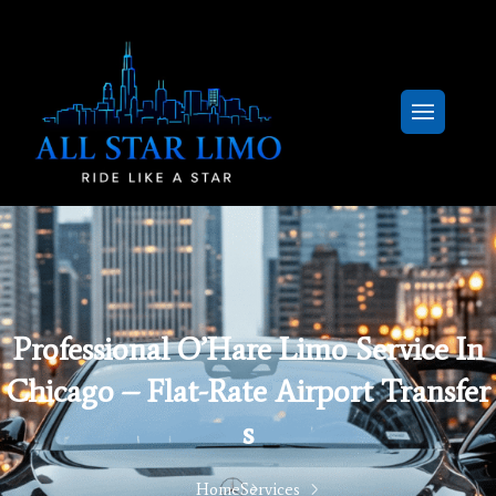
Professional O’Hare Limo Service In
Chicago – Flat-Rate Airport Transfer
S
Home
Services