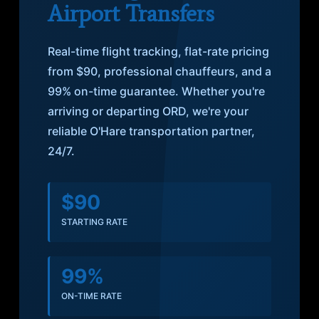
Airport Transfers
Real-time flight tracking, flat-rate pricing
from $90, professional chauffeurs, and a
99% on-time guarantee. Whether you're
arriving or departing ORD, we're your
reliable O'Hare transportation partner,
24/7.
$90
STARTING RATE
99%
ON-TIME RATE