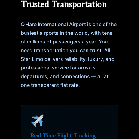
Trusted Transportation
O'Hare International Airport is one of the
busiest airports in the world, with tens
of millions of passengers a year. You
need transportation you can trust. All
Star Limo delivers reliability, luxury, and
professional service for arrivals,
departures, and connections — all at
one transparent flat rate.
Real-Time Flight Tracking