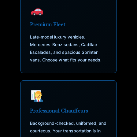
Premium Fleet
Late-model luxury vehicles.
Mercedes-Benz sedans, Cadillac
Escalades, and spacious Sprinter
vans. Choose what fits your needs.
Professional Chauffeurs
Background-checked, uniformed, and
courteous. Your transportation is in