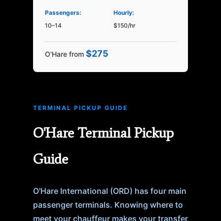
Passengers:
Hourly:
10–14
$150/hr
$275
O'Hare from
TERMINAL PICKUP GUIDE
O'Hare Terminal Pickup
Guide
O'Hare International (ORD) has four main
passenger terminals. Knowing where to
meet your chauffeur makes your transfer