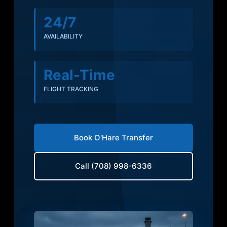
24/7
AVAILABILITY
Real-Time
FLIGHT TRACKING
Book O'Hare Transfer
Call (708) 998-6336