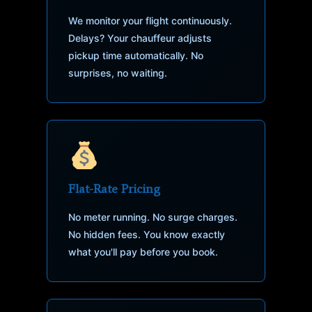
We monitor your flight continuously.
Delays? Your chauffeur adjusts
pickup time automatically. No
surprises, no waiting.
Flat-Rate Pricing
No meter running. No surge charges.
No hidden fees. You know exactly
what you'll pay before you book.