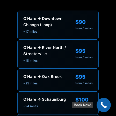
O'Hare → Downtown
$90
Chicago (Loop)
from / sedan
~17 miles
O'Hare → River North /
$95
Streeterville
from / sedan
~18 miles
$95
O'Hare → Oak Brook
~25 miles
from / sedan
$100
O'Hare → Schaumburg
Book Now!
~24 miles
from / sedan