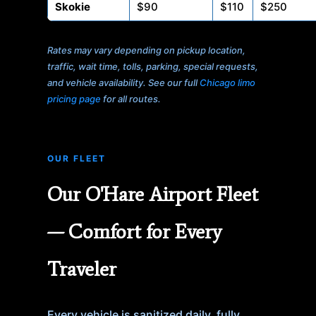
Skokie
$90
$110
$250
Rates may vary depending on pickup location,
traffic, wait time, tolls, parking, special requests,
and vehicle availability. See our full
Chicago limo
pricing page
for all routes.
OUR FLEET
Our O'Hare Airport Fleet
— Comfort for Every
Traveler
Every vehicle is sanitized daily, fully