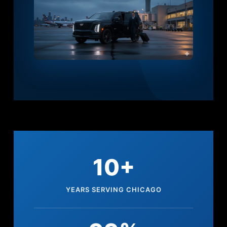
10+
YEARS SERVING CHICAGO