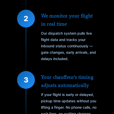
We monitor your flight
2
in real time
Our dispatch system pulls live
flight data and tracks your
inbound status continuously —
gate changes, early arrivals, and
delays included.
Your chauffeur's timing
3
adjusts automatically
If your flight is early or delayed,
pickup time updates without you
lifting a finger. No phone calls, no
rush fees, no waiting charges.