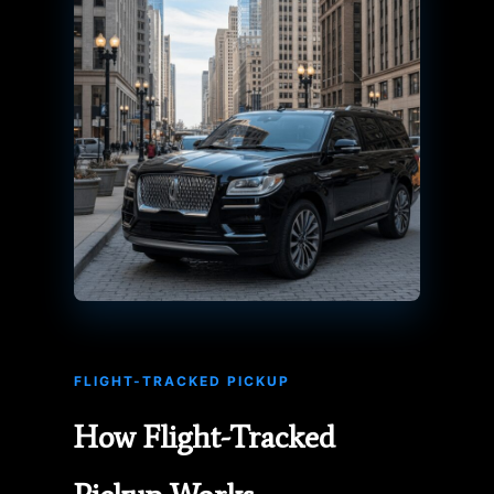
FLIGHT-TRACKED PICKUP
How Flight-Tracked