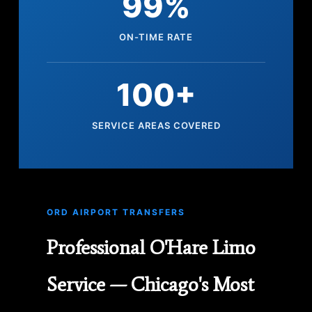
99%
ON-TIME RATE
100+
SERVICE AREAS COVERED
ORD AIRPORT TRANSFERS
Professional O'Hare Limo
Service — Chicago's Most