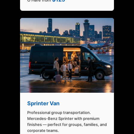
Sprinter Van
Professional group transportation.
Mercedes-Benz Sprinter with premium
finishes — perfect for groups, families, and
corporate teams.