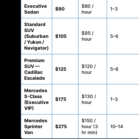
Executive
$80 /
$90
1–3
Sedan
hour
Standard
SUV
$95 /
(Suburban
$105
5–6
hour
/ Yukon /
Navigator)
Premium
SUV —
$120 /
$125
5–6
Cadillac
hour
Escalade
Mercedes
S-Class
$130 /
$175
1–3
(Executive
hour
VIP)
Mercedes
$150 /
Sprinter
$275
hour (3
10–14
Van
hr min)