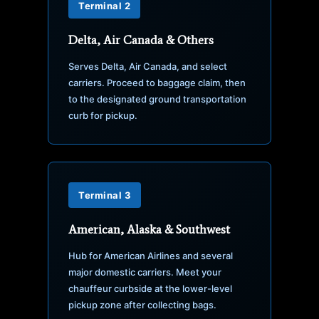
Terminal 2
Delta, Air Canada & Others
Serves Delta, Air Canada, and select
carriers. Proceed to baggage claim, then
to the designated ground transportation
curb for pickup.
Terminal 3
American, Alaska & Southwest
Hub for American Airlines and several
major domestic carriers. Meet your
chauffeur curbside at the lower-level
pickup zone after collecting bags.