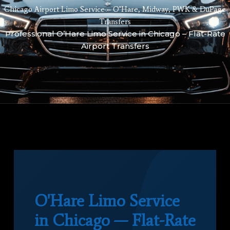
Chicago Airport Limo Service – O’Hare, Midway, PWK & DuPage
Transfers
Professional O’Hare Limo Service in Chicago – Flat-Rate
Airport Transfers
O'Hare Limo Service
in Chicago — Flat-Rate