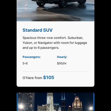
Standard SUV
Spacious three-row comfort. Suburban,
Yukon, or Navigator with room for luggage
and up to 6 passengers.
Passengers:
Hourly:
5–6
$95/hr
$105
O'Hare from