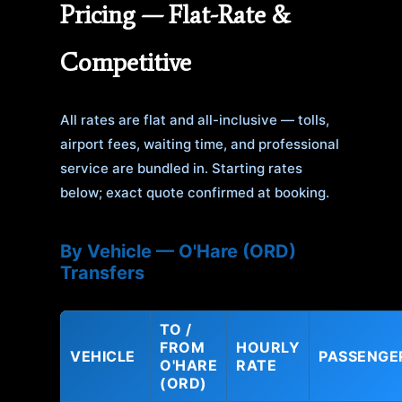
Pricing — Flat-Rate &
Competitive
All rates are flat and all-inclusive — tolls,
airport fees, waiting time, and professional
service are bundled in. Starting rates
below; exact quote confirmed at booking.
By Vehicle — O'Hare (ORD)
Transfers
TO /
FROM
HOURLY
VEHICLE
PASSENGE
O'HARE
RATE
(ORD)