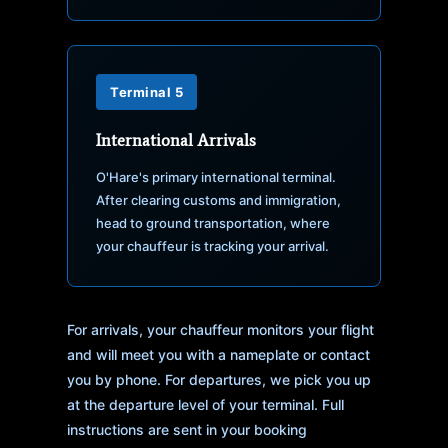
Terminal 5
International Arrivals
O'Hare's primary international terminal.
After clearing customs and immigration,
head to ground transportation, where
your chauffeur is tracking your arrival.
For arrivals, your chauffeur monitors your flight
and will meet you with a nameplate or contact
you by phone. For departures, we pick you up
at the departure level of your terminal. Full
instructions are sent in your booking