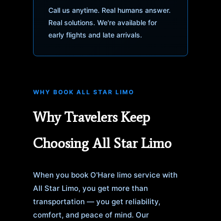
Call us anytime. Real humans answer.
Real solutions. We're available for
early flights and late arrivals.
WHY BOOK ALL STAR LIMO
Why Travelers Keep
Choosing All Star Limo
When you book O'Hare limo service with
All Star Limo, you get more than
transportation — you get reliability,
comfort, and peace of mind. Our