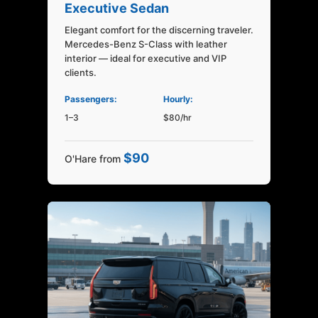
Executive Sedan
Elegant comfort for the discerning traveler.
Mercedes-Benz S-Class with leather
interior — ideal for executive and VIP
clients.
Passengers:
Hourly:
1–3
$80/hr
$90
O'Hare from