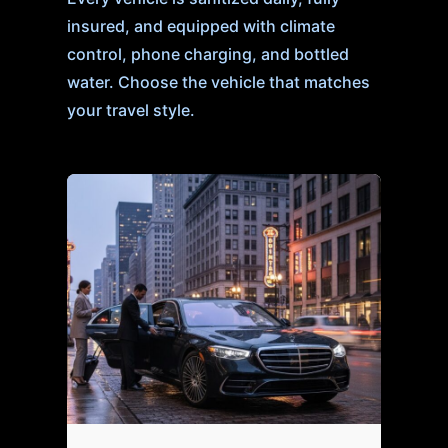
insured, and equipped with climate
control, phone charging, and bottled
water. Choose the vehicle that matches
your travel style.