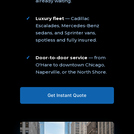
already waiting.
Luxury fleet
— Cadillac
Escalades, Mercedes-Benz
sedans, and Sprinter vans,
spotless and fully insured.
Door-to-door service
— from
O'Hare to downtown Chicago,
Naperville, or the North Shore.
Get Instant Quote