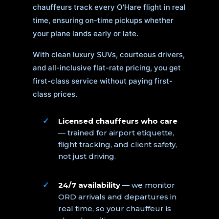
chauffeurs track every O'Hare flight in real
time, ensuring on-time pickups whether
your plane lands early or late.
With clean luxury SUVs, courteous drivers,
and all-inclusive flat-rate pricing, you get
first-class service without paying first-
class prices.
Licensed chauffeurs who care
— trained for airport etiquette,
flight tracking, and client safety,
not just driving.
24/7 availability
— we monitor
ORD arrivals and departures in
real time, so your chauffeur is