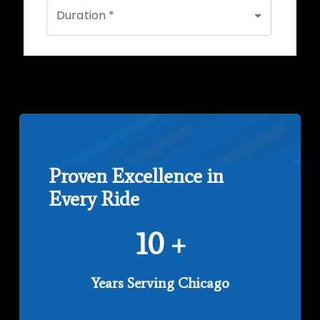
Proven Excellence in
Every Ride
10
+
Years Serving Chicago