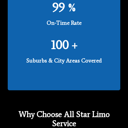
99
%
On-Time Rate
100
+
Suburbs & City Areas Covered
Why Choose All Star Limo
Service