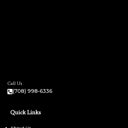
Call Us
(708) 998-6336
Quick Links
About Us