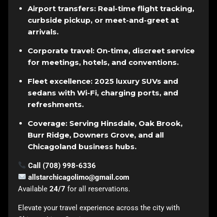
Airport transfers: Real-time flight tracking,
curbside pickup, or meet-and-greet at
arrivals.
Corporate travel: On-time, discreet service
for meetings, hotels, and conventions.
Fleet excellence: 2025 luxury SUVs and
sedans with Wi-Fi, charging ports, and
refreshments.
Coverage: Serving Hinsdale, Oak Brook,
Burr Ridge, Downers Grove, and all
Chicagoland business hubs.
Call (708) 998-6336
allstarchicagolimo@gmail.com
Available
24/7
for all reservations.
Elevate your travel experience across the city with