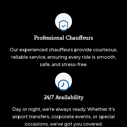
Professional Chauffeurs
Our experienced chauffeurs provide courteous,
reliable service, ensuring every ride is smooth,
safe, and stress-free.
24/7 Availability
Day or night, we’re always ready. Whether it’s
airport transfers, corporate events, or special
occasions, we’ve got you covered.