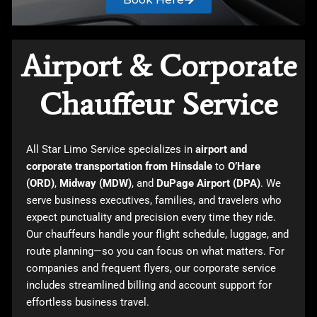
Airport & Corporate
Chauffeur Service
All Star Limo Service specializes in
airport and
corporate transportation from Hinsdale
to
O’Hare
(ORD)
,
Midway (MDW)
, and
DuPage Airport (DPA)
. We
serve business executives, families, and travelers who
expect punctuality and precision every time they ride.
Our chauffeurs handle your flight schedule, luggage, and
route planning—so you can focus on what matters. For
companies and frequent flyers, our corporate service
includes streamlined billing and account support for
effortless business travel.