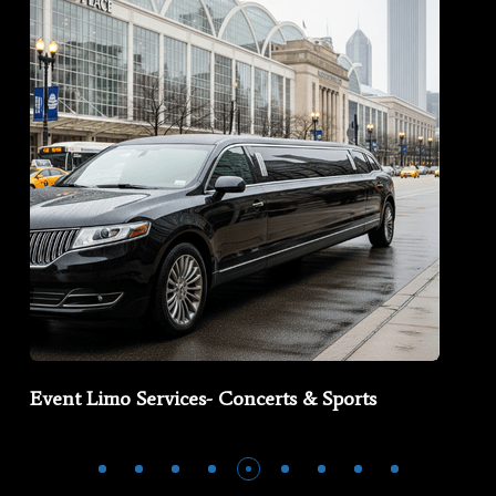
Event Limo Services- Concerts & Sports