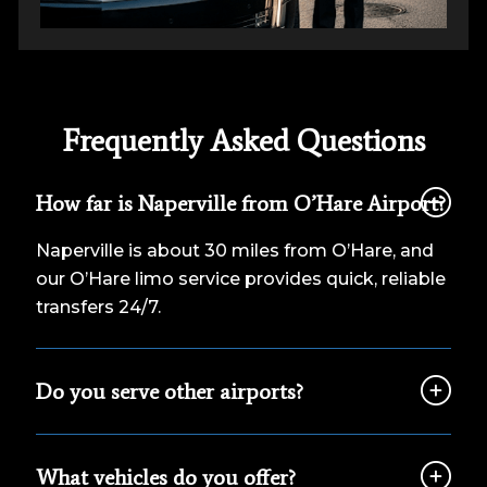
Frequently Asked Questions
How far is Naperville from O’Hare Airport?
Naperville is about 30 miles from O’Hare, and
our O’Hare limo service provides quick, reliable
transfers 24/7.
Do you serve other airports?
What vehicles do you offer?