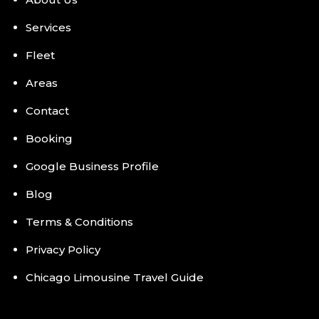
Services
Fleet
Areas
Contact
Booking
Google Business Profile
Blog
Terms & Conditions
Privacy Policy
Chicago Limousine Travel Guide