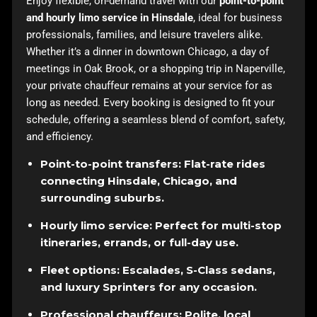
Enjoy flexible, on-demand travel with our
point-to-point
and hourly limo service in Hinsdale
, ideal for business
professionals, families, and leisure travelers alike.
Whether it’s a dinner in downtown Chicago, a day of
meetings in Oak Brook, or a shopping trip in Naperville,
your private chauffeur remains at your service for as
long as needed. Every booking is designed to fit your
schedule, offering a seamless blend of comfort, safety,
and efficiency.
Point-to-point transfers: Flat-rate rides
connecting Hinsdale, Chicago, and
surrounding suburbs.
Hourly limo service: Perfect for multi-stop
itineraries, errands, or full-day use.
Fleet options: Escalades, S-Class sedans,
and luxury Sprinters for any occasion.
Professional chauffeurs: Polite, local