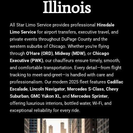
Illinois
All Star Limo Service
provides professional
Hinsdale
Limo Service
for airport transfers, executive travel, and
private events throughout DuPage County and the
western suburbs of Chicago. Whether you’re flying
through
O’Hare (ORD)
,
Midway (MDW)
, or
Chicago
Executive (PWK)
, our chauffeurs ensure timely, smooth,
and comfortable transportation. Every detail—from flight
tracking to meet-and-greet—is handled with care and
professionalism. Our modern 2025 fleet features
Cadillac
Escalade
,
Lincoln Navigator
,
Mercedes S-Class
,
Chevy
Suburban
,
GMC Yukon XL
, and
Mercedes Sprinter
,
offering luxurious interiors, bottled water, Wi-Fi, and
exceptional reliability for every ride.