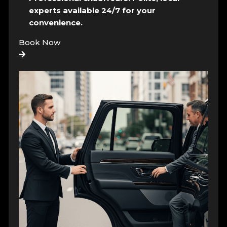
experts available 24/7 for your
convenience.
Book Now