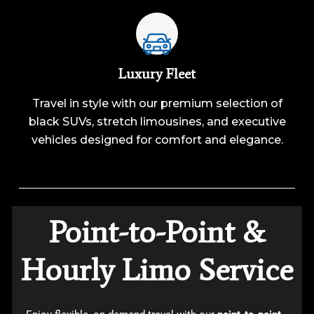
Luxury Fleet
Travel in style with our premium selection of
black SUVs, stretch limousines, and executive
vehicles designed for comfort and elegance.
Point-to-Point &
Hourly Limo Service