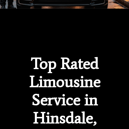
Top Rated
Limousine
Service in
Hinsdale,