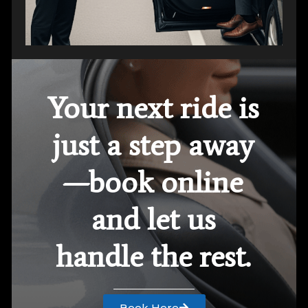
Your next ride is
just a step away
—book online
and let us
handle the rest.
Book Here