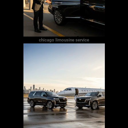
chicago limousine service