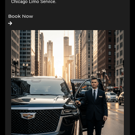
Chicago Limo Service
.
Book Now