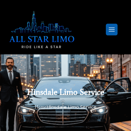
Hinsdale Limo Service
Hinsdale Limo Service
Home