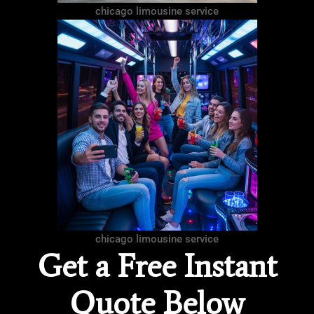
chicago limousine service
chicago limousine service
Get a Free Instant
Quote Below