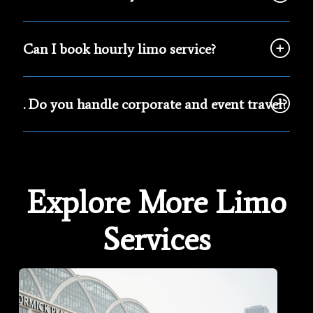
Can I book hourly limo service?
. Do you handle corporate and event travel?
Explore More Limo
Services