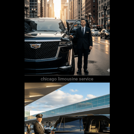
chicago limousine service