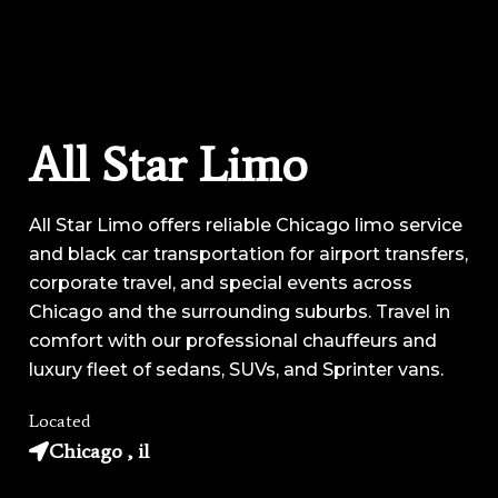
All Star Limo
All Star Limo offers reliable Chicago limo service
and black car transportation for airport transfers,
corporate travel, and special events across
Chicago and the surrounding suburbs. Travel in
comfort with our professional chauffeurs and
luxury fleet of sedans, SUVs, and Sprinter vans.
Located
Chicago , il