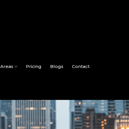
Areas
Pricing
Blogs
Contact