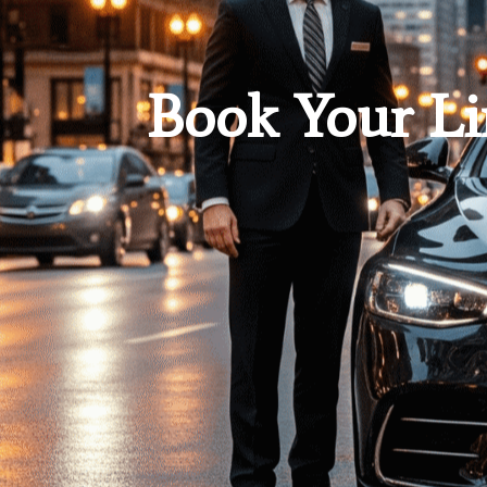
Book Your Li