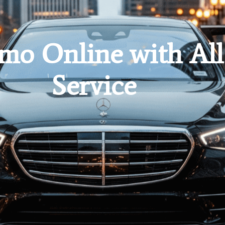
mo Online with All
Service