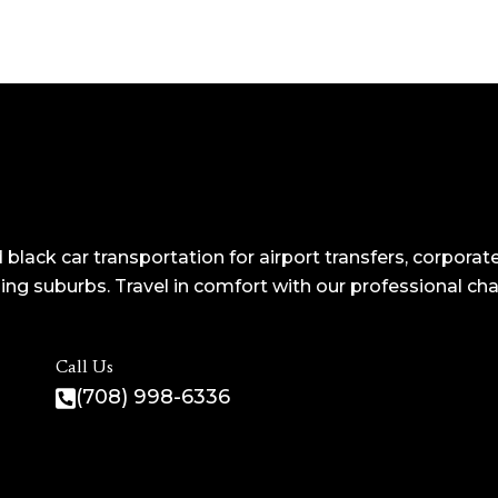
 black car transportation for airport transfers, corporate
ng suburbs. Travel in comfort with our professional ch
Call Us
(708) 998-6336