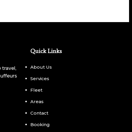
Quick Links
About Us
 travel,
auffeurs
Services
Fleet
Areas
Contact
Booking