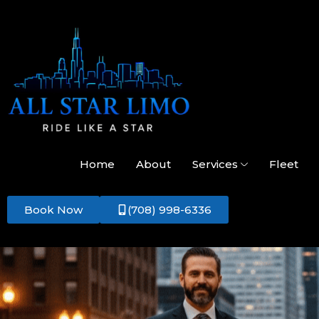
Home
About
Services
Fleet
Book Now
(708) 998-6336