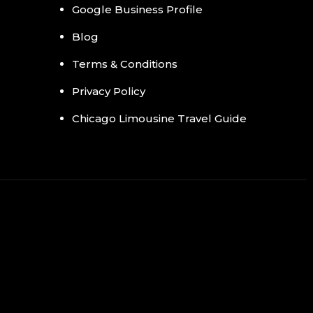
Google Business Profile
Blog
Terms & Conditions
Privacy Policy
Chicago Limousine Travel Guide