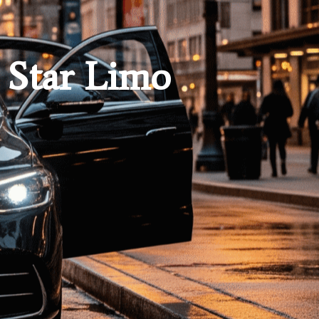
 Star Limo