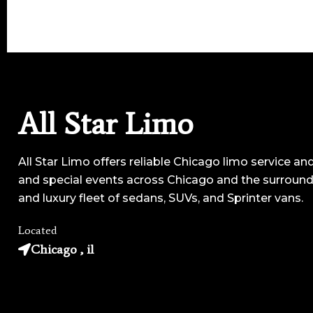
All Star Limo
All Star Limo offers reliable Chicago limo service and
and special events across Chicago and the surroundi
and luxury fleet of sedans, SUVs, and Sprinter vans.
Located
Chicago , il