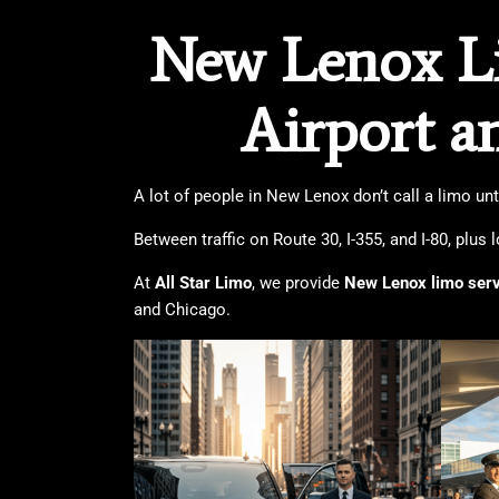
New Lenox Li
Airport a
A lot of people in New Lenox don’t call a limo un
Between traffic on Route 30, I-355, and I-80, plus 
At
All Star Limo
, we provide
New Lenox limo ser
and Chicago.