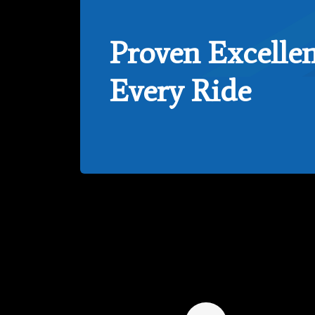
Proven Excellen
Every Ride