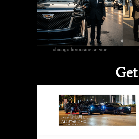
chicago limousine service
Get