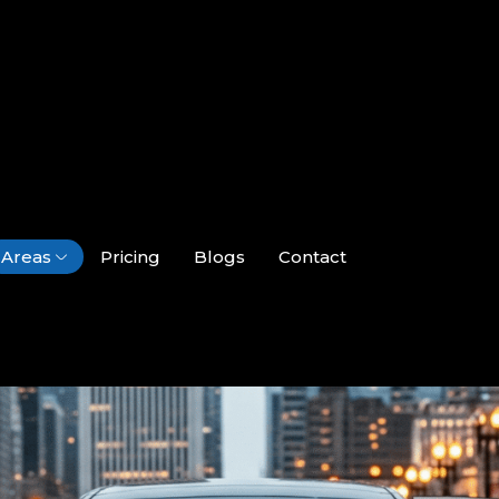
Areas
Pricing
Blogs
Contact