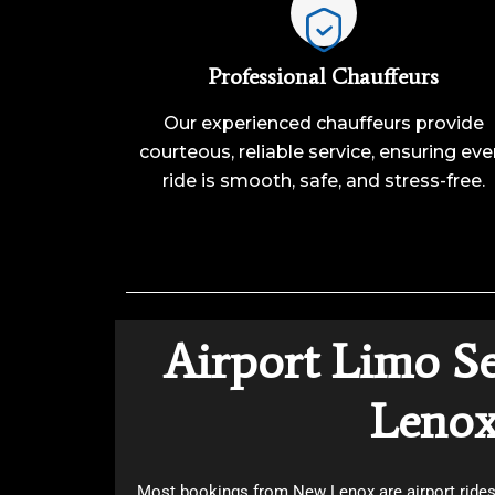
Professional Chauffeurs
Our experienced chauffeurs provide
courteous, reliable service, ensuring eve
ride is smooth, safe, and stress-free.
Airport Limo S
Leno
Most bookings from New Lenox are airport rides