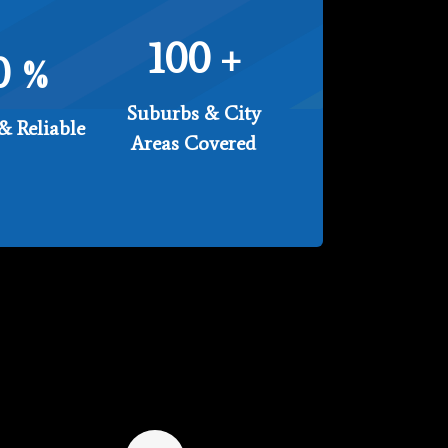
100
+
0
%
Suburbs & City
& Reliable
Areas Covered