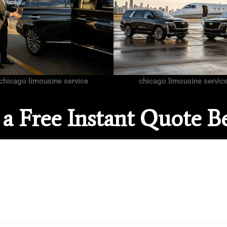
chicago limousine service
chicago limousine servic
 a Free Instant Quote B