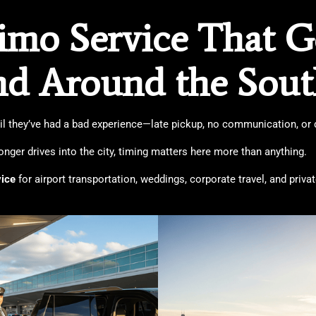
mo Service That Ge
nd Around the Sou
til they’ve had a bad experience—late pickup, no communication, or dr
longer drives into the city, timing matters here more than anything.
vice
for airport transportation, weddings, corporate travel, and priv