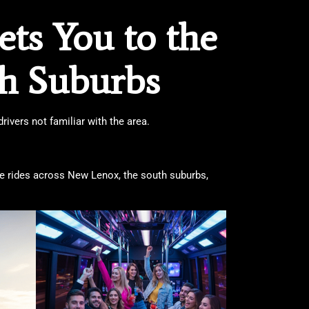
ts You to the
th Suburbs
ivers not familiar with the area.
ate rides across New Lenox, the south suburbs,