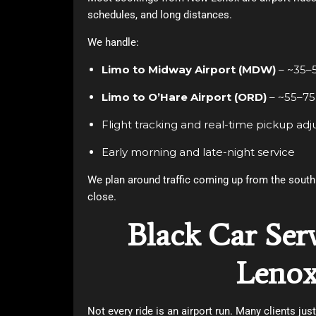
schedules, and long distances.
We handle:
Limo to Midway Airport (MDW)
– ~35–
Limo to O’Hare Airport (ORD)
– ~55–75
Flight tracking and real-time pickup ad
Early morning and late-night service
We plan around traffic coming up from the south 
close.
Black Car Ser
Leno
Not every ride is an airport run. Many clients jus