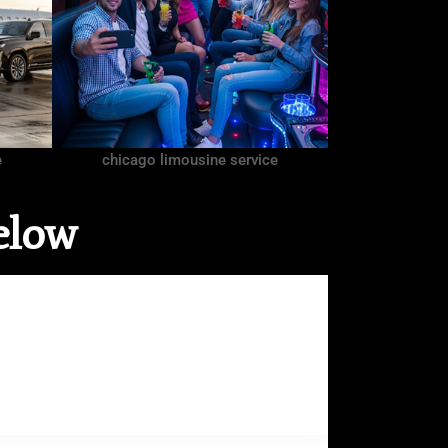
e
chicago limousine service
elow