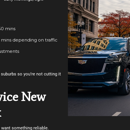
50 mins
 mins depending on traffic
justments
suburbs so you’re not cutting it
vice New
x
t want something reliable.