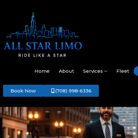
Home
About
Services
Fleet
Book Now
(708) 998-6336