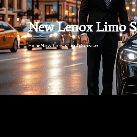
New Lenox Limo S
New Lenox Limo Service
Home