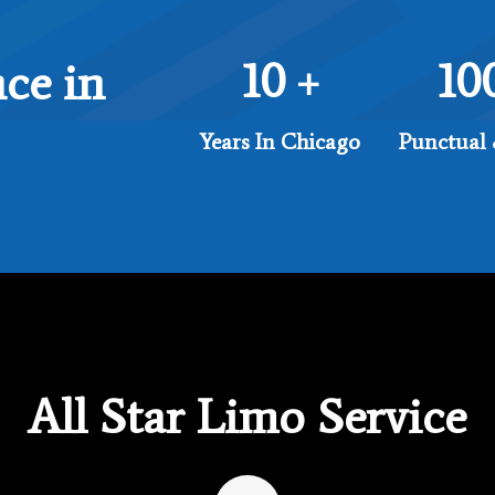
10
10
ce in
+
Years In Chicago
Punctual 
All Star Limo Service