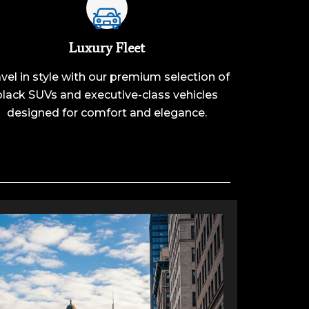
Luxury Fleet
vel in style with our premium selection of
black SUVs and executive-class vehicles
designed for comfort and elegance.