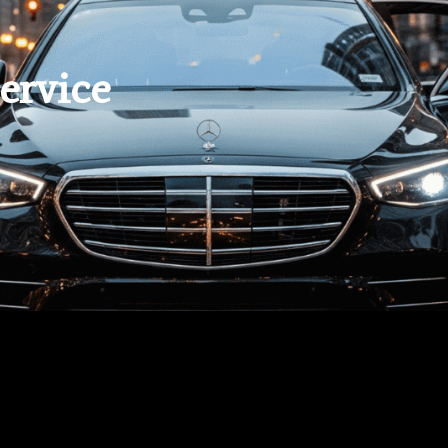
ervice