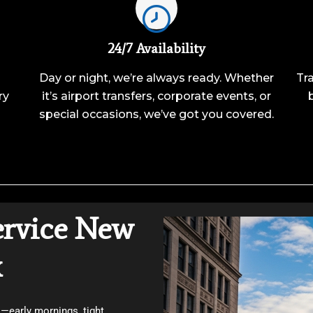
24/7 Availability
Day or night, we’re always ready. Whether
Tra
ry
it’s airport transfers, corporate events, or
special occasions, we’ve got you covered.
ervice New
x
—early mornings, tight