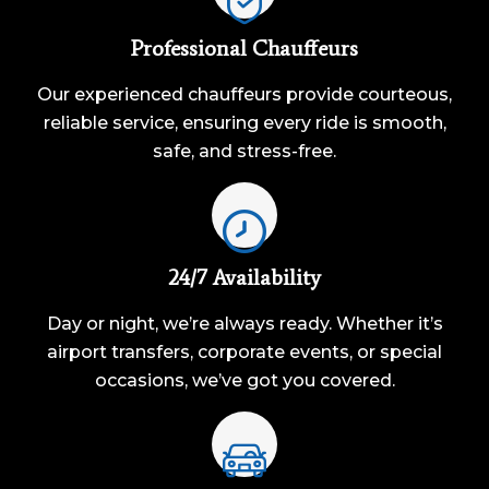
Professional Chauffeurs
Our experienced chauffeurs provide courteous,
reliable service, ensuring every ride is smooth,
safe, and stress-free.
24/7 Availability
Day or night, we’re always ready. Whether it’s
airport transfers, corporate events, or special
occasions, we’ve got you covered.