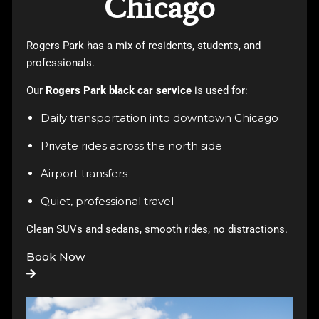
Chicago
Rogers Park has a mix of residents, students, and
professionals.
Our
Rogers Park black car service
is used for:
Daily transportation into downtown Chicago
Private rides across the north side
Airport transfers
Quiet, professional travel
Clean SUVs and sedans, smooth rides, no distractions.
Book Now