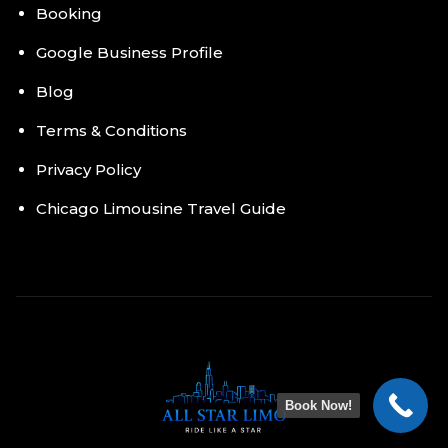
Booking
Google Business Profile
Blog
Terms & Conditions
Privacy Policy
Chicago Limousine Travel Guide
Book Now!