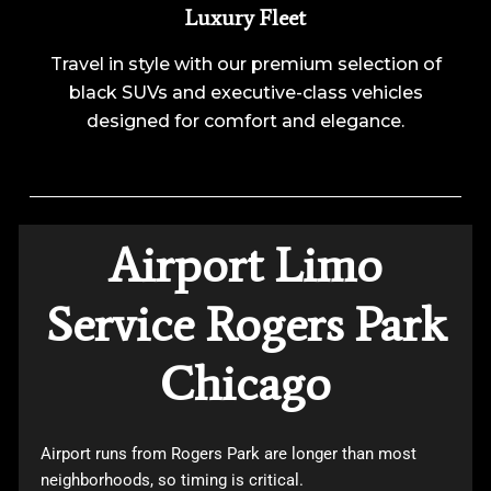
Luxury Fleet
Travel in style with our premium selection of
black SUVs and executive-class vehicles
designed for comfort and elegance.
Airport Limo
Service Rogers Park
Chicago
Airport runs from Rogers Park are longer than most
neighborhoods, so timing is critical.