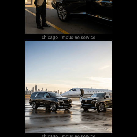
chicago limousine service
chicago limousine service