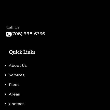
Call Us
(708) 998-6336
Quick Links
About Us
Services
Fleet
Areas
Contact