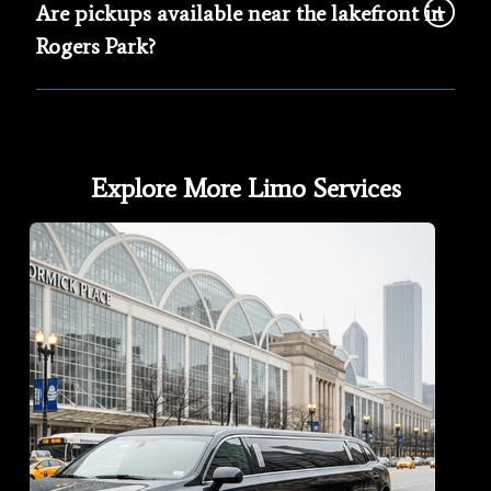
Are pickups available near the lakefront in
Rogers Park?
Explore More Limo Services