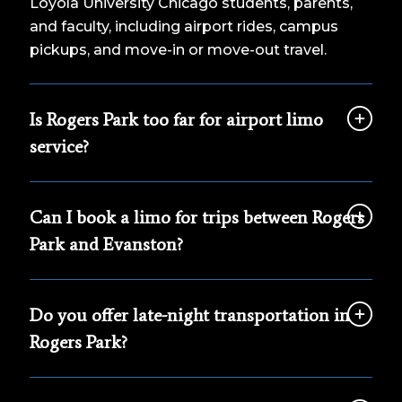
Loyola University Chicago students, parents,
and faculty, including airport rides, campus
pickups, and move-in or move-out travel.
Is Rogers Park too far for airport limo
service?
Can I book a limo for trips between Rogers
Park and Evanston?
Do you offer late-night transportation in
Rogers Park?