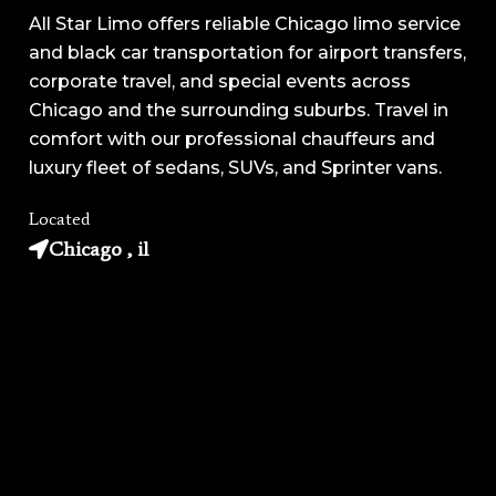
All Star Limo offers reliable Chicago limo service
and black car transportation for airport transfers,
corporate travel, and special events across
Chicago and the surrounding suburbs. Travel in
comfort with our professional chauffeurs and
luxury fleet of sedans, SUVs, and Sprinter vans.
Located
Chicago , il