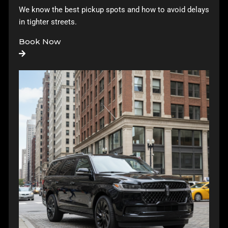
We know the best pickup spots and how to avoid delays
in tighter streets.
Book Now