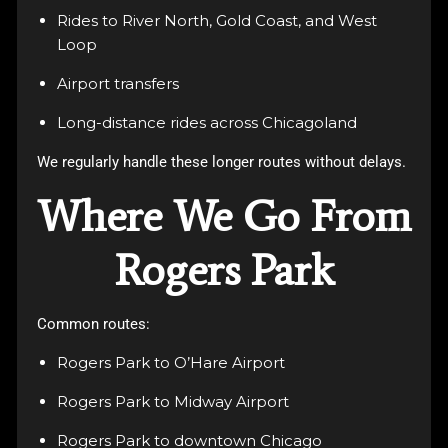
Rides to River North, Gold Coast, and West
Loop
Airport transfers
Long-distance rides across Chicagoland
We regularly handle these longer routes without delays.
Where We Go From
Rogers Park
Common routes:
Rogers Park to O’Hare Airport
Rogers Park to Midway Airport
Rogers Park to downtown Chicago