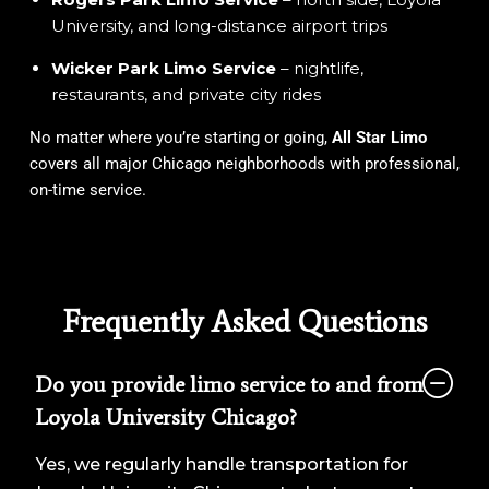
University, and long-distance airport trips
Wicker Park Limo Service
– nightlife,
restaurants, and private city rides
No matter where you’re starting or going,
All Star Limo
covers all major Chicago neighborhoods with professional,
on-time service.
Frequently Asked Questions
Do you provide limo service to and from
Loyola University Chicago?
Yes, we regularly handle transportation for