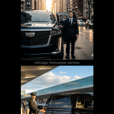
chicago limousine service