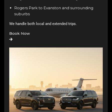
Rogers Park to Evanston and surrounding
suburbs
We handle both local and extended trips.
Book Now