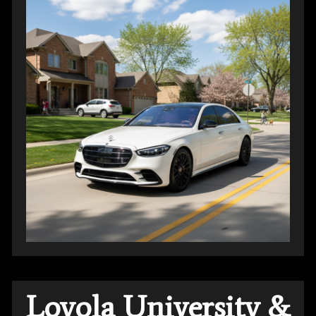
Loyola University &