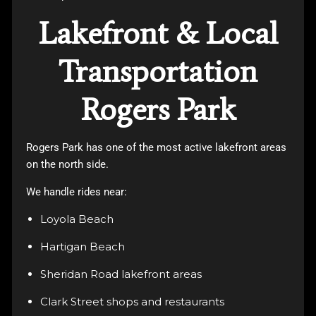
Lakefront & Local
Transportation
Rogers Park
Rogers Park has one of the most active lakefront areas
on the north side.
We handle rides near:
Loyola Beach
Hartigan Beach
Sheridan Road lakefront areas
Clark Street shops and restaurants