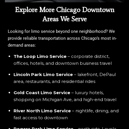
Explore More Chicago Downtown
Areas We Serve
Looking for limo service beyond one neighborhood? We
provide reliable transportation across Chicago’s most in-
demand areas:
The Loop Limo Service
– corporate district,
offices, hotels, and downtown business travel
Lincoln Park Limo Service
– lakefront, DePaul
area, restaurants, and residential rides
Gold Coast Limo Service
– luxury hotels,
shopping on Michigan Ave, and high-end travel
River North Limo Service
– nightlife, dining, and
fast access to downtown
Rogers Park Limo Service
– north side, Loyola