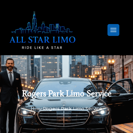
Rogers Park Limo Service
Rogers Park Limo Service
Home