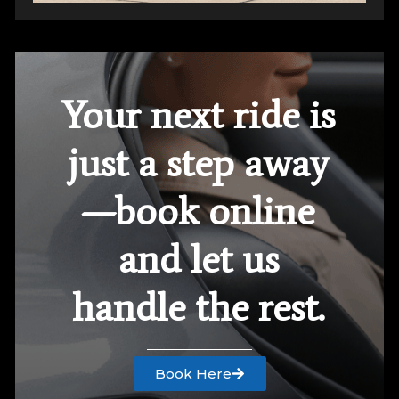
Your next ride is
just a step away
—book online
and let us
handle the rest.
Book Here