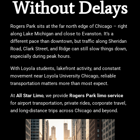
Without Delays
Rogers Park sits at the far north edge of Chicago – right
along Lake Michigan and close to Evanston. It’s a
different pace than downtown, but traffic along Sheridan
Road, Clark Street, and Ridge can still slow things down,
especially during peak hours.
With Loyola students, lakefront activity, and constant
movement near
Loyola University Chicago
, reliable
transportation matters more than most expect.
At
All Star Limo
, we provide
Rogers Park limo service
for airport transportation, private rides, corporate travel,
and long-distance trips across Chicago and beyond.