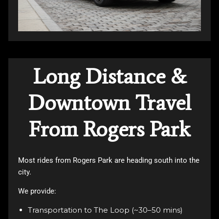
Long Distance &
Downtown Travel
From Rogers Park
Most rides from Rogers Park are heading south into the
city.
We provide:
Transportation to The Loop (~30–50 mins)