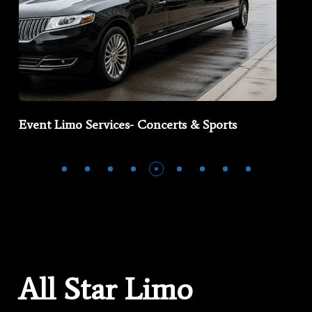
Event Limo Services- Concerts & Sports
All Star Limo