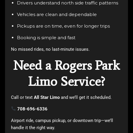
Drivers understand north side traffic patterns
Vehicles are clean and dependable
Pickups are on time, even for longer trips
Booking is simple and fast
No missed rides, no last-minute issues.
Need a Rogers Park
Limo Service?
Call or text
All Star Limo
and we’ll get it scheduled.
708-696-6336
Airport ride, campus pickup, or downtown trip—we’ll
handle it the right way.