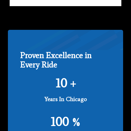
Proven Excellence in
Every Ride
10
+
Years In Chicago
100
%