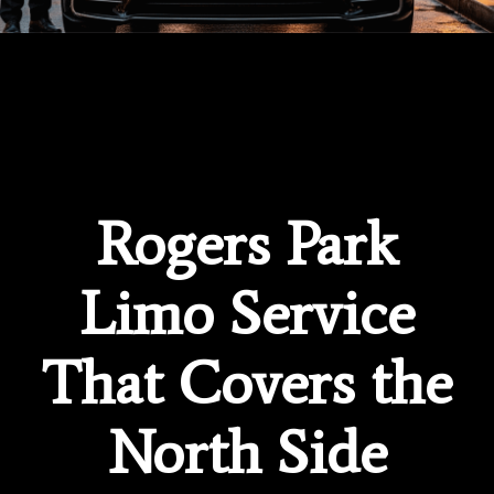
Rogers Park
Limo Service
That Covers the
North Side