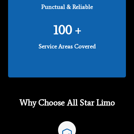
Punctual & Reliable
100
+
Service Areas Covered
Why Choose All Star Limo