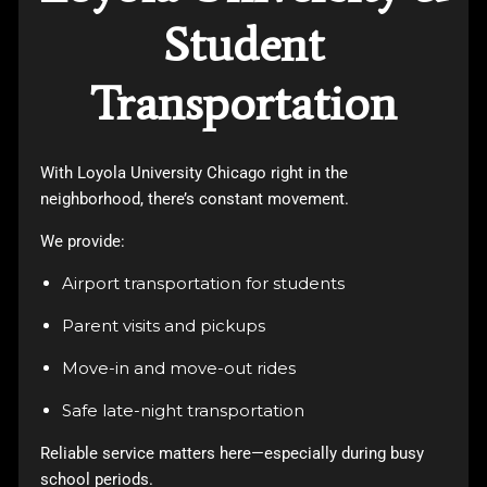
Student
Transportation
With
Loyola University Chicago
right in the
neighborhood, there’s constant movement.
We provide:
Airport transportation for students
Parent visits and pickups
Move-in and move-out rides
Safe late-night transportation
Reliable service matters here—especially during busy
school periods.