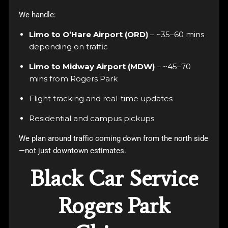
We handle:
Limo to O’Hare Airport (ORD)
– ~35–60 mins
depending on traffic
Limo to Midway Airport (MDW)
– ~45–70
mins from Rogers Park
Flight tracking and real-time updates
Residential and campus pickups
We plan around traffic coming down from the north side
—not just downtown estimates.
Black Car Service
Rogers Park