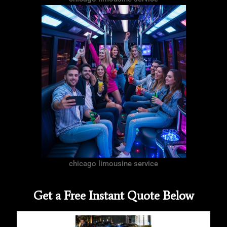
chicago limousine service
Get a Free Instant Quote Below