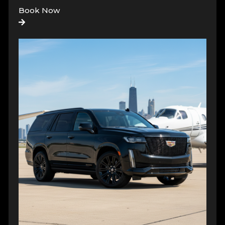
Book Now