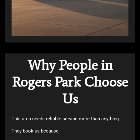
Why People in
Rogers Park Choose
Us
This area needs reliable service more than anything.
They book us because: