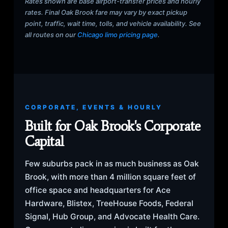
Rates shown are base airport-transfer prices and hourly
rates. Final Oak Brook fare may vary by exact pickup
point, traffic, wait time, tolls, and vehicle availability. See
all routes on our
Chicago limo pricing page
.
CORPORATE, EVENTS & HOURLY
Built for Oak Brook's Corporate
Capital
Few suburbs pack in as much business as Oak
Brook, with more than 4 million square feet of
office space and headquarters for Ace
Hardware, Blistex, TreeHouse Foods, Federal
Signal, Hub Group, and Advocate Health Care.