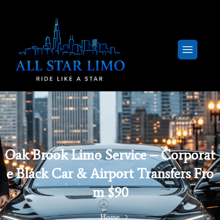
Oak Brook Limo Service – Corporat
E Black Car & Airport Transfers Fro
M $90
Home