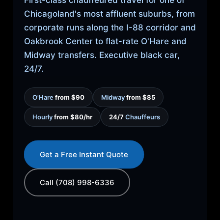
First-class chauffeured travel for one of
Chicagoland's most affluent suburbs, from
corporate runs along the I-88 corridor and
Oakbrook Center to flat-rate O'Hare and
Midway transfers. Executive black car,
24/7.
O'Hare
from $90
Midway
from $85
Hourly
from $80/hr
24/7
Chauffeurs
Get a Free Instant Quote
Call (708) 998-6336