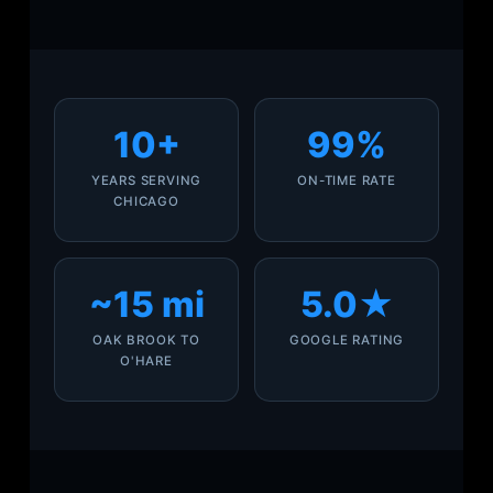
10+
99%
YEARS SERVING
ON-TIME RATE
CHICAGO
~15 mi
5.0★
OAK BROOK TO
GOOGLE RATING
O'HARE