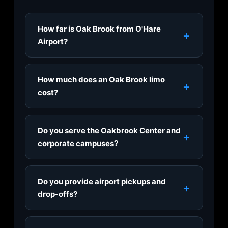
How far is Oak Brook from O'Hare
+
Airport?
Oak Brook is about 15 miles from O'Hare via
I-294 and I-88, typically a 25–35 minute
How much does an Oak Brook limo
+
ride. Our O'Hare limo service runs 24/7, with
cost?
sedan transfers starting at $90 flat-rate.
Airport transfers start at $90 to O'Hare and
$85 to Midway in an executive sedan, flat-
Do you serve the Oakbrook Center and
+
rate with no surge. Hourly service starts at
corporate campuses?
$80/hour. See the pricing table above for
SUV, Escalade, S-Class, and Sprinter rates,
Yes. We provide door-to-door pickups at
or request a quote for your exact pickup.
Oakbrook Center, the Drake Oak Brook, and
Do you provide airport pickups and
+
the corporate campuses along 22nd Street
drop-offs?
and Jorie Boulevard, including the Ace
Hardware headquarters, plus any Oak Brook
Yes, we offer 24/7 transfers to and from
hotel or residence.
O'Hare, Midway, Chicago Executive (PWK),