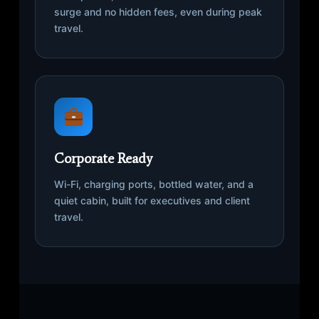
surge and no hidden fees, even during peak
travel.
Corporate Ready
Wi-Fi, charging ports, bottled water, and a
quiet cabin, built for executives and client
travel.