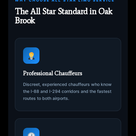
WHY CHOOSE ALL STAR LIMO SERVICE
The All Star Standard in Oak
Brook
Professional Chauffeurs
Discreet, experienced chauffeurs who know
the I-88 and I-294 corridors and the fastest
routes to both airports.