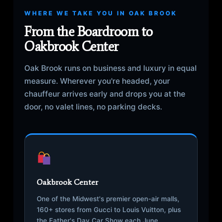
WHERE WE TAKE YOU IN OAK BROOK
From the Boardroom to
Oakbrook Center
Oak Brook runs on business and luxury in equal
measure. Wherever you're headed, your
chauffeur arrives early and drops you at the
door, no valet lines, no parking decks.
Oakbrook Center
One of the Midwest's premier open-air malls,
160+ stores from Gucci to Louis Vuitton, plus
the Father's Day Car Show each June.