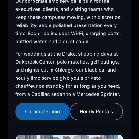
Our corporate limo service is built for the
executives, clients, and visiting teams who
keep these campuses moving, with discretion,
reliability, and a polished presentation every
time. Each ride includes Wi-Fi, charging ports,
bottled water, and a quiet cabin.
For weddings at the Drake, shopping days at
Oakbrook Center, polo matches, golf outings,
and nights out in Chicago, our black car and
hourly limo service give you a private
chauffeur on standby for as long as you need,
from a Cadillac sedan to a Mercedes Sprinter.
Corporate Limo
Hourly Rentals