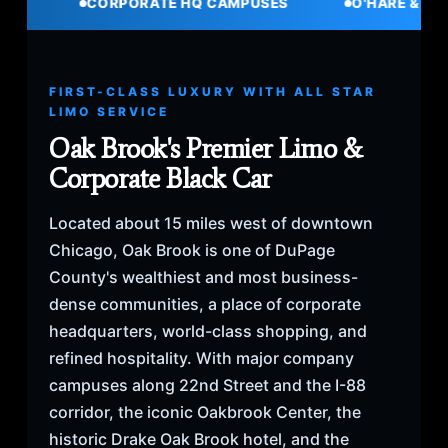
CORPORATE HQ CAMPUSES
O'HARE & MIDWAY TRAN
FIRST-CLASS LUXURY WITH ALL STAR
LIMO SERVICE
Oak Brook's Premier Limo &
Corporate Black Car
Located about 15 miles west of downtown
Chicago, Oak Brook is one of DuPage
County's wealthiest and most business-
dense communities, a place of corporate
headquarters, world-class shopping, and
refined hospitality. With major company
campuses along 22nd Street and the I-88
corridor, the iconic Oakbrook Center, the
historic Drake Oak Brook hotel, and the