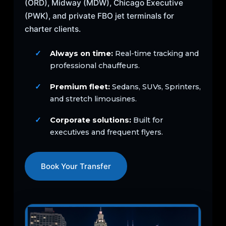
(ORD), Midway (MDW), Chicago Executive
(PWK), and private FBO jet terminals for
charter clients.
Always on time:
Real-time tracking and
professional chauffeurs.
Premium fleet:
Sedans, SUVs, Sprinters,
and stretch limousines.
Corporate solutions:
Built for
executives and frequent flyers.
Book Your Transfer