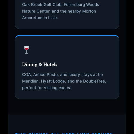
Oak Brook Golf Club, Fullersburg Woods
Nature Center, and the nearby Morton
Arboretum in Lisle.
Dining & Hotels
COA, Antico Posto, and luxury stays at Le
Meridien, Hyatt Lodge, and the DoubleTree,
perfect for visiting execs.