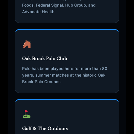
Foods, Federal Signal, Hub Group, and
Advocate Health.
Oak Brook Polo Club
Polo has been played here for more than 80
years, summer matches at the historic Oak
Brook Polo Grounds.
Golf & The Outdoors