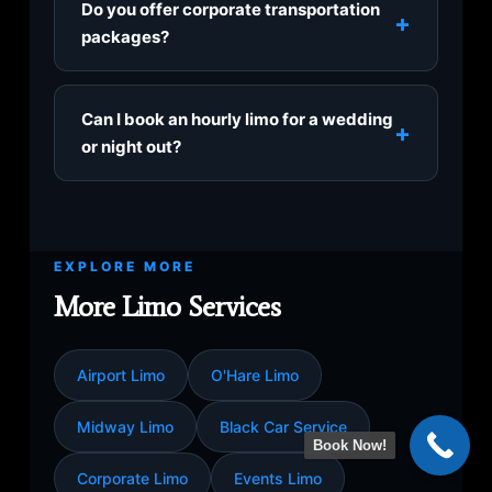
Do you offer corporate transportation
+
and DuPage Airport (DPA), plus private FBO
packages?
jet terminals.
Absolutely. Our corporate limo service is built
for executives, client visits, roadshows, and
Can I book an hourly limo for a wedding
+
recurring airport commutes, with discreet
or night out?
chauffeurs and a polished fleet.
Yes, hourly service (from $80/hour) is ideal
for weddings at the Drake, shopping at
Oakbrook Center, polo matches, or a night in
EXPLORE MORE
Chicago, with your chauffeur on standby
throughout.
More Limo Services
Airport Limo
O'Hare Limo
Midway Limo
Black Car Service
Book Now!
Corporate Limo
Events Limo