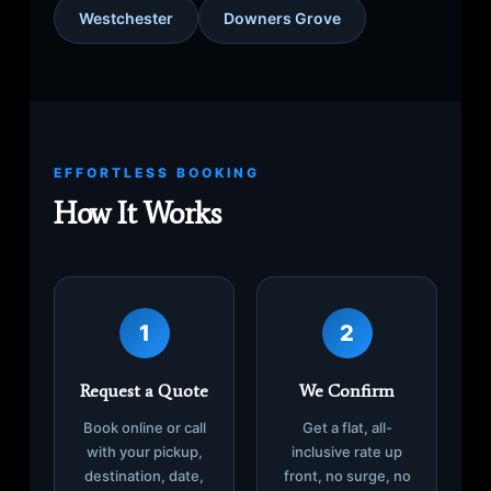
Westchester
Downers Grove
EFFORTLESS BOOKING
How It Works
1
2
Request a Quote
We Confirm
Book online or call
Get a flat, all-
with your pickup,
inclusive rate up
destination, date,
front, no surge, no