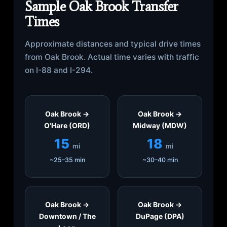
Sample Oak Brook Transfer
Times
Approximate distances and typical drive times
from Oak Brook. Actual time varies with traffic
on I-88 and I-294.
Oak Brook →
Oak Brook →
O'Hare (ORD)
Midway (MDW)
15
18
mi
mi
~25–35 min
~30–40 min
Oak Brook →
Oak Brook →
Downtown / The
DuPage (DPA)