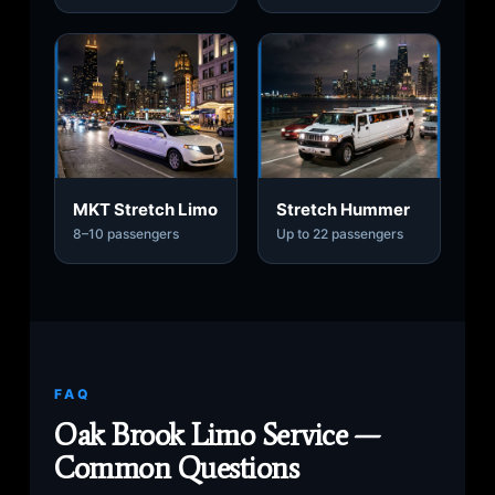
MKT Stretch Limo
Stretch Hummer
8–10 passengers
Up to 22 passengers
FAQ
Oak Brook Limo Service —
Common Questions