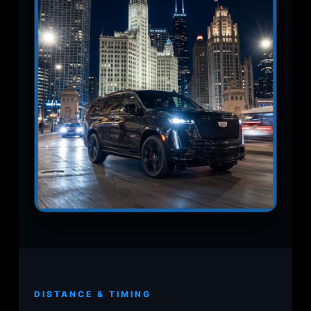
DISTANCE & TIMING