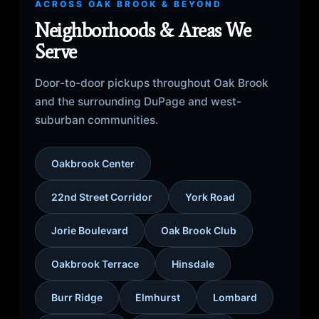
ACROSS OAK BROOK & BEYOND
Neighborhoods & Areas We
Serve
Door-to-door pickups throughout Oak Brook
and the surrounding DuPage and west-
suburban communities.
Oakbrook Center
22nd Street Corridor
York Road
Jorie Boulevard
Oak Brook Club
Oakbrook Terrace
Hinsdale
Burr Ridge
Elmhurst
Lombard