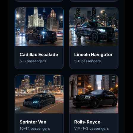
Cadillac Escalade
Lincoln Navigator
5–6 passengers
5–6 passengers
Sprinter Van
Rolls-Royce
10–14 passengers
VIP · 1–3 passengers