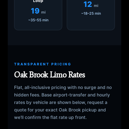
Loop
12
mi
19
mi
~18–25 min
~35–55 min
TRANSPARENT PRICING
Oak Brook Limo Rates
Flat, all-inclusive pricing with no surge and no
hidden fees. Base airport-transfer and hourly
rates by vehicle are shown below, request a
quote for your exact Oak Brook pickup and
we'll confirm the flat rate up front.