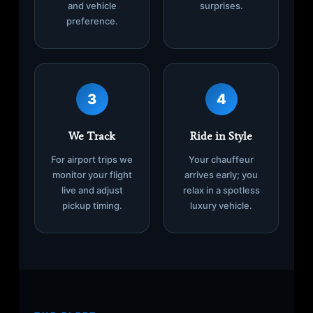
and vehicle
surprises.
preference.
3
4
We Track
Ride in Style
For airport trips we
Your chauffeur
monitor your flight
arrives early; you
live and adjust
relax in a spotless
pickup timing.
luxury vehicle.