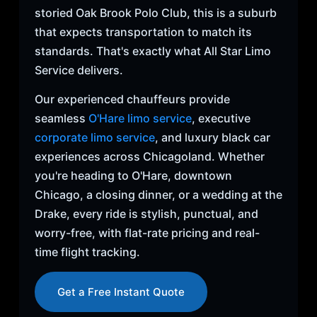
storied Oak Brook Polo Club, this is a suburb
that expects transportation to match its
standards. That's exactly what All Star Limo
Service delivers.
Our experienced chauffeurs provide
seamless
O'Hare limo service
, executive
corporate limo service
, and luxury black car
experiences across Chicagoland. Whether
you're heading to O'Hare, downtown
Chicago, a closing dinner, or a wedding at the
Drake, every ride is stylish, punctual, and
worry-free, with flat-rate pricing and real-
time flight tracking.
Get a Free Instant Quote