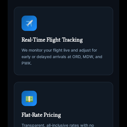
Real-Time Flight Tracking
We monitor your flight live and adjust for
early or delayed arrivals at ORD, MDW, and
PWK.
Flat-Rate Pricing
Transparent, all-inclusive rates with no