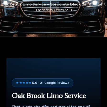
Oak Brook Limo Service – Corporate Black Car & Airport
Transfers From $90
★★★★★
5.0 · 21 Google Reviews
Oak Brook Limo Service