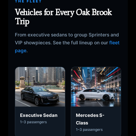
THE FLEET
Vehicles for Every Oak Brook
Trip
From executive sedans to group Sprinters and
VIP showpieces. See the full lineup on our
fleet
page
.
Executive Sedan
Mercedes S-
1–3 passengers
Class
1–3 passengers