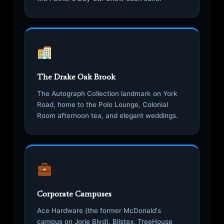
The Drake Oak Brook
The Autograph Collection landmark on York
Road, home to the Polo Lounge, Colonial
Room afternoon tea, and elegant weddings.
Corporate Campuses
Ace Hardware (the former McDonald's
campus on Jorie Blvd), Blistex, TreeHouse