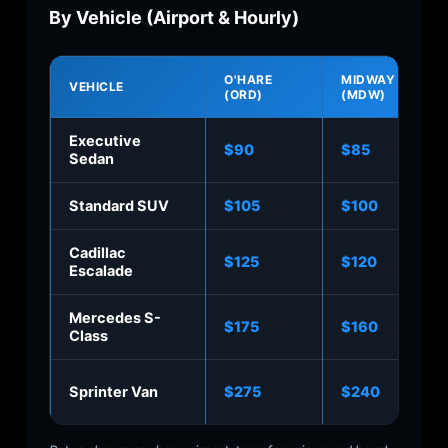
By Vehicle (Airport & Hourly)
O'HARE
MIDWAY
VEHICLE
(ORD)
(MDW)
Executive
$90
$85
Sedan
Standard SUV
$105
$100
Cadillac
$125
$120
Escalade
Mercedes S-
$175
$160
Class
Sprinter Van
$275
$240