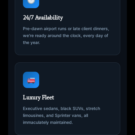
24/7 Availability
Pre-dawn airport runs or late client dinners,
we're ready around the clock, every day of
the year.
Luxury Fleet
Executive sedans, black SUVs, stretch
limousines, and Sprinter vans, all
immaculately maintained.