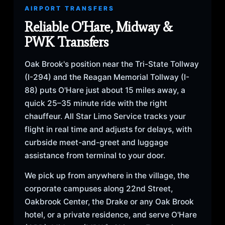
AIRPORT TRANSFERS
Reliable O'Hare, Midway &
PWK Transfers
Oak Brook's position near the Tri-State Tollway
(I-294) and the Reagan Memorial Tollway (I-
88) puts O'Hare just about 15 miles away, a
quick 25–35 minute ride with the right
chauffeur. All Star Limo Service tracks your
flight in real time and adjusts for delays, with
curbside meet-and-greet and luggage
assistance from terminal to your door.
We pick up from anywhere in the village, the
corporate campuses along 22nd Street,
Oakbrook Center, the Drake or any Oak Brook
hotel, or a private residence, and serve O'Hare