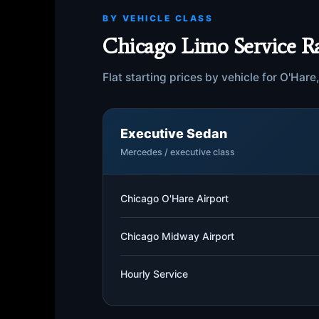
BY VEHICLE CLASS
Chicago Limo Service R
Flat starting prices by vehicle for O'Har
Executive Sedan
Mercedes / executive class
Chicago O'Hare Airport
Chicago Midway Airport
Hourly Service