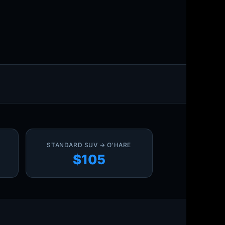
STANDARD SUV → O'HARE
$105