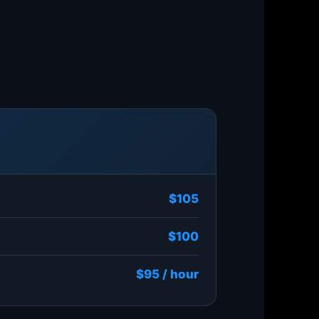
$105
$100
$95 / hour