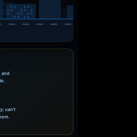
k and
de.
y; can't
deem.