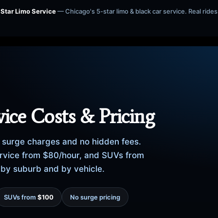
 Star Limo Service
— Chicago's 5-star limo & black car service. Real rides 
ice Costs & Pricing
no surge charges and no hidden fees.
service from $80/hour, and SUVs from
, by suburb and by vehicle.
SUVs from
$100
No surge pricing