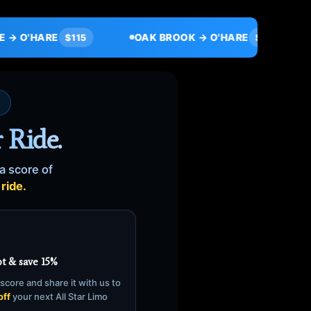
OAK BROOK → O'HARE
ORLAND PARK → 
$95
 Ride.
a score of
ride.
t & save 15%
score and share it with us to
off
your next All Star Limo