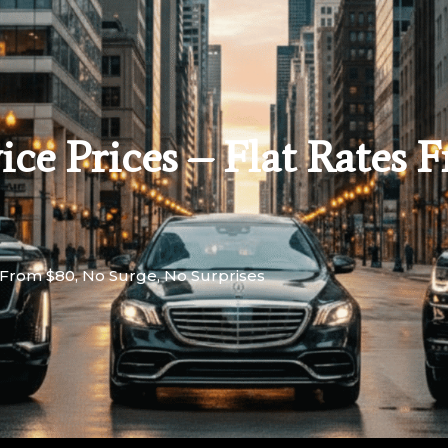
ce Prices – Flat Rates 
s From $80, No Surge, No Surprises