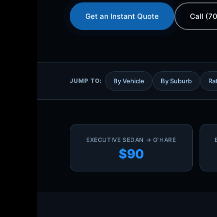
Get an Instant Quote
Call (7
JUMP TO:
By Vehicle
By Suburb
Ra
EXECUTIVE SEDAN → O'HARE
$90