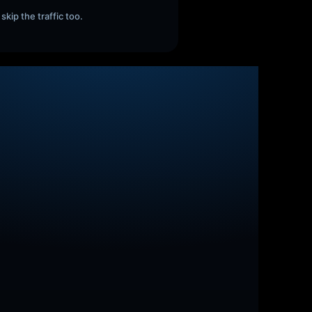
skip the traffic too.