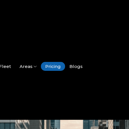
Fleet
Areas
Pricing
Blogs