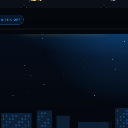
 = 15% OFF
1500! Screenshot this for 15% off!