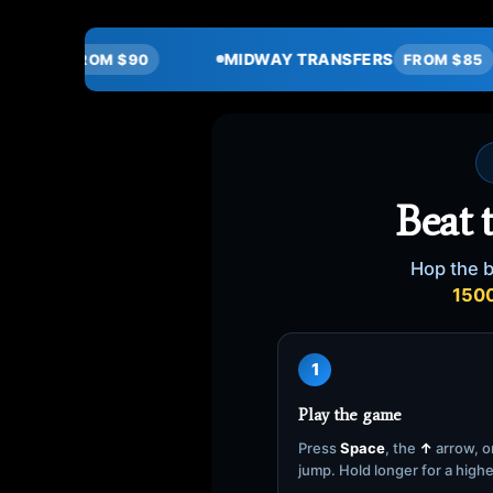
MIDWAY TRANSFERS
HOURLY SER
FROM $85
Beat 
Hop the b
150
1
Play the game
Press
Space
, the
↑
arrow, or
jump. Hold longer for a high