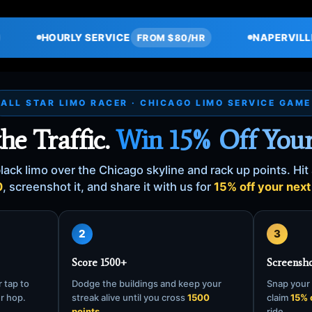
VICE
NAPERVILLE → O'HARE
FROM $80/HR
$115
ALL STAR LIMO RACER · CHICAGO LIMO SERVICE GAME
the Traffic.
Win 15% Off Your
lack limo over the Chicago skyline and rack up points. Hit 
0
, screenshot it, and share it with us for
15% off your next 
2
3
Score 1500+
Screensho
 tap to
Dodge the buildings and keep your
Snap your 
er hop.
streak alive until you cross
1500
claim
15% 
points.
ride.