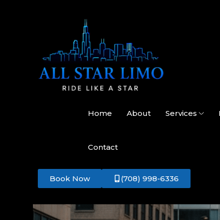
Home
About
Services
Contact
Book Now
(708) 998-6336