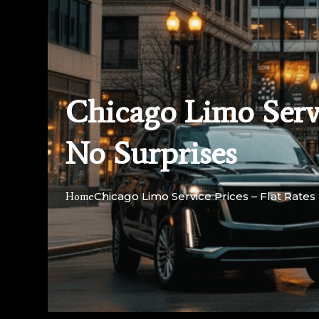
Chicago Limo Servi
No Surprises
Chicago Limo Service Prices – Flat Rate
Home