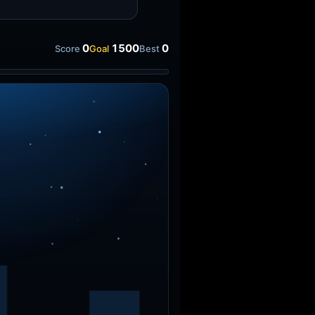
0
1500
0
Score
Goal
Best