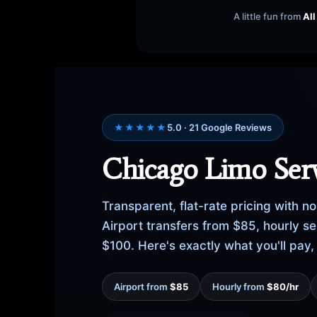
A little fun from
All
★★★★★
5.0 · 21 Google Reviews
Chicago Limo Serv
Transparent, flat-rate pricing with 
Airport transfers from $85, hourly 
$100. Here's exactly what you'll pay
Airport from
$85
Hourly from
$80/hr