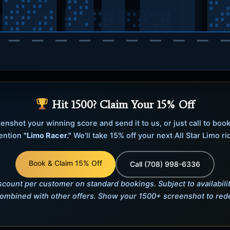
imo Racer
Hit 1500? Claim Your 15% Off
n Chicago! Press
/
Space
enshot your winning score and send it to us, or just call to boo
ention
"Limo Racer."
We'll take 15% off your next All Star Limo ri
r a higher hop). Reach
1500
ur next ride.
Book & Claim 15% Off
Call (708) 998-6336
riving
count per customer on standard bookings. Subject to availabilit
ombined with other offers. Show your 1500+ screenshot to re
mp · hold for a higher hop