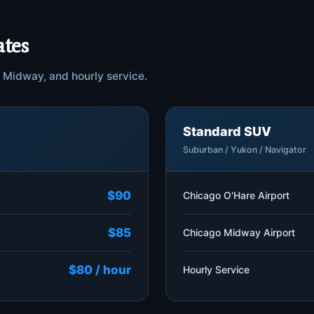
ates
e, Midway, and hourly service.
Standard SUV
Suburban / Yukon / Navigator
$90
Chicago O'Hare Airport
$85
Chicago Midway Airport
$80 / hour
Hourly Service