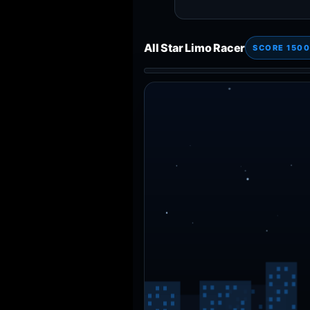
All Star Limo Racer
SCORE 1500