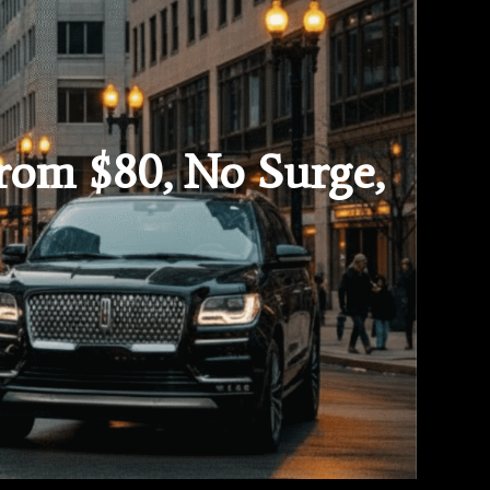
From $80, No Surge,