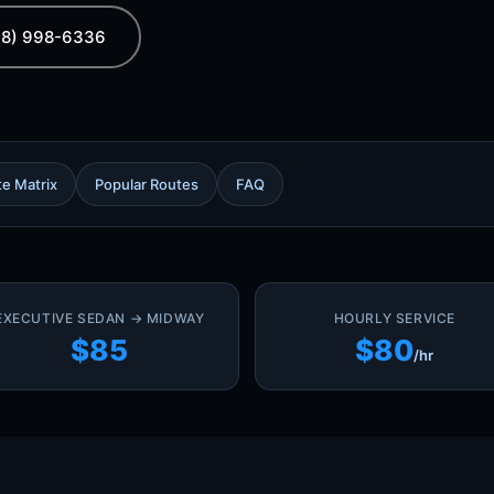
08) 998-6336
te Matrix
Popular Routes
FAQ
EXECUTIVE SEDAN → MIDWAY
HOURLY SERVICE
$85
$80
/hr