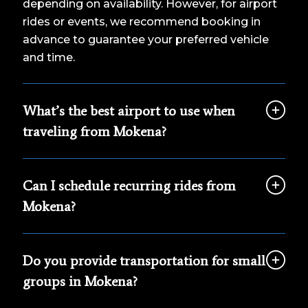
depending on availability. However, for airport
rides or events, we recommend booking in
advance to guarantee your preferred vehicle
and time.
What’s the best airport to use when
traveling from Mokena?
Can I schedule recurring rides from
Mokena?
Do you provide transportation for small
groups in Mokena?