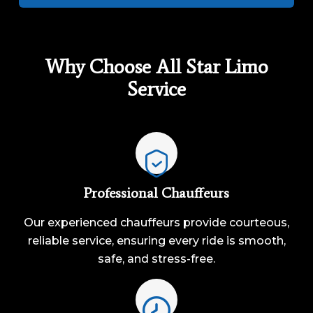
Why Choose All Star Limo
Service
Professional Chauffeurs
Our experienced chauffeurs provide courteous,
reliable service, ensuring every ride is smooth,
safe, and stress-free.