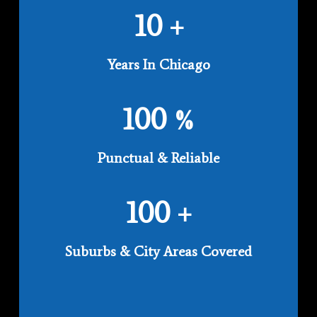
10
+
Years In Chicago
100
%
Punctual & Reliable
100
+
Suburbs & City Areas Covered