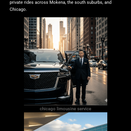
private rides across Mokena, the south suburbs, and
Chicago.
chicago limousine service