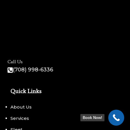
Call Us
(708) 998-6336
Quick Links
About Us
Services
Book Now!
Fleet