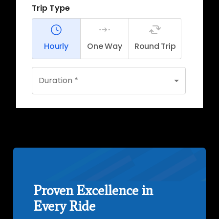
Proven Excellence in
Every Ride