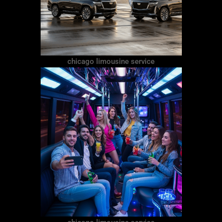
chicago limousine service