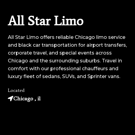
All Star Limo
All Star Limo offers reliable Chicago limo service
and black car transportation for airport transfers,
corporate travel, and special events across
Chicago and the surrounding suburbs. Travel in
comfort with our professional chauffeurs and
luxury fleet of sedans, SUVs, and Sprinter vans.
Located
Chicago , il