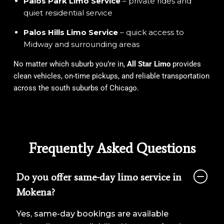
Palos Park Limo Service
– private rides and
quiet residential service
Palos Hills Limo Service
– quick access to
Midway and surrounding areas
No matter which suburb you’re in,
All Star Limo
provides
clean vehicles, on-time pickups, and reliable transportation
across the south suburbs of Chicago.
Frequently Asked Questions
Do you offer same-day limo service in
Mokena?
Yes, same-day bookings are available