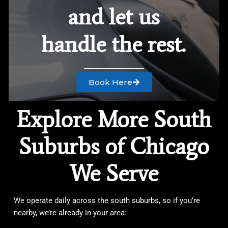
and let us
handle the rest.
Book Here
Explore More South
Suburbs of Chicago
We Serve
We operate daily across the south suburbs, so if you’re
nearby, we’re already in your area: