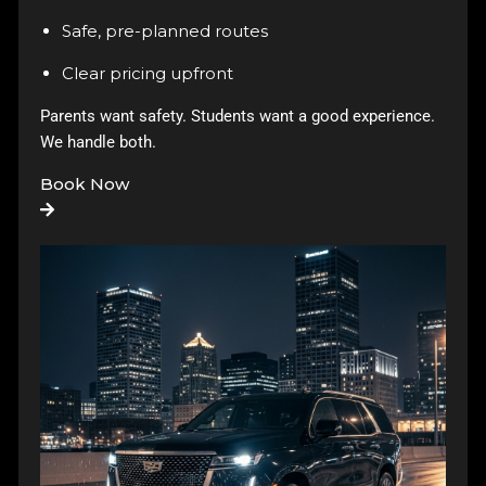
Safe, pre-planned routes
Clear pricing upfront
Parents want safety. Students want a good experience.
We handle both.
Book Now