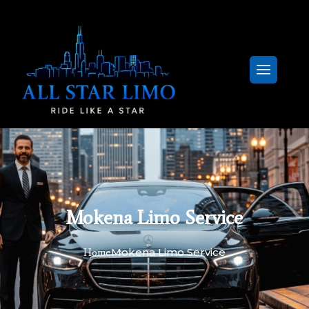
Mokena Limo Service
Mokena Limo Service
Home