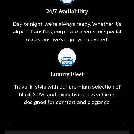
24/7 Availability
Day or night, we’re always ready. Whether it’s
airport transfers, corporate events, or special
occasions, we’ve got you covered.
Luxury Fleet
Travel in style with our premium selection of
black SUVs and executive-class vehicles
designed for comfort and elegance.