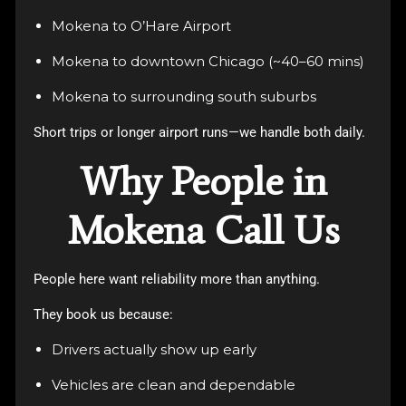
Mokena to O’Hare Airport
Mokena to downtown Chicago (~40–60 mins)
Mokena to surrounding south suburbs
Short trips or longer airport runs—we handle both daily.
Why People in
Mokena Call Us
People here want reliability more than anything.
They book us because:
Drivers actually show up early
Vehicles are clean and dependable