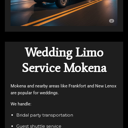
Wedding Limo
Service Mokena
Mokena and nearby areas like Frankfort and New Lenox
are popular for weddings.
We handle:
Bridal party transportation
Guest shuttle service