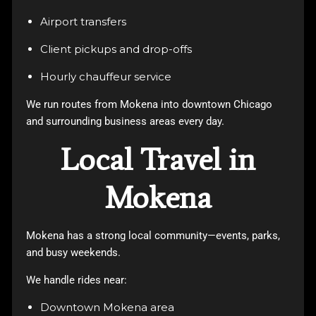
Airport transfers
Client pickups and drop-offs
Hourly chauffeur service
We run routes from Mokena into downtown Chicago
and surrounding business areas every day.
Local Travel in
Mokena
Mokena has a strong local community—events, parks,
and busy weekends.
We handle rides near:
Downtown Mokena area