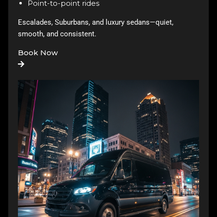
Point-to-point rides
Escalades, Suburbans, and luxury sedans—quiet,
smooth, and consistent.
Book Now