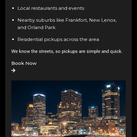
Local restaurants and events
Nearby suburbs like Frankfort, New Lenox,
and Orland Park
Residential pickups across the area
We know the streets, so pickups are simple and quick.
Book Now