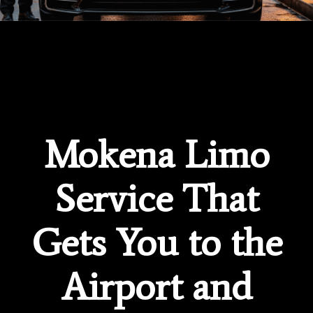
Mokena Limo
Service That
Gets You to the
Airport and