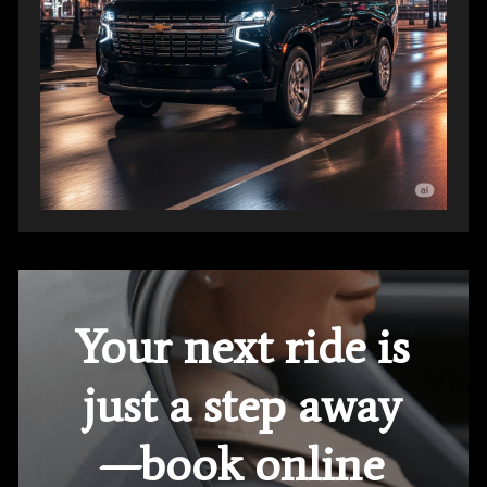
Your next ride is
just a step away
—book online