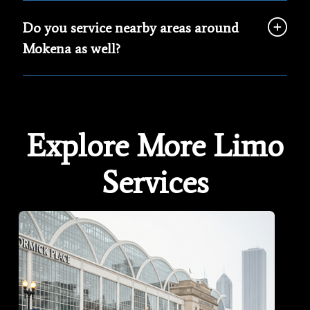
Do you service nearby areas around
Mokena as well?
Explore More Limo
Services