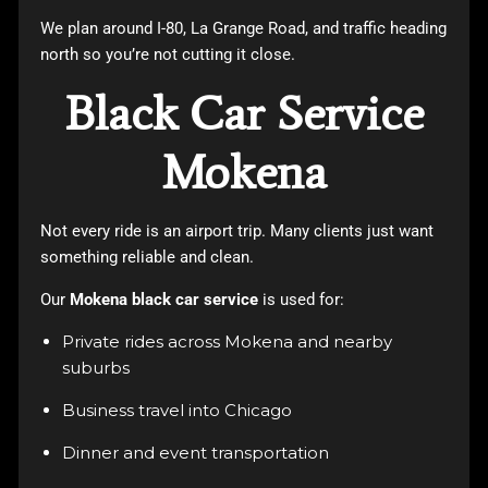
We plan around I-80, La Grange Road, and traffic heading
north so you’re not cutting it close.
Black Car Service
Mokena
Not every ride is an airport trip. Many clients just want
something reliable and clean.
Our
Mokena black car service
is used for:
Private rides across Mokena and nearby
suburbs
Business travel into Chicago
Dinner and event transportation