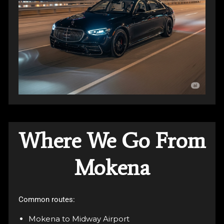
Where We Go From
Mokena
Common routes:
Mokena to Midway Airport