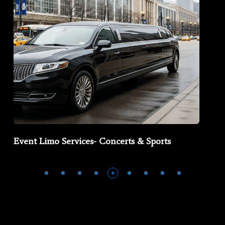
Event Limo Services- Concerts & Sports