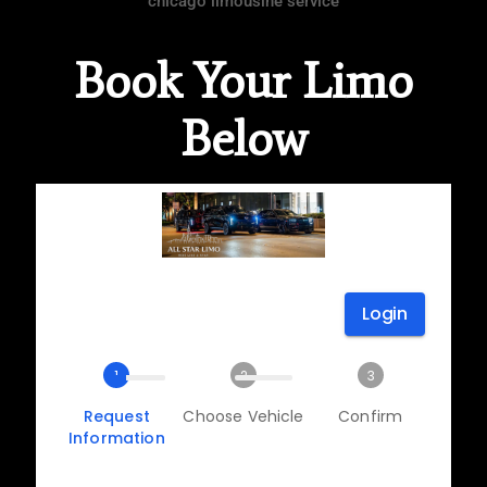
chicago limousine service
Book Your Limo
Below