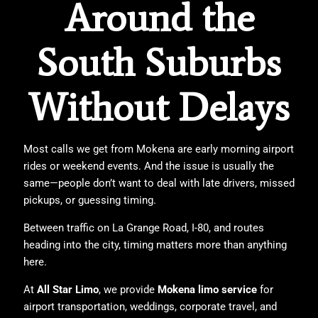
Around the
South Suburbs
Without Delays
Most calls we get from Mokena are early morning airport
rides or weekend events. And the issue is usually the
same—people don’t want to deal with late drivers, missed
pickups, or guessing timing.
Between traffic on La Grange Road, I-80, and routes
heading into the city, timing matters more than anything
here.
At
All Star Limo
, we provide
Mokena limo service
for
airport transportation, weddings, corporate travel, and