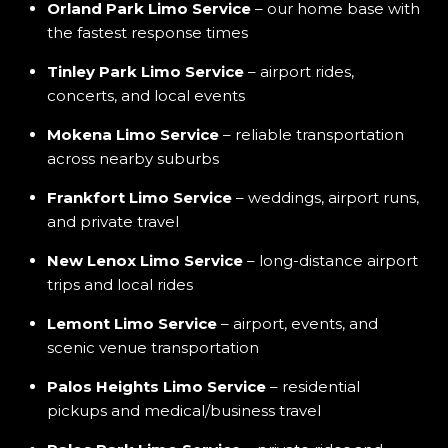
Orland Park Limo Service
– our home base with
the fastest response times
Tinley Park Limo Service
– airport rides,
concerts, and local events
Mokena Limo Service
– reliable transportation
across nearby suburbs
Frankfort Limo Service
– weddings, airport runs,
and private travel
New Lenox Limo Service
– long-distance airport
trips and local rides
Lemont Limo Service
– airport, events, and
scenic venue transportation
Palos Heights Limo Service
– residential
pickups and medical/business travel