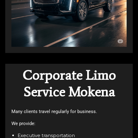
Corporate Limo
Service Mokena
Many clients travel regularly for business.
We provide:
Executive transportation