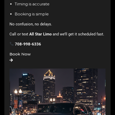
Timing is accurate
Booking is simple
No confusion, no delays.
Call or text
All Star Limo
and we’ll get it scheduled fast.
708-998-6336
Book Now