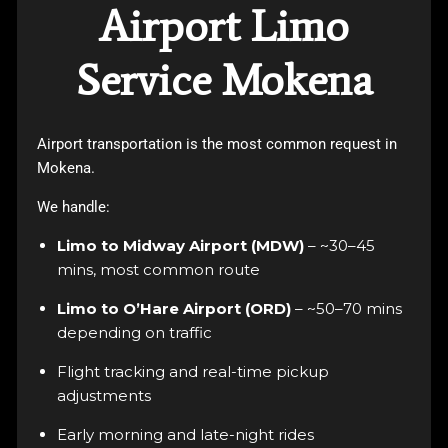
Airport Limo
Service Mokena
Airport transportation is the most common request in
Mokena.
We handle:
Limo to Midway Airport (MDW)
– ~30–45
mins, most common route
Limo to O’Hare Airport (ORD)
– ~50–70 mins
depending on traffic
Flight tracking and real-time pickup
adjustments
Early morning and late-night rides