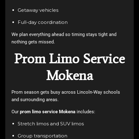
Getaway vehicles
Full-day coordination
We plan everything ahead so timing stays tight and
nothing gets missed.
Prom Limo Service
Mokena
Prom season gets busy across Lincoln-Way schools
and surrounding areas.
Our
prom limo service Mokena
includes:
Stretch limos and SUV limos
Group transportation