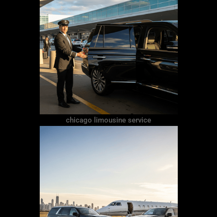
chicago limousine service