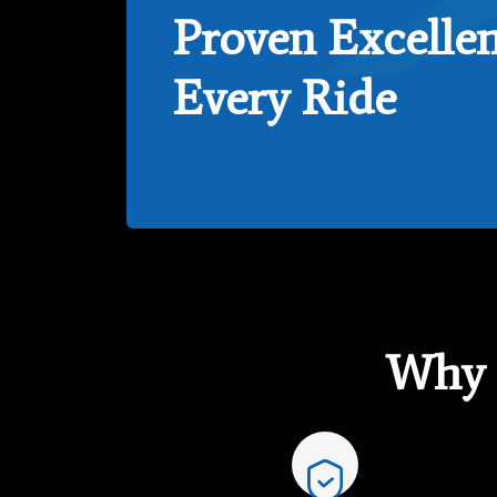
Proven Excellen
Every Ride
Why 