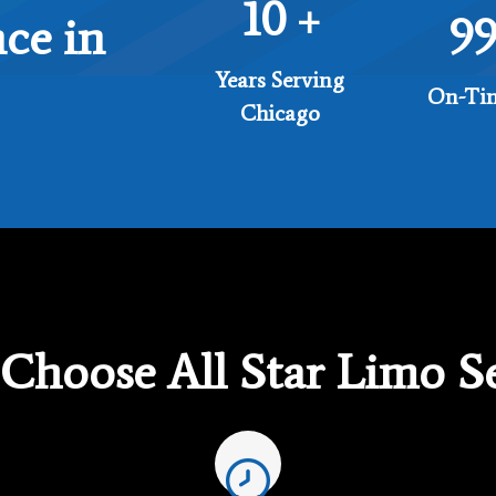
10
+
9
ce in
Years Serving
On-Tim
Chicago
Choose All Star Limo Se