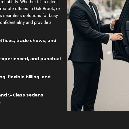
liability. Whether it’s a client
orate offices in Oak Brook, or
des seamless solutions for busy
onfidentiality and provide a
offices, trade shows, and
experienced, and punctual
, flexible billing, and
 and S-Class sedans
.