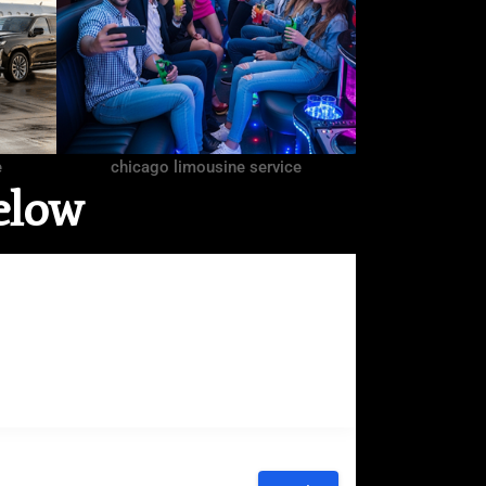
e
chicago limousine service
elow