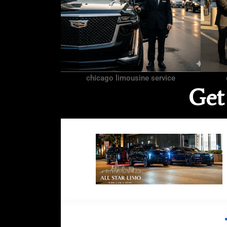
chicago limousine service
Get