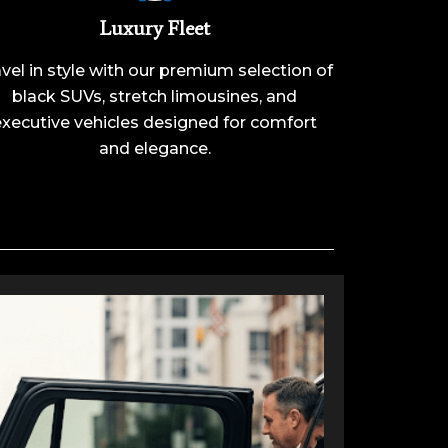
Luxury Fleet
vel in style with our premium selection of
black SUVs, stretch limousines, and
executive vehicles designed for comfort
and elegance.