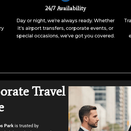
24/7 Availability
Day or night, we’re always ready. Whether
Tra
ry
it’s airport transfers, corporate events, or
special occasions, we’ve got you covered.
orate Travel
e
os Park
is trusted by