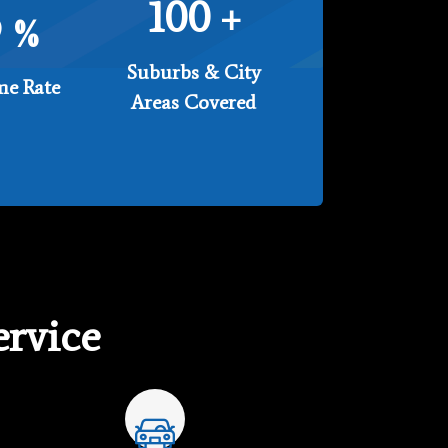
100
+
9
%
Suburbs & City
e Rate
Areas Covered
rvice