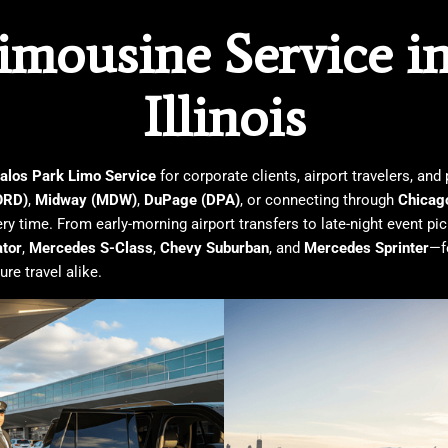
mousine Service in 
Illinois
alos Park Limo Service
for corporate clients, airport travelers, an
ORD)
,
Midway (MDW)
,
DuPage (DPA)
, or connecting through
Chicag
ry time. From early-morning airport transfers to late-night event pi
ator
,
Mercedes S-Class
,
Chevy Suburban
, and
Mercedes Sprinter
—f
re travel alike.