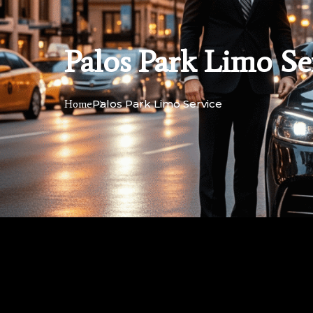
Palos Park Limo Se
Palos Park Limo Service
Home