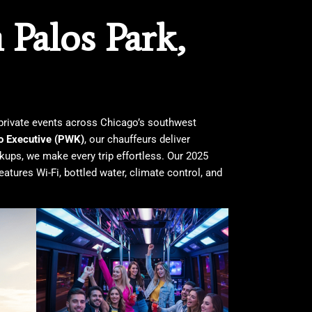
Palos Park,
d private events across Chicago’s southwest
o Executive (PWK)
, our chauffeurs deliver
ckups, we make every trip effortless. Our 2025
eatures Wi-Fi, bottled water, climate control, and