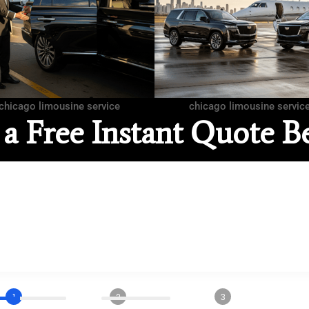
chicago limousine service
chicago limousine servic
 a Free Instant Quote B