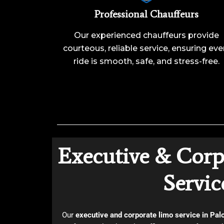
Professional Chauffeurs
Our experienced chauffeurs provide
courteous, reliable service, ensuring eve
ride is smooth, safe, and stress-free.
Executive & Corp
Servic
Our
executive and corporate limo service in Pal