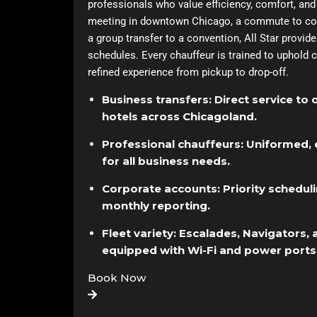
professionals who value efficiency, comfort, and re
meeting in downtown Chicago, a commute to corp
a group transfer to a convention, All Star provi
schedules. Every chauffeur is trained to uphold c
refined experience from pickup to drop-off.
Business transfers: Direct service to 
hotels across Chicagoland.
Professional chauffeurs: Uniformed, 
for all business needs.
Corporate accounts: Priority scheduling
monthly reporting.
Fleet variety: Escalades, Navigators,
equipped with Wi-Fi and power ports
Book Now