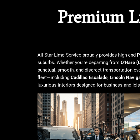
Premium Li
All Star Limo Service
proudly provides high-end
P
suburbs. Whether you’re departing from
O’Hare (
punctual, smooth, and discreet transportation eve
fleet—including
Cadillac Escalade
,
Lincoln Navig
luxurious interiors designed for business and leisu