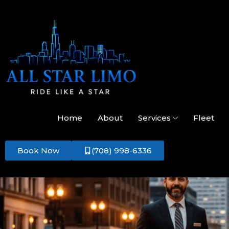
Home
About
Services
Fleet
Book Now
(708) 998-6336