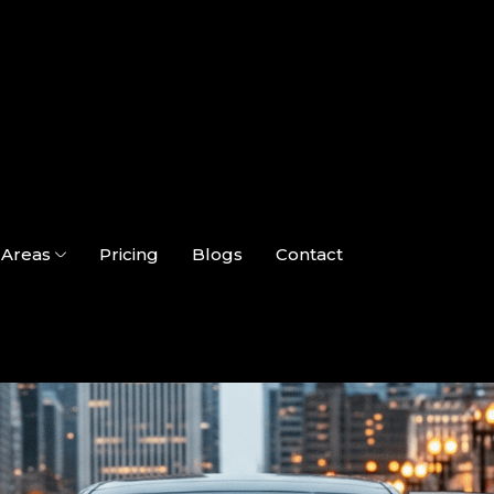
Areas
Pricing
Blogs
Contact