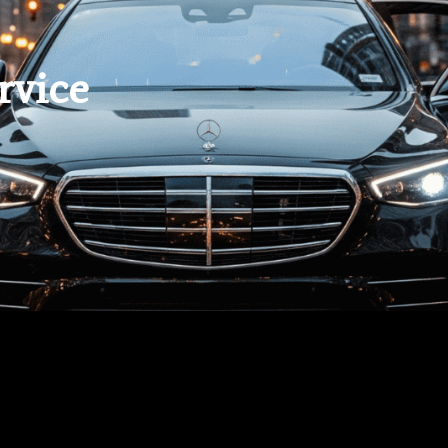
rvice