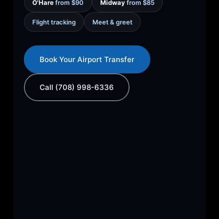
O'Hare
from $90
Midway
from $85
Flight tracking
Meet & greet
Book Your Airport Transfer
Call (708) 998-6336