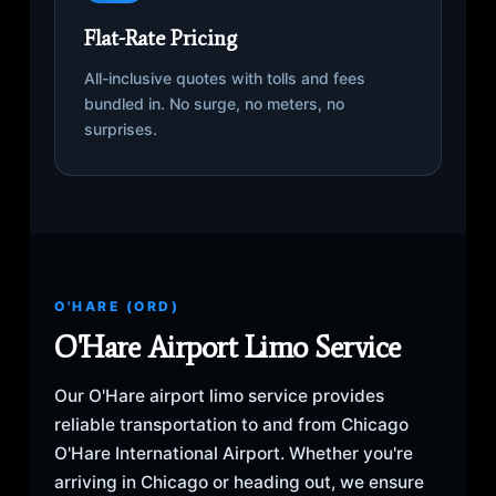
Flat-Rate Pricing
All-inclusive quotes with tolls and fees
bundled in. No surge, no meters, no
surprises.
O'HARE (ORD)
O'Hare Airport Limo Service
Our O'Hare airport limo service provides
reliable transportation to and from Chicago
O'Hare International Airport. Whether you're
arriving in Chicago or heading out, we ensure