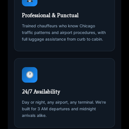
Professional & Punctual
Trained chauffeurs who know Chicago
traffic patterns and airport procedures, with
full luggage assistance from curb to cabin.
24/7 Availability
Day or night, any airport, any terminal. We're
built for 3 AM departures and midnight
arrivals alike.