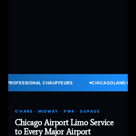
IONAL CHAUFFEURS
CHICAGOLAND COVERAGE
O'HARE · MIDWAY · PWK · DUPAGE
Chicago Airport Limo Service
to Every Major Airport