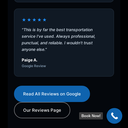
★★★★★
"This is by far the best transportation
service I've used. Always professional,
punctual, and reliable. I wouldn't trust
anyone else."
Paige A.
Google Review
Read All Reviews on Google
Our Reviews Page
Book Now!