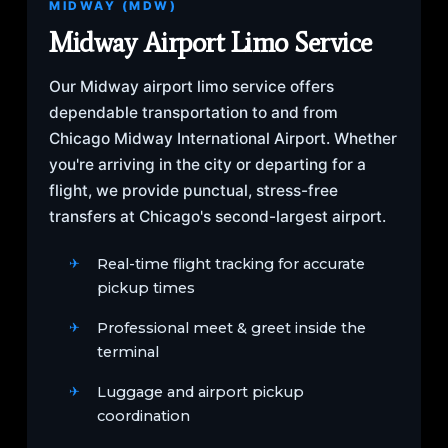
MIDWAY (MDW)
Midway Airport Limo Service
Our Midway airport limo service offers
dependable transportation to and from
Chicago Midway International Airport. Whether
you're arriving in the city or departing for a
flight, we provide punctual, stress-free
transfers at Chicago's second-largest airport.
Real-time flight tracking for accurate
pickup times
Professional meet & greet inside the
terminal
Luggage and airport pickup
coordination