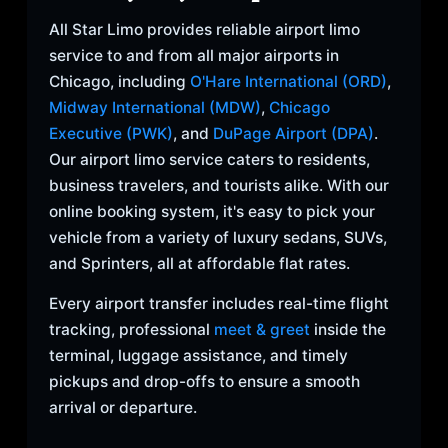
All Star Limo provides reliable airport limo
service to and from all major airports in
Chicago, including
O'Hare International (ORD)
,
Midway International (MDW)
,
Chicago
Executive (PWK)
, and
DuPage Airport (DPA)
.
Our airport limo service caters to residents,
business travelers, and tourists alike. With our
online booking system, it's easy to pick your
vehicle from a variety of luxury sedans, SUVs,
and Sprinters, all at affordable flat rates.
Every airport transfer includes real-time flight
tracking, professional
meet & greet
inside the
terminal, luggage assistance, and timely
pickups and drop-offs to ensure a smooth
arrival or departure.