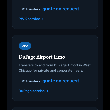
quote on request
FBO transfers ·
PWK service →
DPA
DuPage Airport Limo
Transfers to and from DuPage Airport in West
Chicago for private and corporate flyers.
quote on request
FBO transfers ·
DuPage service →