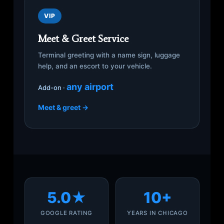
VIP
Meet & Greet Service
Terminal greeting with a name sign, luggage
help, and an escort to your vehicle.
any airport
Add-on ·
Meet & greet →
5.0★
10+
GOOGLE RATING
YEARS IN CHICAGO