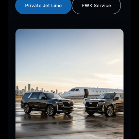
Private Jet Limo
PWK Service