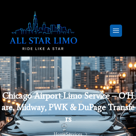
Chicago Airport Limo Service – O’H
Are, Midway, PWK & DuPage Transfe
Rs
Home
Services