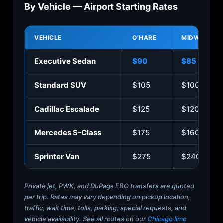
By Vehicle — Airport Starting Rates
VEHICLE
O'HARE
MIDWAY
Executive Sedan
$90
$85
Standard SUV
$105
$100
Cadillac Escalade
$125
$120
Mercedes S-Class
$175
$160
Sprinter Van
$275
$240
Private jet, PWK, and DuPage FBO transfers are quoted
per trip. Rates may vary depending on pickup location,
traffic, wait time, tolls, parking, special requests, and
vehicle availability. See all routes on our
Chicago limo