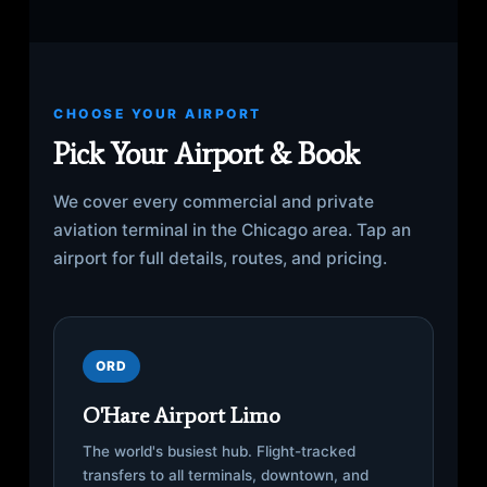
CHOOSE YOUR AIRPORT
Pick Your Airport & Book
We cover every commercial and private
aviation terminal in the Chicago area. Tap an
airport for full details, routes, and pricing.
ORD
O'Hare Airport Limo
The world's busiest hub. Flight-tracked
transfers to all terminals, downtown, and