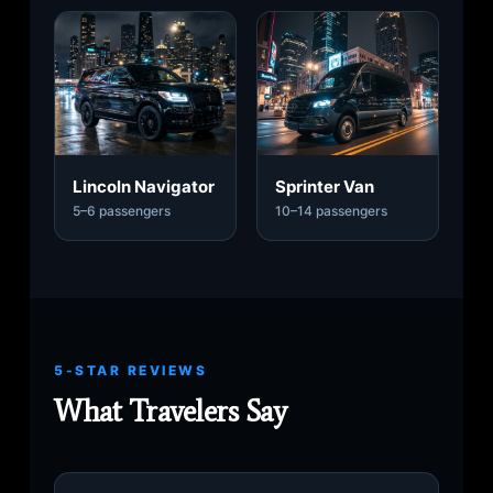
Lincoln Navigator
Sprinter Van
5–6 passengers
10–14 passengers
5-STAR REVIEWS
What Travelers Say