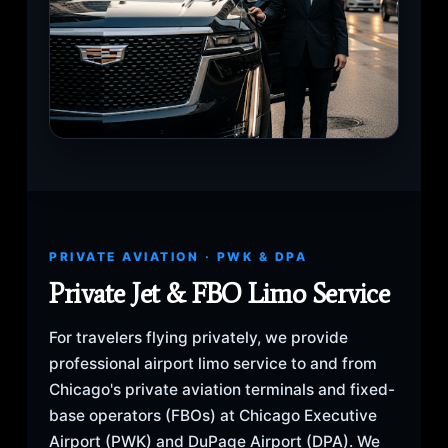
PRIVATE AVIATION · PWK & DPA
Private Jet & FBO Limo Service
For travelers flying privately, we provide
professional airport limo service to and from
Chicago's private aviation terminals and fixed-
base operators (FBOs) at Chicago Executive
Airport (PWK) and DuPage Airport (DPA). We