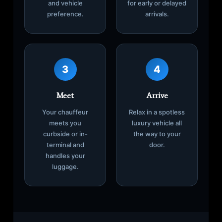
and vehicle
for early or delayed
preference.
arrivals.
3
4
Meet
Arrive
Your chauffeur
Relax in a spotless
meets you
luxury vehicle all
curbside or in-
the way to your
terminal and
door.
handles your
luggage.