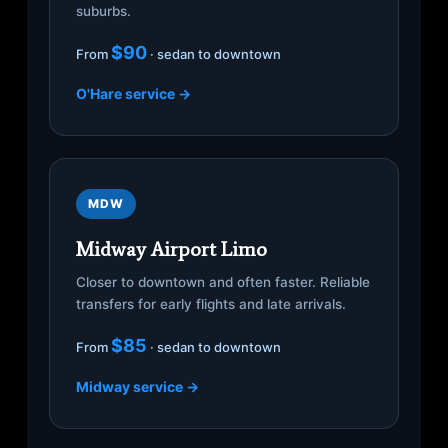
suburbs.
$90
From
· sedan to downtown
O'Hare service →
MDW
Midway Airport Limo
Closer to downtown and often faster. Reliable
transfers for early flights and late arrivals.
$85
From
· sedan to downtown
Midway service →