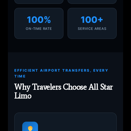
100%
100+
ON-TIME RATE
SERVICE AREAS
EFFICIENT AIRPORT TRANSFERS, EVERY
TIME
Why Travelers Choose All Star
Limo