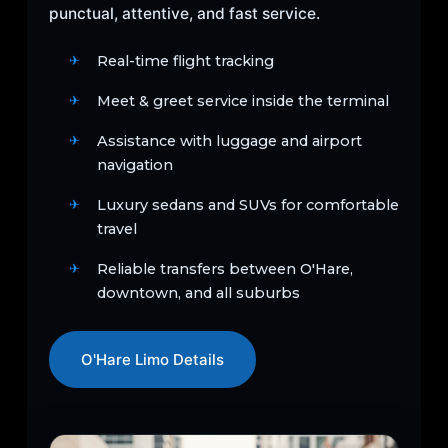
punctual, attentive, and fast service.
Real-time flight tracking
Meet & greet service inside the terminal
Assistance with luggage and airport
navigation
Luxury sedans and SUVs for comfortable
travel
Reliable transfers between O'Hare,
downtown, and all suburbs
O'Hare Limo Details