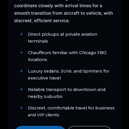
coordinate closely with arrival times for a
smooth transition from aircraft to vehicle, with
discreet, efficient service.
Direct pickups at private aviation
terminals
Chauffeurs familiar with Chicago FBO
locations
Luxury sedans, SUVs, and Sprinters for
executive travel
Reliable transport to downtown and
nearby suburbs
Discreet, comfortable travel for business
and VIP clients