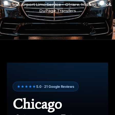
Chicago Airport Limo Service – O’Hare, Midway, PWK &
DuPage Transfers
★★★★★
5.0 · 21 Google Reviews
Chicago