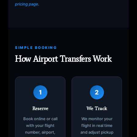
pricing page
.
SIMPLE BOOKING
How Airport Transfers Work
1
2
Reserve
We Track
Book online or call
We monitor your
with your flight
flight in real time
number, airport,
and adjust pickup