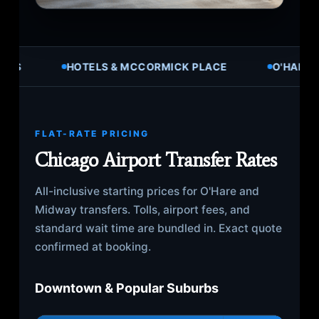
ALL SUBURBS
HOTELS & MCCORMICK PLACE
FLAT-RATE PRICING
Chicago Airport Transfer Rates
All-inclusive starting prices for O'Hare and
Midway transfers. Tolls, airport fees, and
standard wait time are bundled in. Exact quote
confirmed at booking.
Downtown & Popular Suburbs