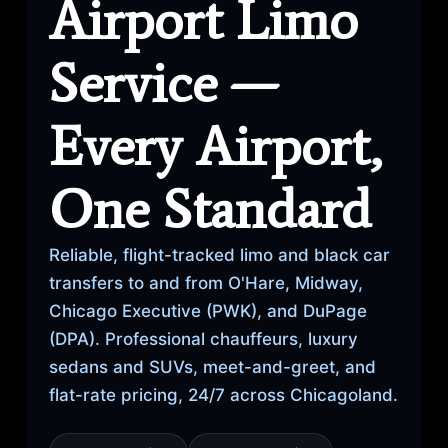
Airport Limo
Service —
Every Airport,
One Standard
Reliable, flight-tracked limo and black car
transfers to and from O'Hare, Midway,
Chicago Executive (PWK), and DuPage
(DPA). Professional chauffeurs, luxury
sedans and SUVs, meet-and-greet, and
flat-rate pricing, 24/7 across Chicagoland.