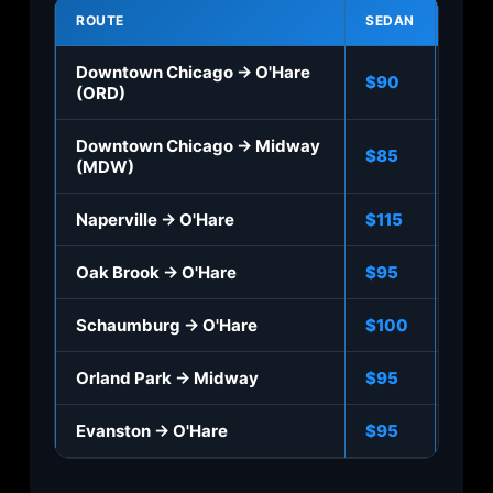
ROUTE
SEDAN
SUV
Downtown Chicago → O'Hare
$90
$110
(ORD)
Downtown Chicago → Midway
$85
$10
(MDW)
Naperville → O'Hare
$115
$13
Oak Brook → O'Hare
$95
$115
Schaumburg → O'Hare
$100
$12
Orland Park → Midway
$95
$115
Evanston → O'Hare
$95
$115