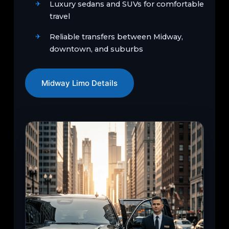
Luxury sedans and SUVs for comfortable
travel
Reliable transfers between Midway,
downtown, and suburbs
Midway Limo Details