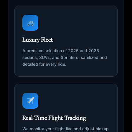
Luxury Fleet
A premium selection of 2025 and 2026
sedans, SUVs, and Sprinters, sanitized and
detailed for every ride.
Real-Time Flight Tracking
We monitor your flight live and adjust pickup