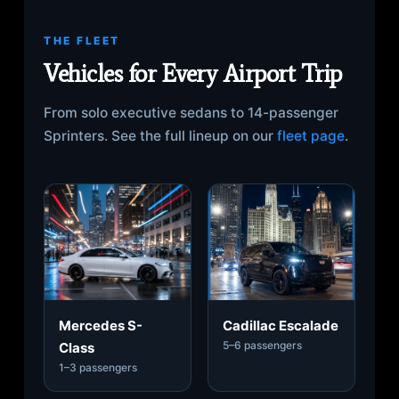
THE FLEET
Vehicles for Every Airport Trip
From solo executive sedans to 14-passenger
Sprinters. See the full lineup on our
fleet page
.
Mercedes S-
Cadillac Escalade
5–6 passengers
Class
1–3 passengers