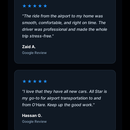
★★★★★
"The ride from the airport to my home was
smooth, comfortable, and right on time. The
driver was professional and made the whole
trip stress-free."
Zaid A.
Google Review
★★★★★
"I love that they have all new cars. All Star is
my go-to for airport transportation to and
from O'Hare. Keep up the good work."
Hassan G.
Google Review