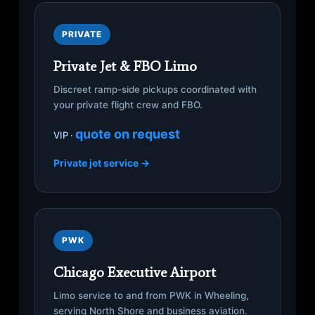
PRIVATE
Private Jet & FBO Limo
Discreet ramp-side pickups coordinated with
your private flight crew and FBO.
quote on request
VIP ·
Private jet service →
PWK
Chicago Executive Airport
Limo service to and from PWK in Wheeling,
serving North Shore and business aviation.