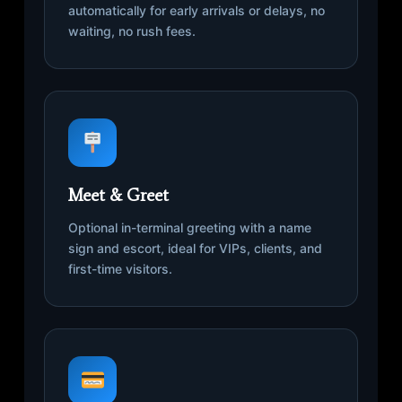
automatically for early arrivals or delays, no
waiting, no rush fees.
Meet & Greet
Optional in-terminal greeting with a name
sign and escort, ideal for VIPs, clients, and
first-time visitors.