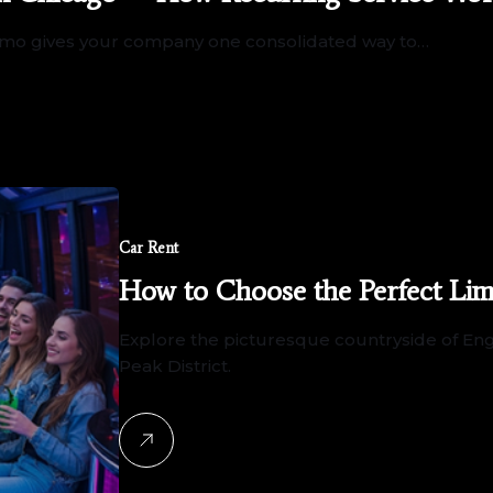
 Limo gives your company one consolidated way to…
Car Rent
How to Choose the Perfect Lim
Explore the picturesque countryside of Engl
Peak District.