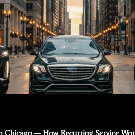
in Chicago — How Recurring Service Wor