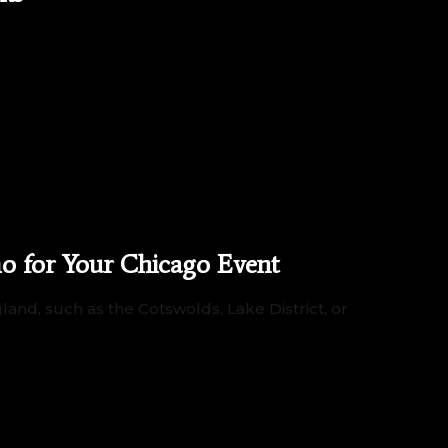
o for Your Chicago Event
and, such as the Cotswolds, Lake District, or