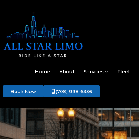
Home
About
Services
Fleet
Book Now
(708) 998-6336