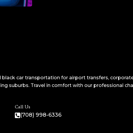
 black car transportation for airport transfers, corporate
ng suburbs. Travel in comfort with our professional ch
Call Us
(708) 998-6336