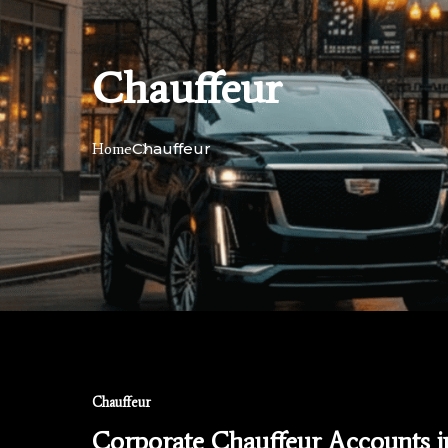
Chauffeur
Chauffeur
Home
Chauffeur
Corporate Chauffeur Accounts 