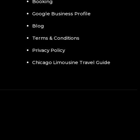
Booking
Google Business Profile
Blog
Terms & Conditions
Privacy Policy
Chicago Limousine Travel Guide