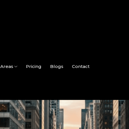
Areas
Pricing
Blogs
Contact