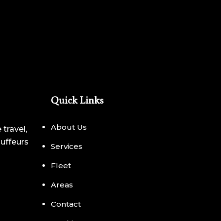
Quick Links
About Us
 travel,
auffeurs
Services
Fleet
Areas
Contact