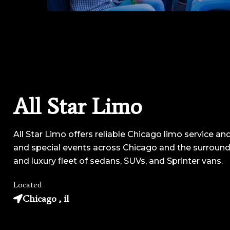
All Star Limo
All Star Limo offers reliable Chicago limo service and
and special events across Chicago and the surroundi
and luxury fleet of sedans, SUVs, and Sprinter vans.
Located
Chicago , il