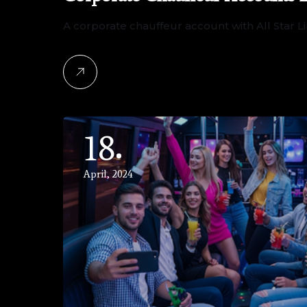
A corporate chauffeur account with All Star
18
April, 2024