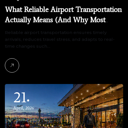
What Reliable Airport Transportation
Actually Means (And Why Most
Services Fall Short)
Reliable airport transportation ensures timely
arrivals, reduces travel stress, and adapts to real-
time changes such…
21
April, 2026