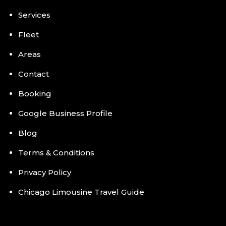
Services
Fleet
Areas
Contact
Booking
Google Business Profile
Blog
Terms & Conditions
Privacy Policy
Chicago Limousine Travel Guide