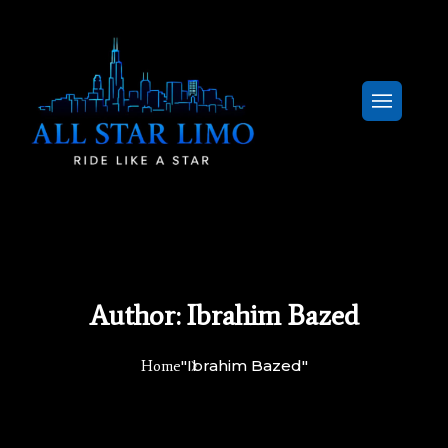
Author:
Ibrahim Bazed
"Ibrahim Bazed"
Home