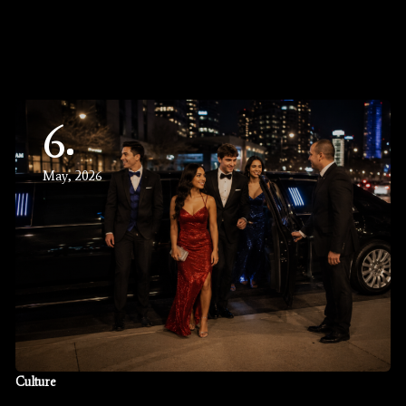
6
May, 2026
Culture