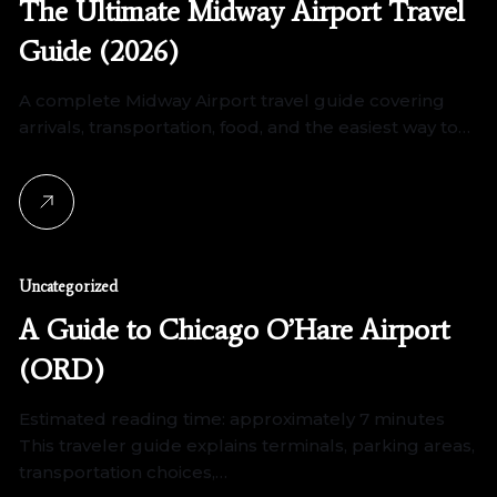
The Ultimate Midway Airport Travel
Guide (2026)
A complete Midway Airport travel guide covering
arrivals, transportation, food, and the easiest way to…
Uncategorized
A Guide to Chicago O’Hare Airport
(ORD)
Estimated reading time: approximately 7 minutes
This traveler guide explains terminals, parking areas,
transportation choices,…