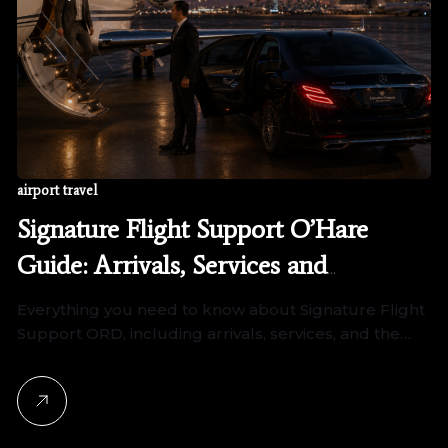
airport travel
Signature Flight Support O’Hare
Guide: Arrivals, Services and
Transportation
Everything you need to know about Signature Flight
Support ORD, including arrivals, services, and the…