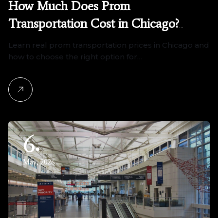
How Much Does Prom
Transportation Cost in Chicago?
(2026 Pricing Guide)
Learn real prom transportation prices in Chicago and
how to choose the right option for…
6
May, 2026