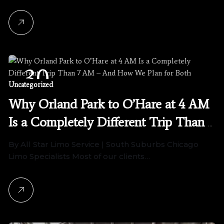
30
Uncategorized
April, 2026
Why Orland Park to O’Hare at 4 AM
Is a Completely Different Trip Than 7
AM – And How We Plan for Both
By All Star Limo Service | South Suburbs Chicago
Limo Specialists Most of our clients…