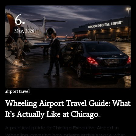
6
May, 2026
airport travel
Wheeling Airport Travel Guide: What
It’s Actually Like at Chicago
Executive Airport
A practical guide to Chicago Executive Airport in
Wheeling, covering how private arrivals work, what…