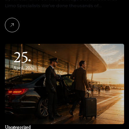
Limo Specialists We’ve done thousands of…
25
April, 2026
Uncategorized