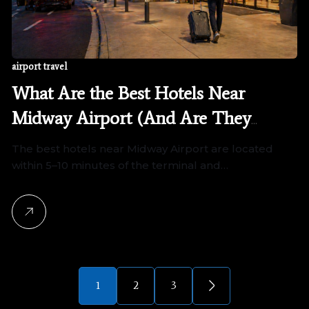
airport travel
What Are the Best Hotels Near
Midway Airport (And Are They
Worth It?)
The best hotels near Midway Airport are located
within 5–10 minutes of the terminal and…
1
2
3