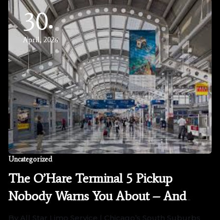
30
April, 2026
Uncategorized
The O’Hare Terminal 5 Pickup
Nobody Warns You About – And
How We Handle It Differently
By All Star Limo Service | Chicago’s South Suburbs