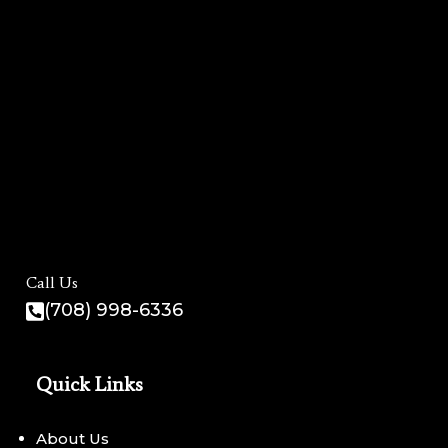
Call Us
(708) 998-6336
Quick Links
About Us