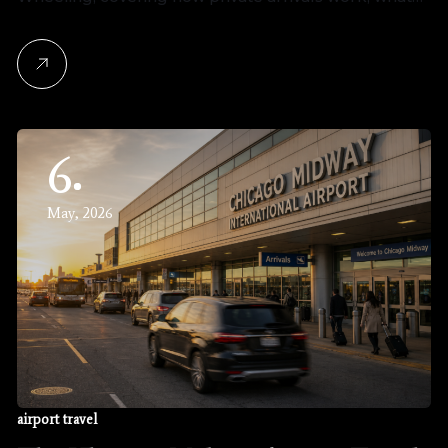
6
May, 2026
airport travel