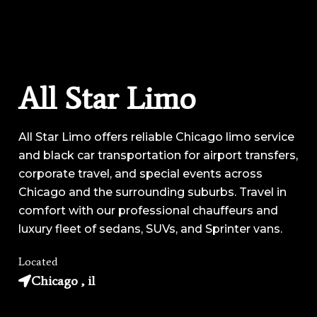
All Star Limo
All Star Limo offers reliable Chicago limo service
and black car transportation for airport transfers,
corporate travel, and special events across
Chicago and the surrounding suburbs. Travel in
comfort with our professional chauffeurs and
luxury fleet of sedans, SUVs, and Sprinter vans.
Located
Chicago , il