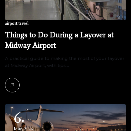
airport travel
Things to Do During a Layover at
Midway Airport
A practical guide to making the most of your layover
at Midway Airport, with tips…
6
May, 2026