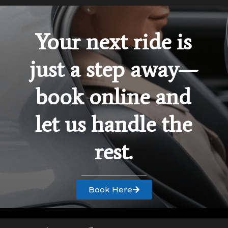
Your next ride is
just a step away—
book online and
let us handle the
rest.
Book Here