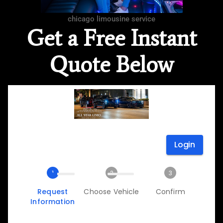
chicago limousine service
Get a Free Instant
Quote Below