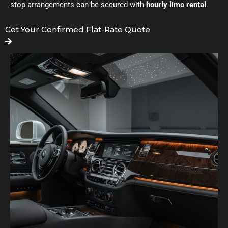
stop arrangements can be secured with
hourly limo rental
.
Get Your Confirmed Flat-Rate Quote