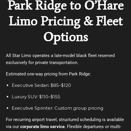
Park Ridge to O’Hare
Limo Pricing & Fleet
Options
All Star Limo operates a late-model black fleet reserved
exclusively for private transportation.
Estimated one-way pricing from Park Ridge:
Executive Sedan: $85–$120
Luxury SUV: $110–$155
Executive Sprinter: Custom group pricing
For recurring airport travel, structured scheduling is available
via our
corporate limo service
. Flexible departures or multi-