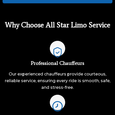
Why Choose All Star Limo Service
Professional Chauffeurs
Our experienced chauffeurs provide courteous,
reliable service, ensuring every ride is smooth, safe,
and stress-free.