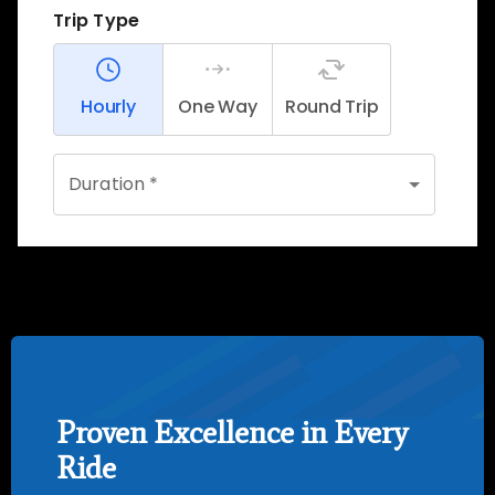
Proven Excellence in Every
Ride