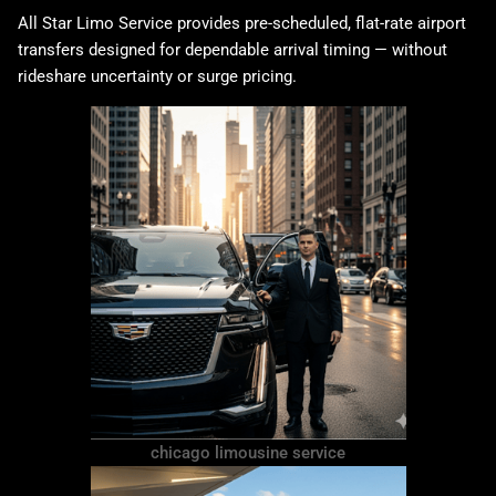
All Star Limo Service provides pre-scheduled, flat-rate airport
transfers designed for dependable arrival timing — without
rideshare uncertainty or surge pricing.
chicago limousine service