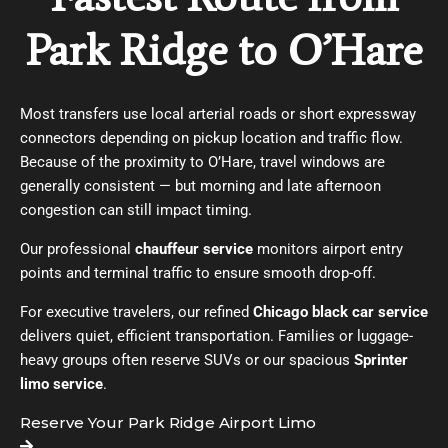
Park Ridge to O’Hare
Most transfers use local arterial roads or short expressway
connectors depending on pickup location and traffic flow.
Because of the proximity to O’Hare, travel windows are
generally consistent — but morning and late afternoon
congestion can still impact timing.
Our professional
chauffeur service
monitors airport entry
points and terminal traffic to ensure smooth drop-off.
For executive travelers, our refined
Chicago black car service
delivers quiet, efficient transportation. Families or luggage-
heavy groups often reserve SUVs or our spacious
Sprinter
limo service
.
Reserve Your Park Ridge Airport Limo