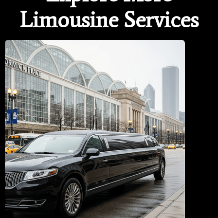
Limousine Services