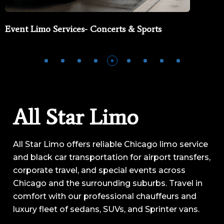
Event Limo Services- Concerts & Sports
All Star Limo
All Star Limo offers reliable Chicago limo service
and black car transportation for airport transfers,
corporate travel, and special events across
Chicago and the surrounding suburbs. Travel in
comfort with our professional chauffeurs and
luxury fleet of sedans, SUVs, and Sprinter vans.