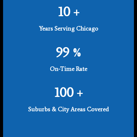
10
+
Years Serving Chicago
99
%
On-Time Rate
100
+
Suburbs & City Areas Covered