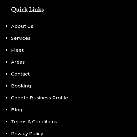
Quick Links
About Us
Services
Fleet
Areas
Contact
Booking
Google Business Profile
Blog
Terms & Conditions
Privacy Policy