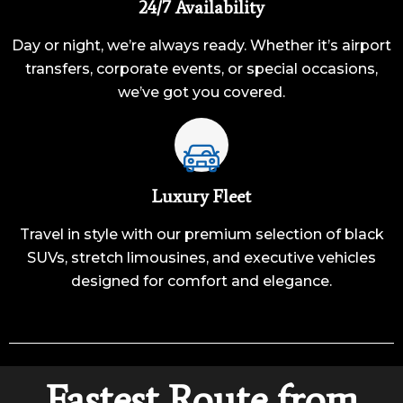
24/7 Availability
Day or night, we’re always ready. Whether it’s airport
transfers, corporate events, or special occasions,
we’ve got you covered.
Luxury Fleet
Travel in style with our premium selection of black
SUVs, stretch limousines, and executive vehicles
designed for comfort and elegance.
Fastest Route from