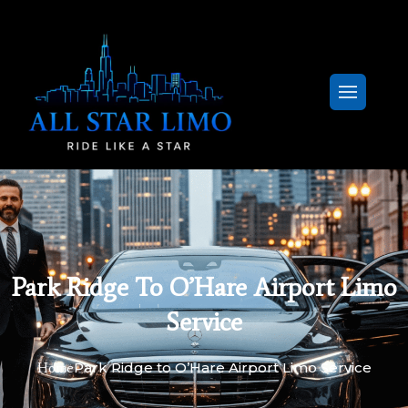
Park Ridge To O’Hare Airport Limo
Service
Park Ridge to O’Hare Airport Limo Service
Home