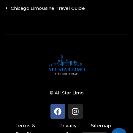
Chicago Limousine Travel Guide
© All Star Limo
Terms &
Privacy
Sitemap