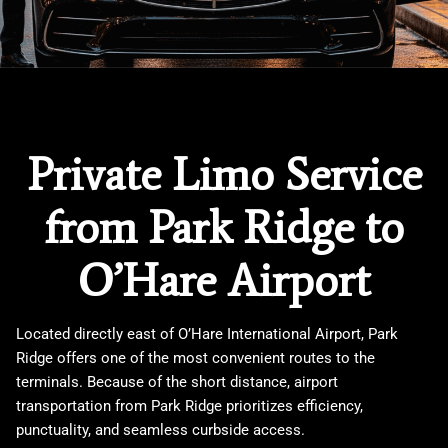
Private Limo Service
from Park Ridge to
O’Hare Airport
Located directly east of
O’Hare International Airport
,
Park
Ridge
offers one of the most convenient routes to the
terminals. Because of the short distance, airport
transportation from Park Ridge prioritizes efficiency,
punctuality, and seamless curbside access.