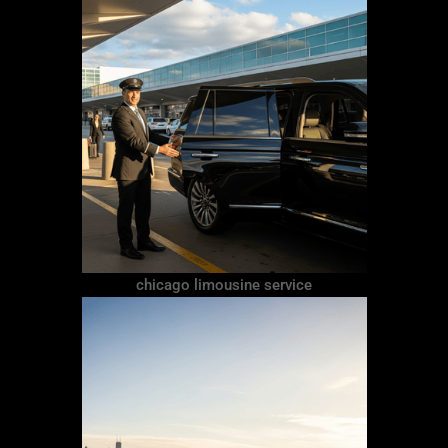
chicago limousine service