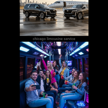
chicago limousine service