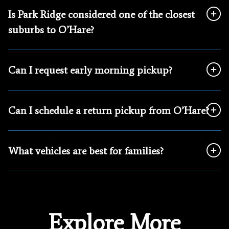
Is Park Ridge considered one of the closest
suburbs to O’Hare?
Can I request early morning pickup?
Can I schedule a return pickup from O’Hare?
What vehicles are best for families?
Explore More