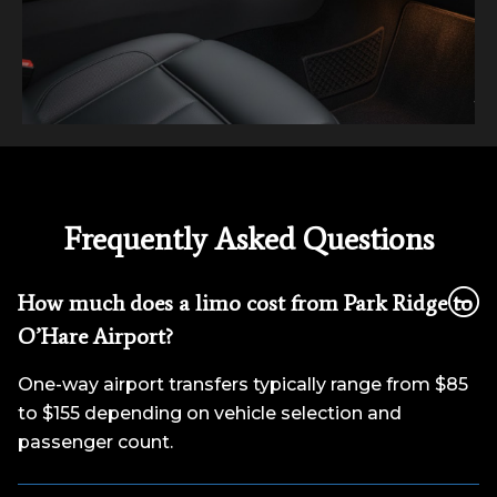
Frequently Asked Questions
How much does a limo cost from Park Ridge to
O’Hare Airport?
One-way airport transfers typically range from $85
to $155 depending on vehicle selection and
passenger count.