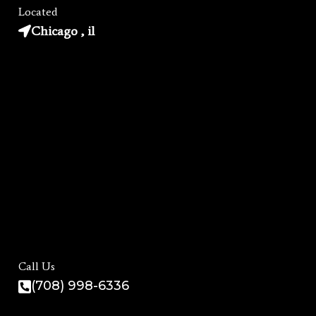
Located
Chicago , il
Call Us
(708) 998-6336