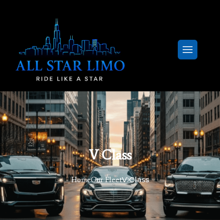
V Class
V Class
Home
Our Fleet