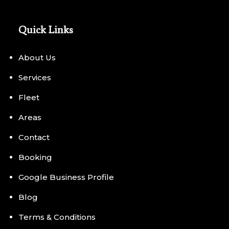
Quick Links
About Us
Services
Fleet
Areas
Contact
Booking
Google Business Profile
Blog
Terms & Conditions