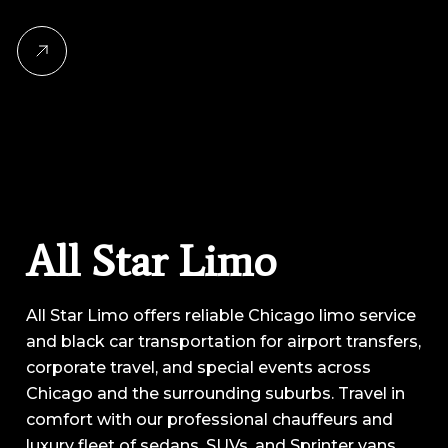
All Star Limo
All Star Limo offers reliable Chicago limo service
and black car transportation for airport transfers,
corporate travel, and special events across
Chicago and the surrounding suburbs. Travel in
comfort with our professional chauffeurs and
luxury fleet of sedans, SUVs, and Sprinter vans.