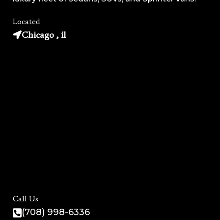
Located
Chicago , il
Call Us
(708) 998-6336