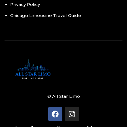
Privacy Policy
Chicago Limousine Travel Guide
© All Star Limo