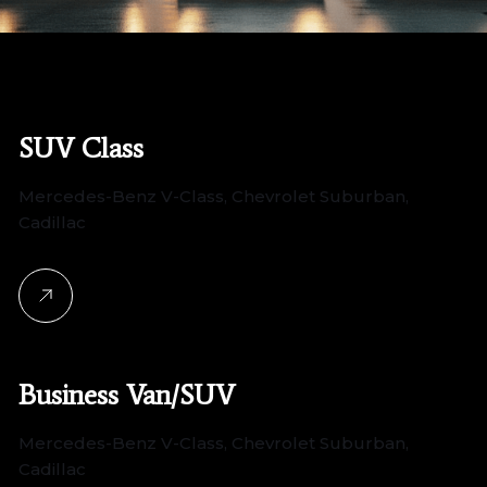
SUV Class
Mercedes-Benz V-Class, Chevrolet Suburban,
Cadillac
Business Van/SUV
Mercedes-Benz V-Class, Chevrolet Suburban,
Cadillac