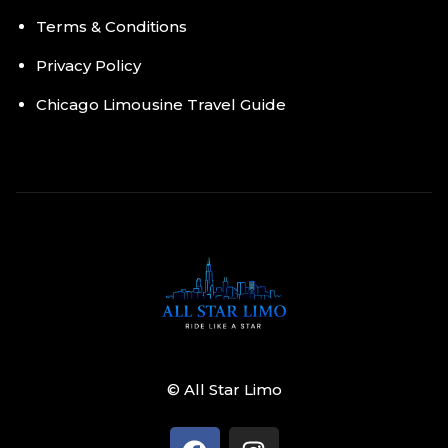
Terms & Conditions
Privacy Policy
Chicago Limousine Travel Guide
© All Star Limo