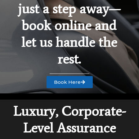
just a step away—
book online and
let us handle the
rest.
Book Here
Luxury, Corporate-
Level Assurance