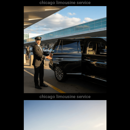
chicago limousine service
chicago limousine service