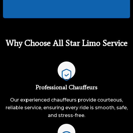
Why Choose All Star Limo Service
Professional Chauffeurs
Our experienced chauffeurs provide courteous,
reliable service, ensuring every ride is smooth, safe,
and stress-free.