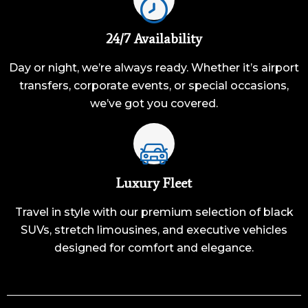
24/7 Availability
Day or night, we’re always ready. Whether it’s airport
transfers, corporate events, or special occasions,
we’ve got you covered.
Luxury Fleet
Travel in style with our premium selection of black
SUVs, stretch limousines, and executive vehicles
designed for comfort and elegance.