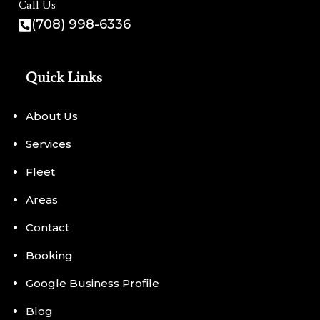
Call Us
(708) 998-6336
Quick Links
About Us
Services
Fleet
Areas
Contact
Booking
Google Business Profile
Blog