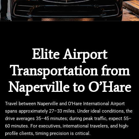
Elite Airport
Transportation from
Naperville to O’Hare
Travel between
Naperville
and
O’Hare International Airport
spans approximately 27–33 miles. Under ideal conditions, the
drive averages 35–45 minutes; during peak traffic, expect 55–
60 minutes. For executives, international travelers, and high-
profile clients, timing precision is critical.