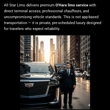
All Star Limo delivers premium
O’Hare limo service
with
direct terminal access, professional chauffeurs, and
uncompromising vehicle standards. This is not app-based
transportation — it is private, pre-scheduled luxury designed
for travelers who expect reliability.