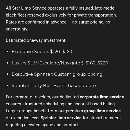
All Star Limo Service operates a fully insured, late-model
black fleet reserved exclusively for private transportation.
Rates are confirmed in advance — no surge pricing, no
uncertainty.
Estimated one-way investment:
Executive Sedan: $120–$160
Luxury SUV (Escalade/Navigator): $165–$220
Executive Sprinter: Custom group pricing
Sprinter Party Bus: Event-based quote
For corporate travelers, our dedicated
corporate limo service
ensures structured scheduling and account-based billing.
Larger groups benefit from our premium
group limo service
or executive-level
Sprinter limo service
for airport transfers
requiring elevated space and comfort.