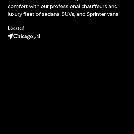
comfort with our professional chauffeurs and
luxury fleet of sedans, SUVs, and Sprinter vans.
Located
Chicago , il