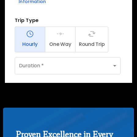
Proven Excellence in Every