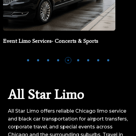
Event Limo Services- Concerts & Sports
All Star Limo
All Star Limo offers reliable Chicago limo service
and black car transportation for airport transfers,
corporate travel, and special events across
Chicago and the surrounding suburbs. Travel in