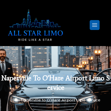
Naperville To O’Hare Airport Limo S
Ervice
Naperville to O’Hare Airport Limo Service
Home