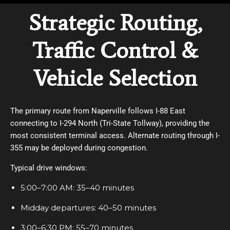
Strategic Routing,
Traffic Control &
Vehicle Selection
The primary route from Naperville follows I-88 East
connecting to I-294 North (Tri-State Tollway), providing the
most consistent terminal access. Alternate routing through I-
355 may be deployed during congestion.
Typical drive windows:
5:00–7:00 AM: 35–40 minutes
Midday departures: 40–50 minutes
3:00–6:30 PM: 55–70 minutes