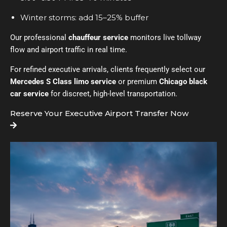
Winter storms: add 15–25% buffer
Our professional
chauffeur service
monitors live tollway
flow and airport traffic in real time.
For refined executive arrivals, clients frequently select our
Mercedes S Class limo service
or premium
Chicago black
car service
for discreet, high-level transportation.
Reserve Your Executive Airport Transfer Now