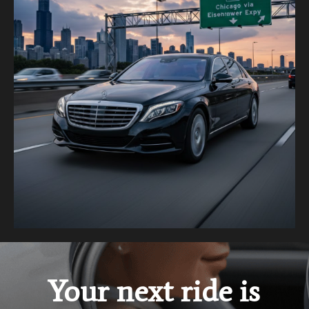
Your next ride is