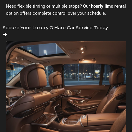
Need flexible timing or multiple stops? Our
hourly limo rental
option offers complete control over your schedule.
Secure Your Luxury O’Hare Car Service Today