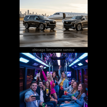
chicago limousine service