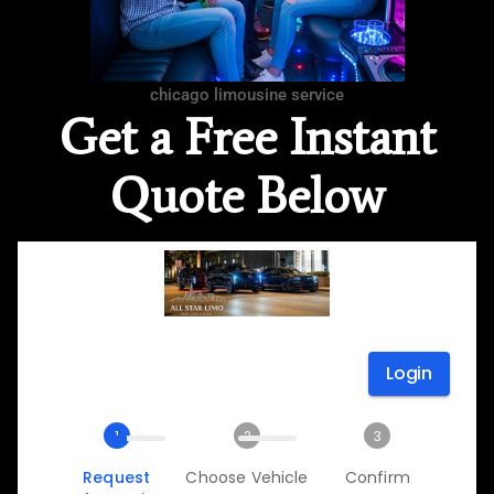
chicago limousine service
Get a Free Instant
Quote Below