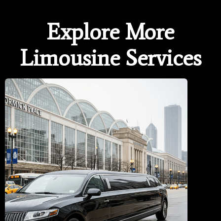
Explore More
Limousine Services