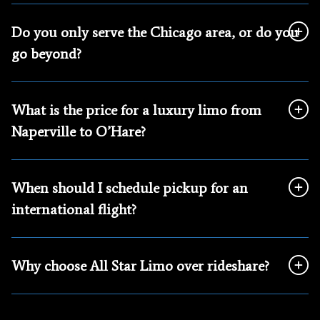
Do you only serve the Chicago area, or do you
go beyond?
What is the price for a luxury limo from
Naperville to O’Hare?
When should I schedule pickup for an
international flight?
Why choose All Star Limo over rideshare?