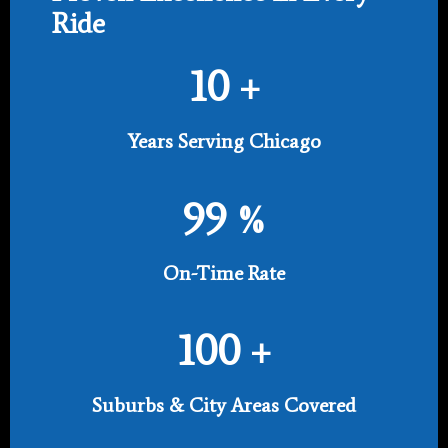
Ride
10
+
Years Serving Chicago
99
%
On-Time Rate
100
+
Suburbs & City Areas Covered