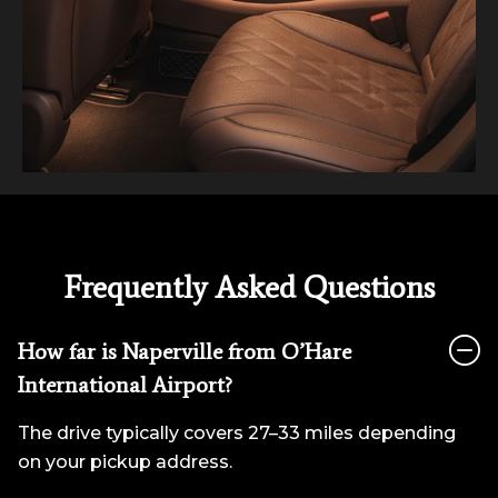
Frequently Asked Questions
How far is Naperville from O’Hare
International Airport?
The drive typically covers 27–33 miles depending
on your pickup address.