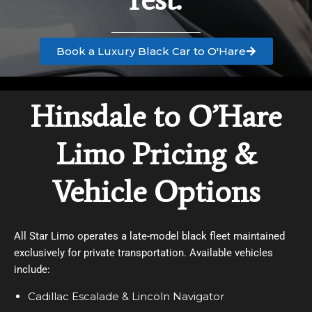
Book a Luxury Black Car to O'Hare
Hinsdale to O’Hare
Limo Pricing &
Vehicle Options
All Star Limo operates a late-model black fleet maintained
exclusively for private transportation. Available vehicles
include:
Cadillac Escalade & Lincoln Navigator