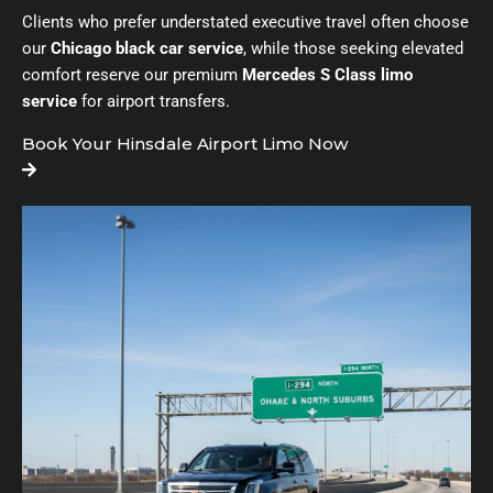
Clients who prefer understated executive travel often choose
our
Chicago black car service
, while those seeking elevated
comfort reserve our premium
Mercedes S Class limo
service
for airport transfers.
Book Your Hinsdale Airport Limo Now