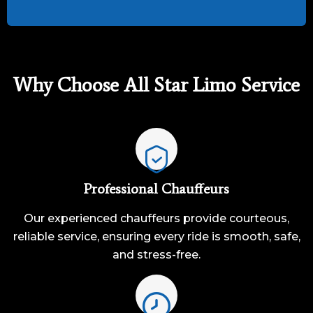
Why Choose All Star Limo Service
Professional Chauffeurs
Our experienced chauffeurs provide courteous,
reliable service, ensuring every ride is smooth, safe,
and stress-free.