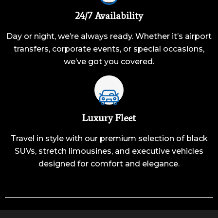
24/7 Availability
Day or night, we’re always ready. Whether it’s airport
transfers, corporate events, or special occasions,
we’ve got you covered.
Luxury Fleet
Travel in style with our premium selection of black
SUVs, stretch limousines, and executive vehicles
designed for comfort and elegance.