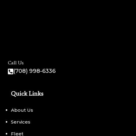
Call Us
(708) 998-6336
Quick Links
About Us
Services
Fleet