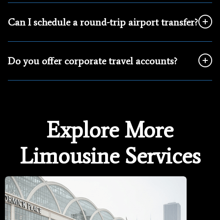
Can I schedule a round-trip airport transfer?
Do you offer corporate travel accounts?
Explore More
Limousine Services