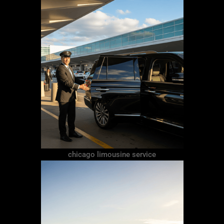
chicago limousine service