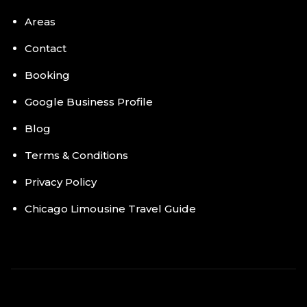
Areas
Contact
Booking
Google Business Profile
Blog
Terms & Conditions
Privacy Policy
Chicago Limousine Travel Guide