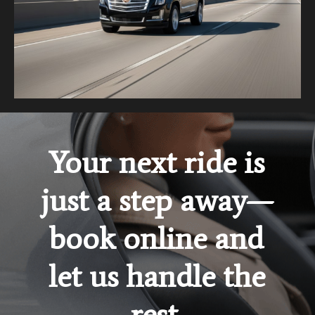
Your next ride is
just a step away—
book online and
let us handle the
rest.