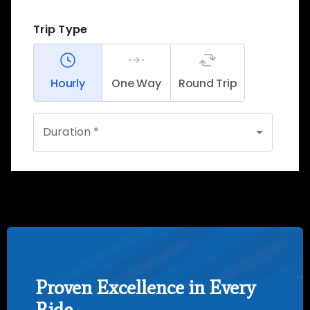
Proven Excellence in Every
Ride