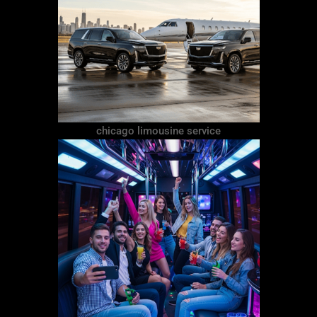
chicago limousine service