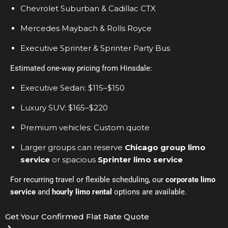
Chevrolet Suburban & Cadillac CTX
Mercedes Maybach & Rolls Royce
Executive Sprinter & Sprinter Party Bus
Estimated one-way pricing from Hinsdale:
Executive Sedan: $115–$150
Luxury SUV: $165–$220
Premium vehicles: Custom quote
Larger groups can reserve
Chicago group limo
service
or spacious
Sprinter limo service
For recurring travel or flexible scheduling, our
corporate limo
service
and
hourly limo rental
options are available.
Get Your Confirmed Flat Rate Quote