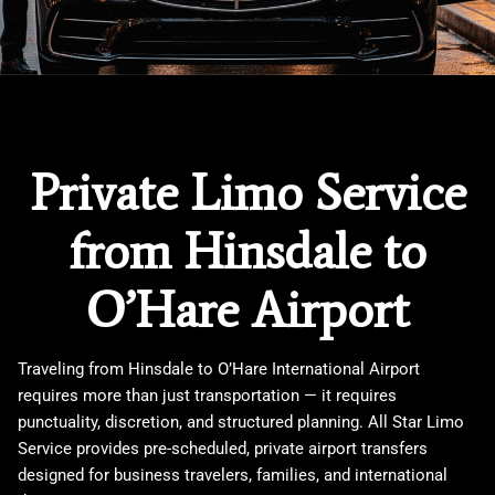
Private Limo Service
from Hinsdale to
O’Hare Airport
Traveling from
Hinsdale
to
O’Hare International Airport
requires more than just transportation — it requires
punctuality, discretion, and structured planning. All Star Limo
Service provides pre-scheduled, private airport transfers
designed for business travelers, families, and international