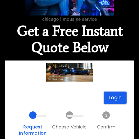
chicago limousine service
Get a Free Instant
Quote Below