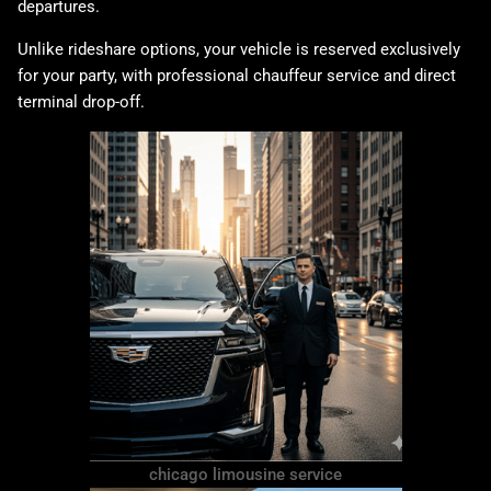
departures.
Unlike rideshare options, your vehicle is reserved exclusively
for your party, with professional chauffeur service and direct
terminal drop-off.
chicago limousine service