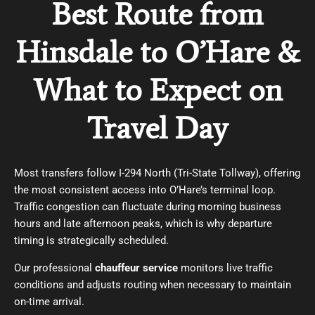
Best Route from
Hinsdale to O’Hare &
What to Expect on
Travel Day
Most transfers follow I-294 North (Tri-State Tollway), offering
the most consistent access into O’Hare’s terminal loop.
Traffic congestion can fluctuate during morning business
hours and late afternoon peaks, which is why departure
timing is strategically scheduled.
Our professional
chauffeur service
monitors live traffic
conditions and adjusts routing when necessary to maintain
on-time arrival.