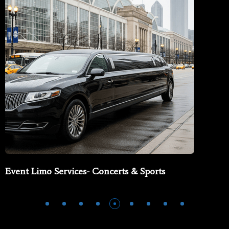
Event Limo Services- Concerts & Sports