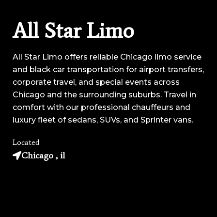
All Star Limo
All Star Limo offers reliable Chicago limo service
and black car transportation for airport transfers,
corporate travel, and special events across
Chicago and the surrounding suburbs. Travel in
comfort with our professional chauffeurs and
luxury fleet of sedans, SUVs, and Sprinter vans.
Located
Chicago , il