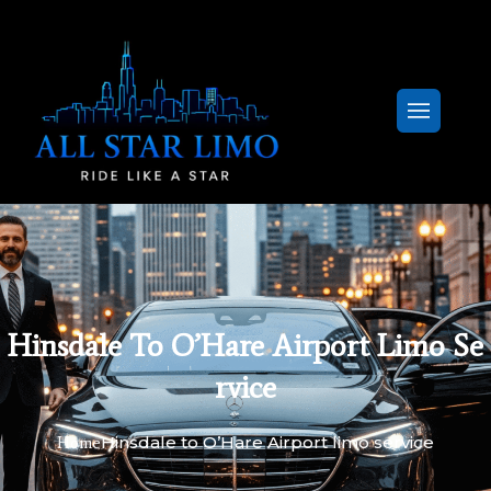
Hinsdale To O’Hare Airport Limo Se
Rvice
Hinsdale to O’Hare Airport limo service
Home