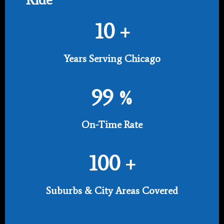
10
+
Years Serving Chicago
99
%
On-Time Rate
100
+
Suburbs & City Areas Covered