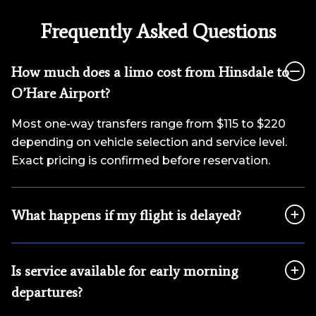
Frequently Asked Questions
How much does a limo cost from Hinsdale to
O’Hare Airport?
Most one-way transfers range from $115 to $220
depending on vehicle selection and service level.
Exact pricing is confirmed before reservation.
What happens if my flight is delayed?
Is service available for early morning
departures?