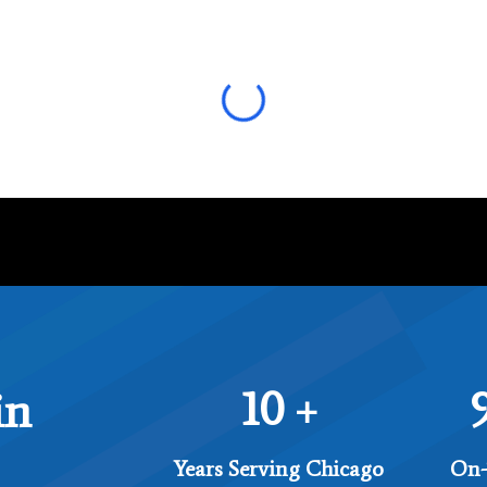
10
in
+
Years Serving Chicago
On-