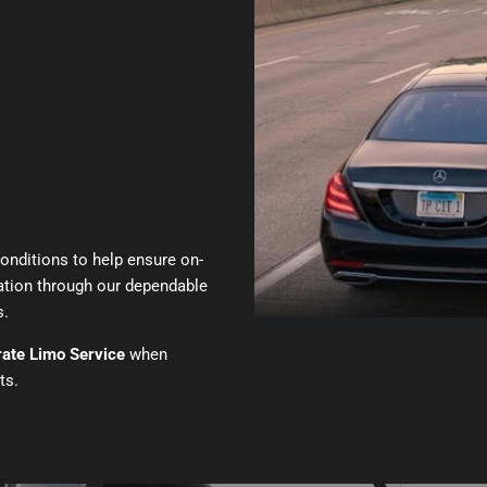
conditions to help ensure on-
tation through our dependable
s.
ate Limo Service
when
ts.