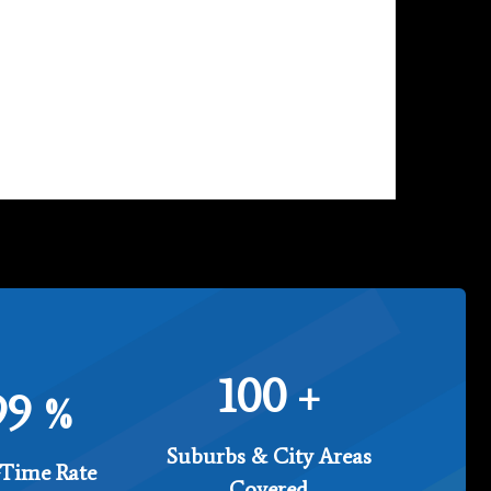
100
+
99
%
Suburbs & City Areas
Time Rate
Covered