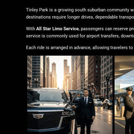
Tinley Park is a growing south suburban community wh
destinations require longer drives, dependable transp
With
All Star Limo Service
, passengers can reserve pr
service is commonly used for airport transfers, down
Each ride is arranged in advance, allowing travelers to