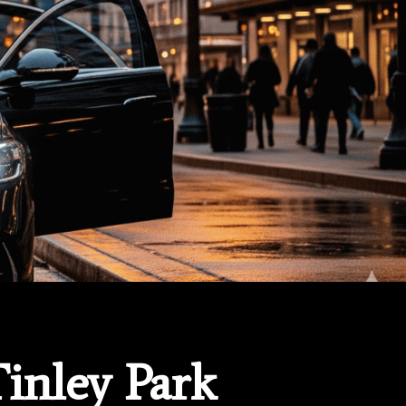
Tinley Park