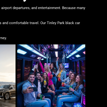
, airport departures, and entertainment. Because many
 and comfortable travel. Our Tinley Park black car
rney.