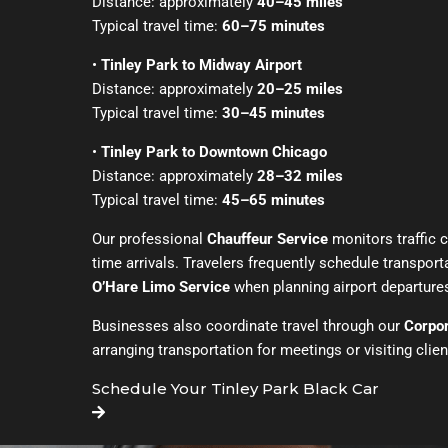
Distance: approximately
40–45 miles
Typical travel time:
60–75 minutes
•
Tinley Park to Midway Airport
Distance: approximately
20–25 miles
Typical travel time:
30–45 minutes
•
Tinley Park to Downtown Chicago
Distance: approximately
28–32 miles
Typical travel time:
45–65 minutes
Our professional
Chauffeur Service
monitors traffic 
time arrivals. Travelers frequently schedule transpor
O’Hare Limo Service
when planning airport departure
Businesses also coordinate travel through our
Corpor
arranging transportation for meetings or visiting clien
Schedule Your Tinley Park Black Car