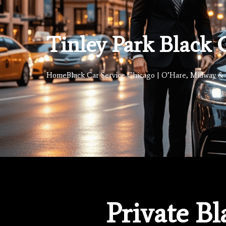
Tinley Park Black 
Home
Black Car Service Chicago | O’Hare, Midway & 
Private Bl