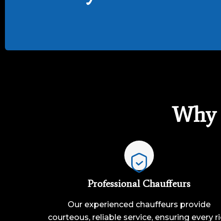
Why 
Professional Chauffeurs
Our experienced chauffeurs provide
courteous, reliable service, ensuring every r