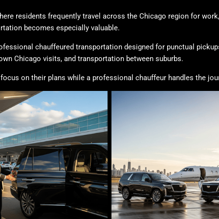
ere residents frequently travel across the Chicago region for work
ortation becomes especially valuable.
ofessional chauffeured transportation designed for punctual pickups
town Chicago visits, and transportation between suburbs.
 focus on their plans while a professional chauffeur handles the jou