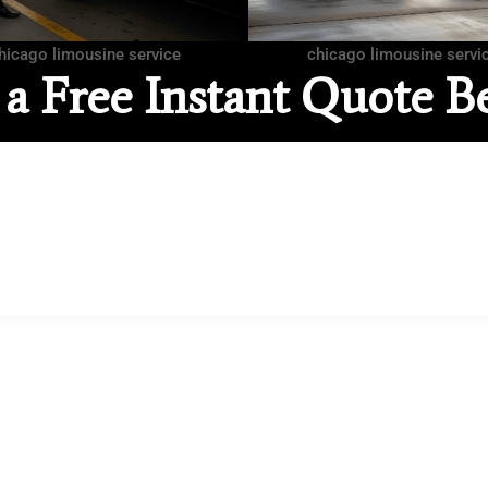
hicago limousine service
chicago limousine servi
 a Free Instant Quote B