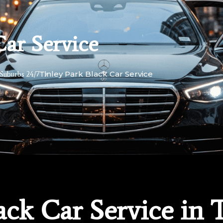
Car Service
Tinley Park Black Car Service
Suburbs 24/7
ack Car Service in 