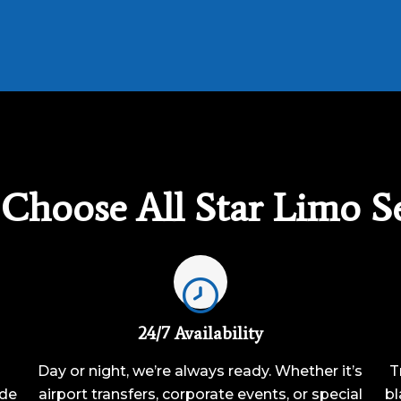
Choose All Star Limo Se
24/7 Availability
Day or night, we’re always ready. Whether it’s
T
ide
airport transfers, corporate events, or special
bl