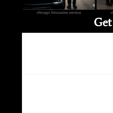
chicago limousine service
c
Get