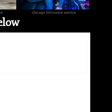
ce
chicago limousine service
elow