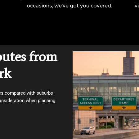
occasions, we’ve got you covered.
v
outes from
rk
ces compared with suburbs
onsideration when planning