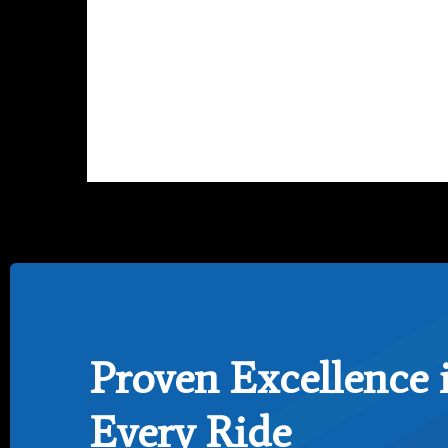
Proven Excellence 
Every Ride