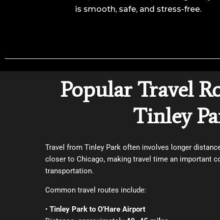
is smooth, safe, and stress-free.
Popular Travel R
Tinley Pa
Travel from Tinley Park often involves longer distan
closer to Chicago, making travel time an important c
transportation.
Common travel routes include:
•
Tinley Park to O’Hare Airport