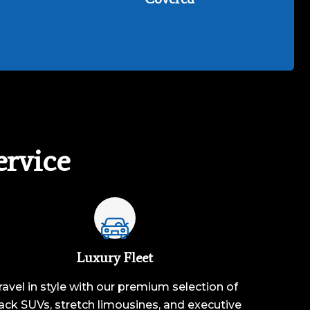
rvice
Luxury Fleet
ravel in style with our premium selection of
ack SUVs, stretch limousines, and executive