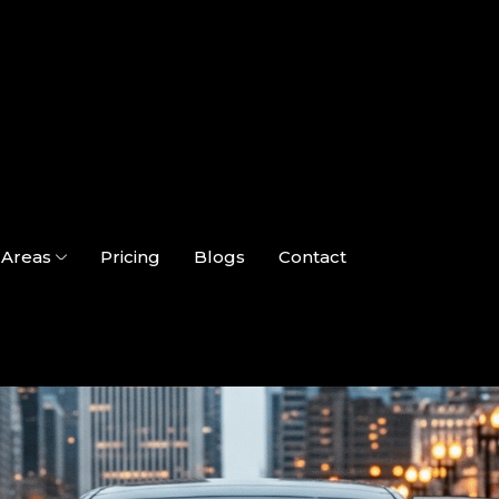
Areas
Pricing
Blogs
Contact