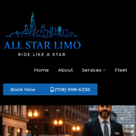
Home
About
Services
Fleet
Book Now
(708) 998-6336