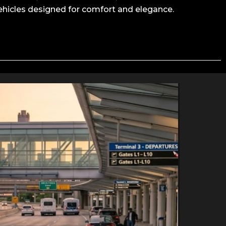
ehicles designed for comfort and elegance.