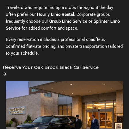
Travelers who require multiple stops throughout the day
often prefer our
Hourly Limo Rental
. Corporate groups
frequently choose our
Group Limo Service
or
Sprinter Limo
Service
for added comfort and space.
Every reservation includes a professional chauffeur,
confirmed flat-rate pricing, and private transportation tailored
to your schedule.
Reserve Your Oak Brook Black Car Service