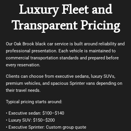
Luxury Fleet and
Transparent Pricing
Our Oak Brook black car service is built around reliability and
professional presentation. Each vehicle is maintained to
commercial transportation standards and prepared before
every reservation.
Clients can choose from executive sedans, luxury SUVs,
premium vehicles, and spacious Sprinter vans depending on
their travel needs.
Typical pricing starts around:
• Executive sedan: $100–$140
• Luxury SUV: $150–$200
• Executive Sprinter: Custom group quote