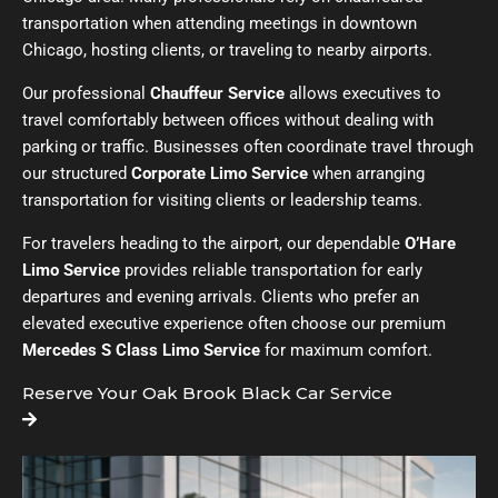
transportation when attending meetings in downtown
Chicago, hosting clients, or traveling to nearby airports.
Our professional
Chauffeur Service
allows executives to
travel comfortably between offices without dealing with
parking or traffic. Businesses often coordinate travel through
our structured
Corporate Limo Service
when arranging
transportation for visiting clients or leadership teams.
For travelers heading to the airport, our dependable
O’Hare
Limo Service
provides reliable transportation for early
departures and evening arrivals. Clients who prefer an
elevated executive experience often choose our premium
Mercedes S Class Limo Service
for maximum comfort.
Reserve Your Oak Brook Black Car Service