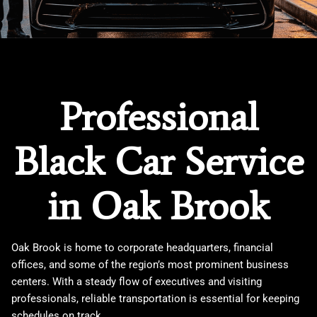
Professional
Black Car Service
in Oak Brook
Oak Brook is home to corporate headquarters, financial
offices, and some of the region’s most prominent business
centers. With a steady flow of executives and visiting
professionals, reliable transportation is essential for keeping
schedules on track.