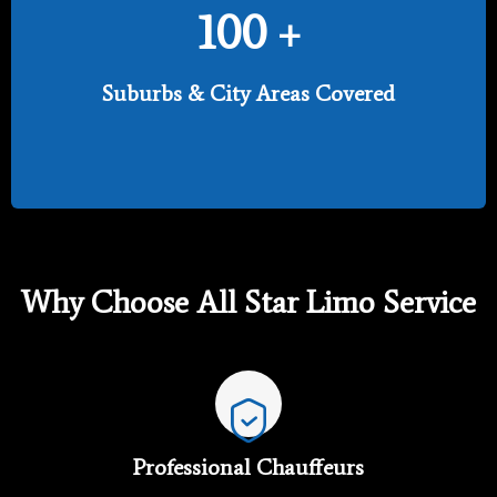
100
+
Suburbs & City Areas Covered
Why Choose All Star Limo Service
Professional Chauffeurs