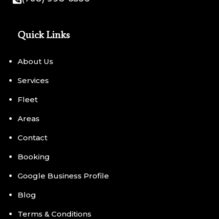
Quick Links
About Us
Services
Fleet
Areas
Contact
Booking
Google Business Profile
Blog
Terms & Conditions