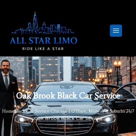
Oak Brook Black Car Service
Home
Black Car Service Chicago | O’Hare, Midway & Suburbs 24/7
Oak Brook Black Car Service