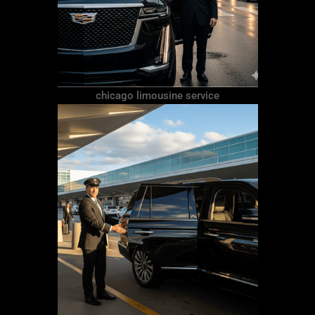
chicago limousine service