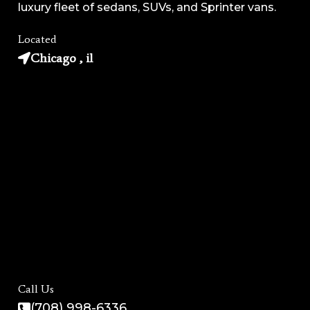
luxury fleet of sedans, SUVs, and Sprinter vans.
Located
Chicago , il
Call Us
(708) 998-6336