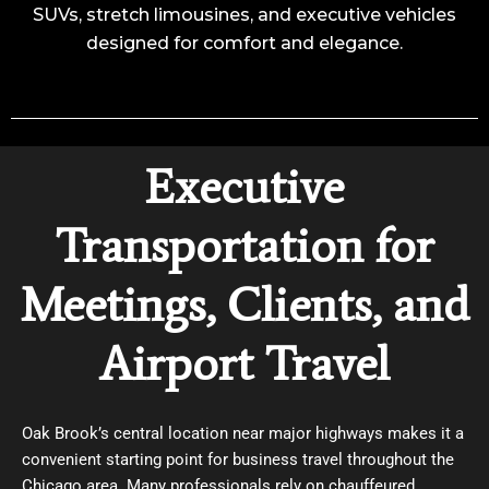
SUVs, stretch limousines, and executive vehicles
designed for comfort and elegance.
Executive
Transportation for
Meetings, Clients, and
Airport Travel
Oak Brook’s central location near major highways makes it a
convenient starting point for business travel throughout the
Chicago area. Many professionals rely on chauffeured