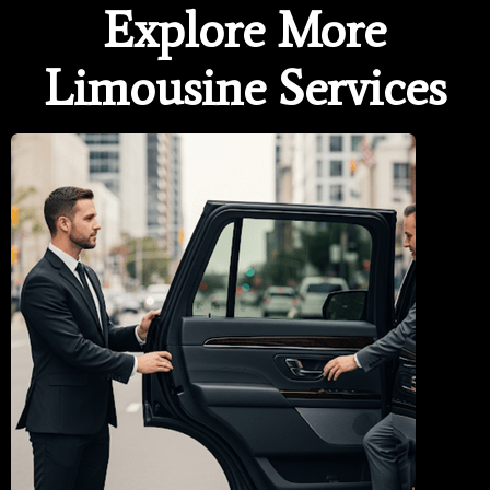
Explore More
Limousine Services