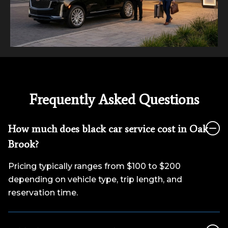
Frequently Asked Questions
How much does black car service cost in Oak
Brook?
Pricing typically ranges from $100 to $200
depending on vehicle type, trip length, and
reservation time.