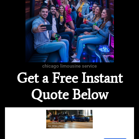
chicago limousine service
Get a Free Instant
Quote Below