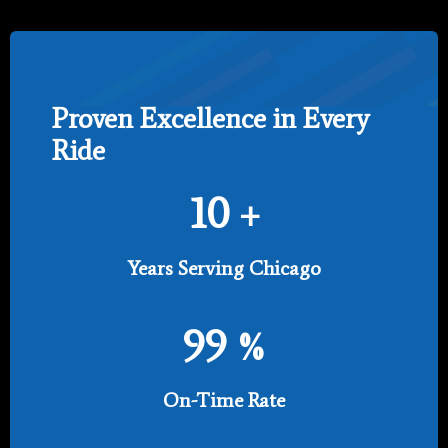
Proven Excellence in Every
Ride
10
+
Years Serving Chicago
99
%
On-Time Rate