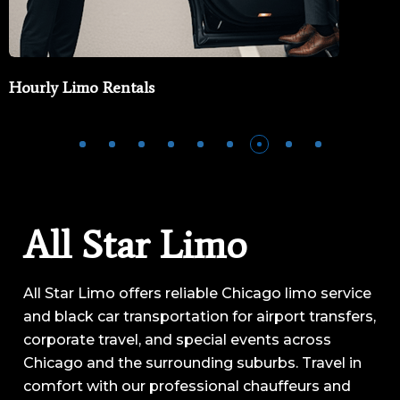
Private Jet Limo Service
All Star Limo
All Star Limo offers reliable Chicago limo service
and black car transportation for airport transfers,
corporate travel, and special events across
Chicago and the surrounding suburbs. Travel in
comfort with our professional chauffeurs and