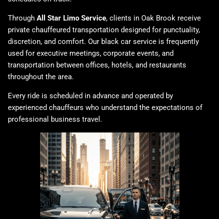
Through
All Star Limo Service
, clients in Oak Brook receive
private chauffeured transportation designed for punctuality,
discretion, and comfort. Our
black car service
is frequently
used for executive meetings, corporate events, and
transportation between offices, hotels, and restaurants
throughout the area.
Every ride is scheduled in advance and operated by
experienced chauffeurs who understand the expectations of
professional business travel.