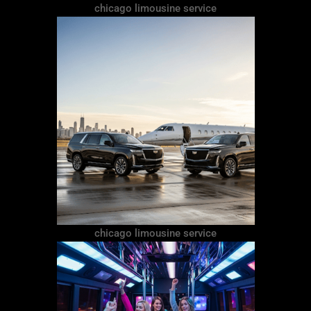
chicago limousine service
chicago limousine service