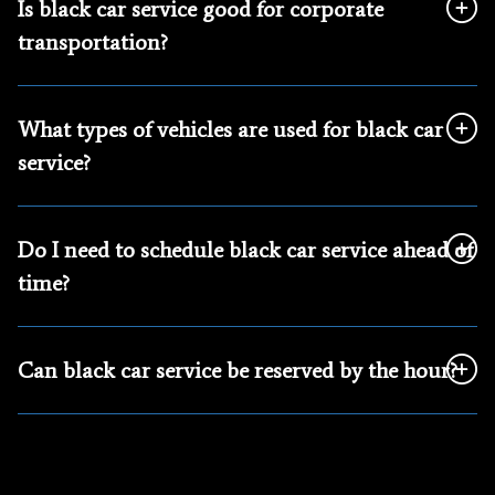
Is black car service good for corporate
transportation?
What types of vehicles are used for black car
service?
Do I need to schedule black car service ahead of
time?
Can black car service be reserved by the hour?