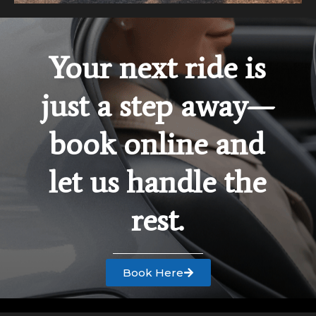
Your next ride is
just a step away—
book online and
let us handle the
rest.
Book Here