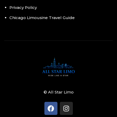
Privacy Policy
Chicago Limousine Travel Guide
© All Star Limo