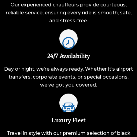
Our experienced chauffeurs provide courteous,
reliable service, ensuring every ride is smooth, safe,
and stress-free.
24/7 Availability
Day or night, we’re always ready. Whether it’s airport
transfers, corporate events, or special occasions,
we’ve got you covered.
Luxury Fleet
Travel in style with our premium selection of black