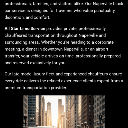
professionals, families, and visitors alike. Our Naperville black
car service is designed for travelers who value punctuality,
discretion, and comfort.
All Star Limo Service
provides private, professionally
chauffeured transportation throughout Naperville and
surrounding areas. Whether you’re heading to a corporate
meeting, a dinner in downtown Naperville, or an airport
transfer, your vehicle arrives on time, professionally prepared,
and reserved exclusively for you.
Our late-model luxury fleet and experienced chauffeurs ensure
every ride delivers the refined experience clients expect from a
premium transportation provider.