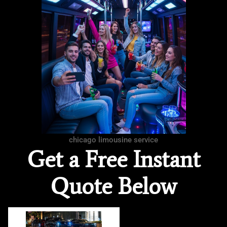
chicago limousine service
Get a Free Instant
Quote Below