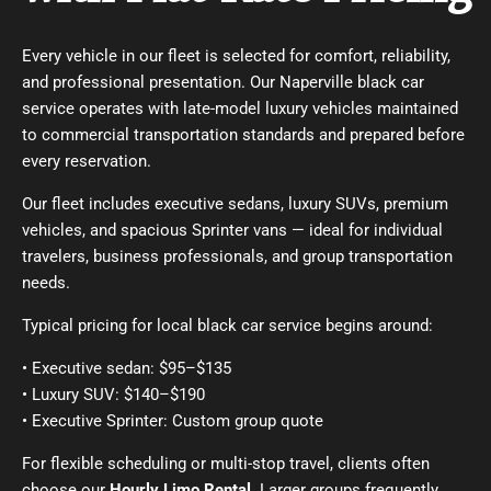
Every vehicle in our fleet is selected for comfort, reliability,
and professional presentation. Our Naperville black car
service operates with late-model luxury vehicles maintained
to commercial transportation standards and prepared before
every reservation.
Our fleet includes executive sedans, luxury SUVs, premium
vehicles, and spacious Sprinter vans — ideal for individual
travelers, business professionals, and group transportation
needs.
Typical pricing for local black car service begins around:
• Executive sedan: $95–$135
• Luxury SUV: $140–$190
• Executive Sprinter: Custom group quote
For flexible scheduling or multi-stop travel, clients often
choose our
Hourly Limo Rental
. Larger groups frequently