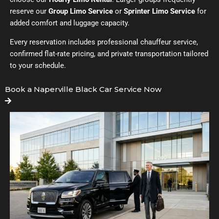
reserve our
Group Limo Service
or
Sprinter Limo Service
for
added comfort and luggage capacity.
Every reservation includes professional chauffeur service,
confirmed flat-rate pricing, and private transportation tailored
to your schedule.
Book a Naperville Black Car Service Now