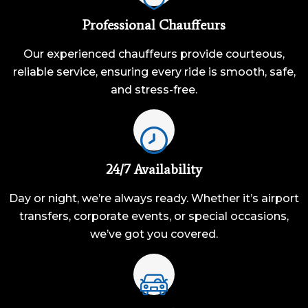
Professional Chauffeurs
Our experienced chauffeurs provide courteous,
reliable service, ensuring every ride is smooth, safe,
and stress-free.
24/7 Availability
Day or night, we’re always ready. Whether it’s airport
transfers, corporate events, or special occasions,
we’ve got you covered.