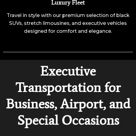
Luxury Fleet
Travel in style with our premium selection of black
SUVs, stretch limousines, and executive vehicles
designed for comfort and elegance.
Executive
Transportation for
Business, Airport, and
Special Occasions