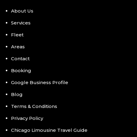
About Us
Services
Fleet
Areas
Contact
Booking
Google Business Profile
Blog
Terms & Conditions
Privacy Policy
Chicago Limousine Travel Guide