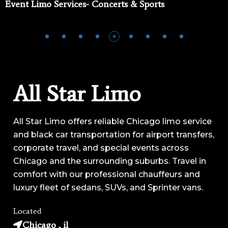
Event Limo Services- Concerts & Sports
All Star Limo
All Star Limo offers reliable Chicago limo service
and black car transportation for airport transfers,
corporate travel, and special events across
Chicago and the surrounding suburbs. Travel in
comfort with our professional chauffeurs and
luxury fleet of sedans, SUVs, and Sprinter vans.
Located
Chicago , il