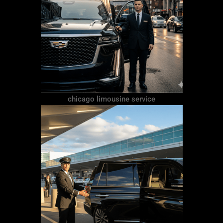
chicago limousine service