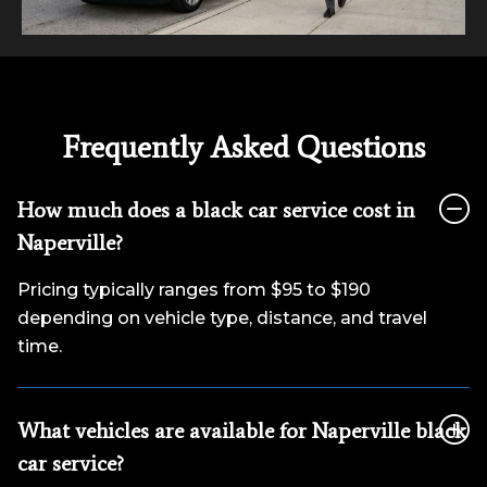
Frequently Asked Questions
How much does a black car service cost in
Naperville?
Pricing typically ranges from $95 to $190
depending on vehicle type, distance, and travel
time.
What vehicles are available for Naperville black
car service?