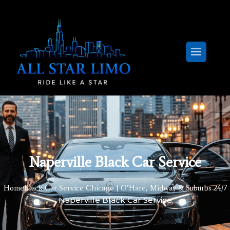
Naperville Black Car Service
Home
Black Car Service Chicago | O’Hare, Midway & Suburbs 24/7
Naperville Black Car Service