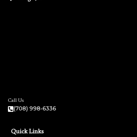
Call Us
(708) 998-6336
Quick Links