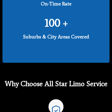
On-Time Rate
100
+
Suburbs & City Areas Covered
Why Choose All Star Limo Service