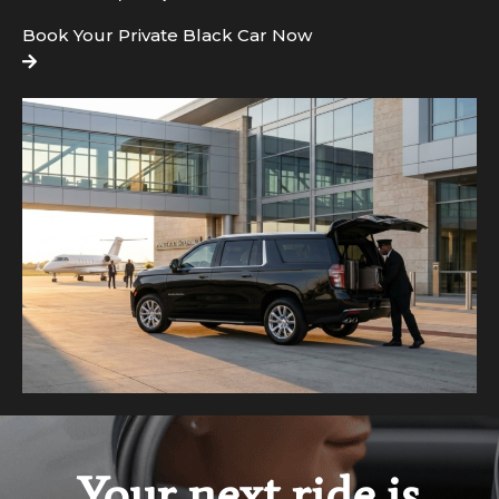
Book Your Private Black Car Now
Your next ride is