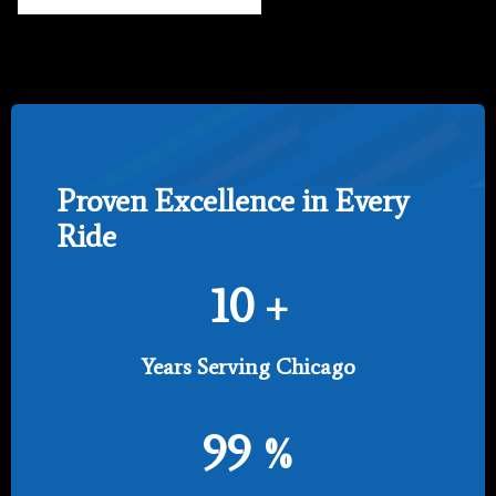
Proven Excellence in Every
Ride
10
+
Years Serving Chicago
99
%