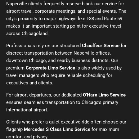
Naperville clients frequently reserve
black car service
for
airport travel, corporate meetings, and special events. The
city’s proximity to major highways like I-88 and Route 59
makes it an important starting point for executive travel
across Chicagoland.
Professionals rely on our structured
Chauffeur Service
for
discreet transportation between Naperville offices,
downtown Chicago, and nearby business districts. Our
premium
Corporate Limo Service
is also widely used by
travel managers who require reliable scheduling for
executives and clients.
For airport departures, our dedicated
O’Hare Limo Service
ensures seamless transportation to Chicago’s primary
international airport.
Clients who prefer a quiet executive ride often choose our
flagship
Mercedes S Class Limo Service
for maximum
comfort and privacy.