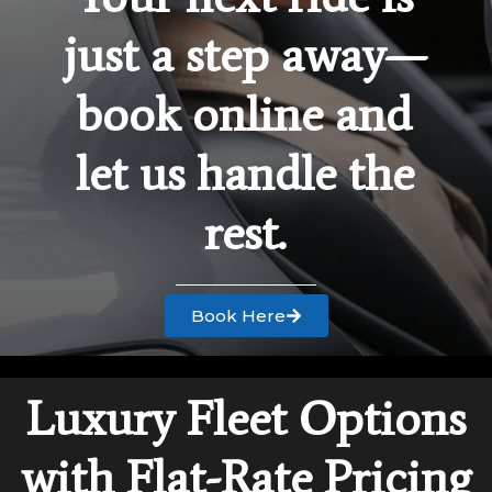
just a step away—
book online and
let us handle the
rest.
Book Here
Luxury Fleet Options
with Flat-Rate Pricing