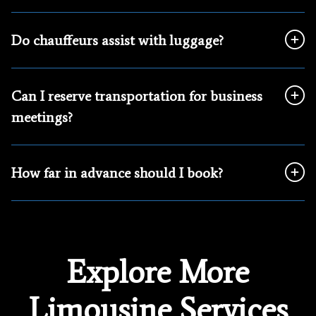
Do chauffeurs assist with luggage?
Can I reserve transportation for business
meetings?
How far in advance should I book?
Explore More
Limousine Services