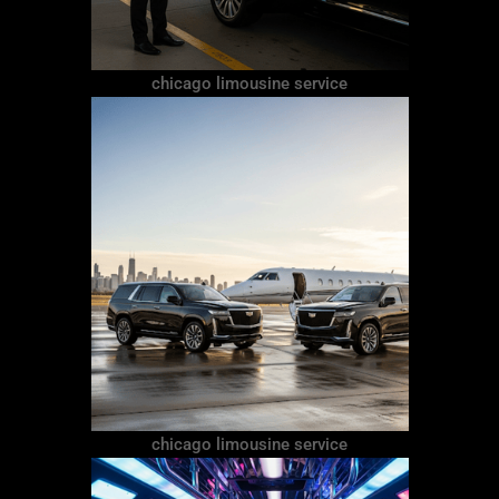
chicago limousine service
chicago limousine service