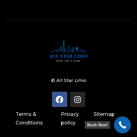
© All Star Limo
Terms &
Privacy
Sitemap
Conditions
policy
Book Now!