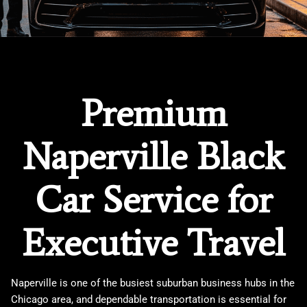
Premium
Naperville Black
Car Service for
Executive Travel
Naperville is one of the busiest suburban business hubs in the
Chicago area, and dependable transportation is essential for