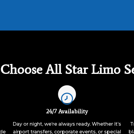
Choose All Star Limo Se
24/7 Availability
Day or night, we’re always ready. Whether it’s
T
ide
airport transfers, corporate events, or special
bl