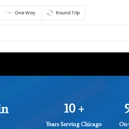
10
in
+
Years Serving Chicago
On-