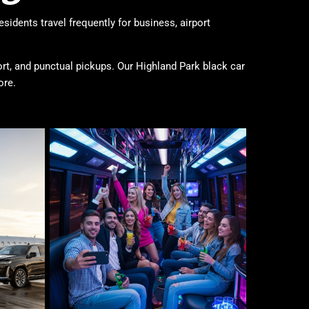
sidents travel frequently for business, airport
ort, and punctual pickups. Our Highland Park black car
ore.