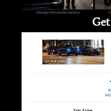
chicago limousine service
c
Get