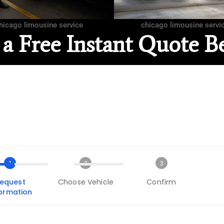
hicago limousine service
chicago limousine servi
 a Free Instant Quote B