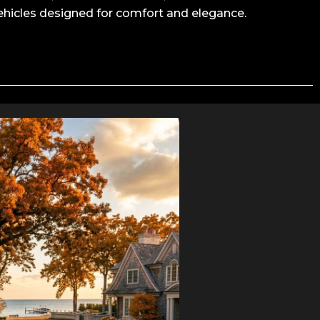
ehicles designed for comfort and elegance.