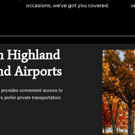
occasions, we’ve got you covered.
v
m Highland
nd Airports
e provides convenient access to
 prefer private transportation