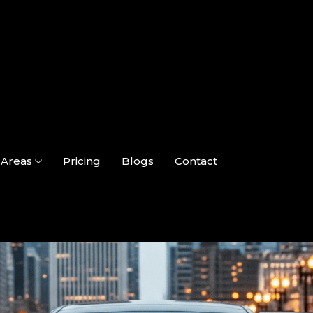
Areas
Pricing
Blogs
Contact