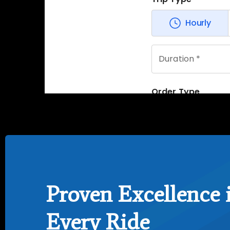
Proven Excellence 
Every Ride