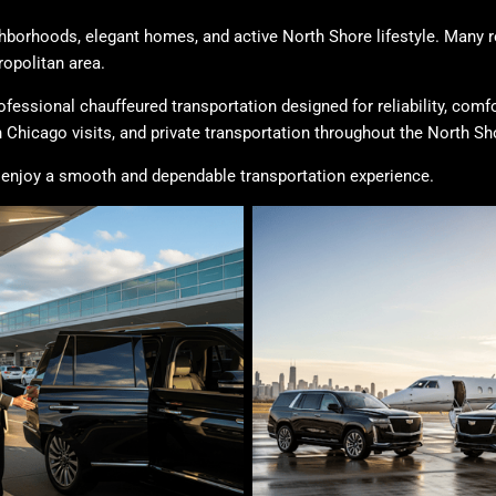
ghborhoods, elegant homes, and active North Shore lifestyle. Many re
opolitan area.
ofessional chauffeured transportation designed for reliability, comf
 Chicago visits, and private transportation throughout the North Sh
to enjoy a smooth and dependable transportation experience.