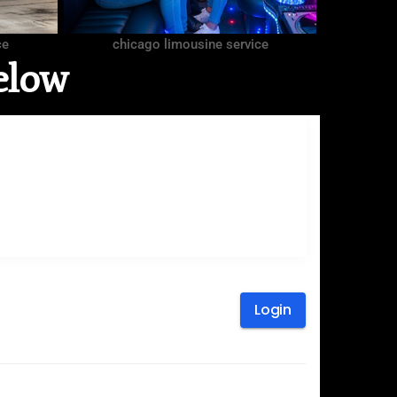
ce
chicago limousine service
elow