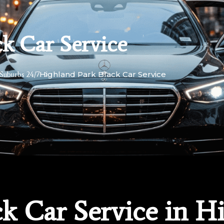
k Car Service
Highland Park Black Car Service
Suburbs 24/7
k Car Service in H