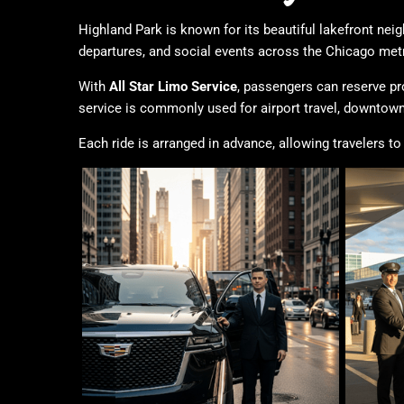
Highland Park is known for its beautiful lakefront nei
departures, and social events across the Chicago metr
With
All Star Limo Service
, passengers can reserve pr
service is commonly used for airport travel, downtown
Each ride is arranged in advance, allowing travelers 