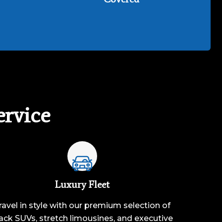
rvice
Luxury Fleet
ravel in style with our premium selection of
ack SUVs, stretch limousines, and executive