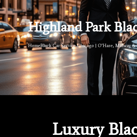
Highland Park Blac
Home
Black Car Service Chicago | O’Hare, Midway & 
Luxury Blac