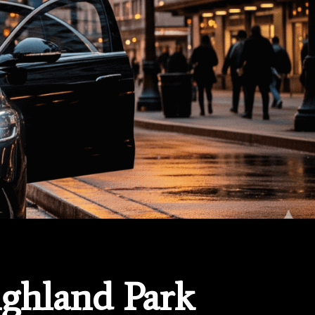
ighland Park