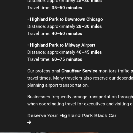
Distance: approximately
25–30 miles
Travel time:
35–50 minutes
•
Highland Park to Downtown Chicago
Distance: approximately
28–30 miles
Travel time:
40–60 minutes
•
Highland Park to Midway Airport
Distance: approximately
40–45 miles
Travel time:
60–75 minutes
Our professional
Chauffeur Service
monitors traffic p
travel times. Many travelers also reserve our depend
planning airport transportation.
Businesses frequently arrange transportation throug
when coordinating travel for executives and visiting c
Reserve Your Highland Park Black Car