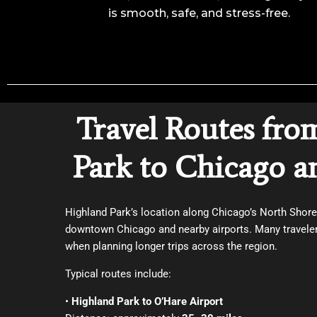
is smooth, safe, and stress-free.
Travel Routes fro
Park to Chicago a
Highland Park’s location along Chicago’s North Shor
downtown Chicago and nearby airports. Many travelers
when planning longer trips across the region.
Typical routes include:
•
Highland Park to O’Hare Airport