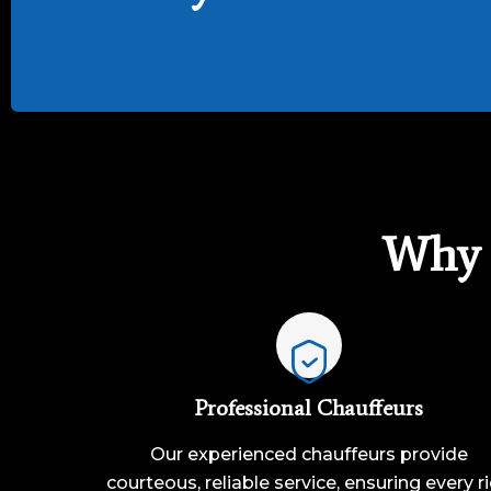
Why 
Professional Chauffeurs
Our experienced chauffeurs provide
courteous, reliable service, ensuring every r