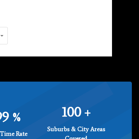
100
+
99
%
Suburbs & City Areas
Time Rate
Covered