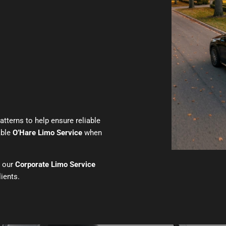
atterns to help ensure reliable
able
O’Hare Limo Service
when
h our
Corporate Limo Service
lients.