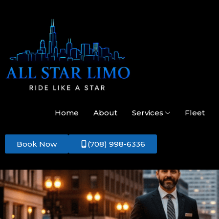
Home
About
Services
Fleet
Book Now
(708) 998-6336