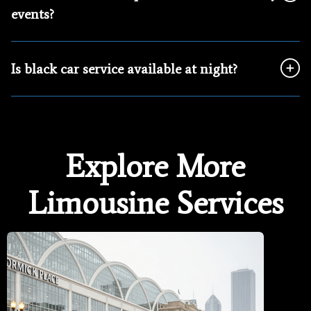
events?
Is black car service available at night?
Explore More
Limousine Services