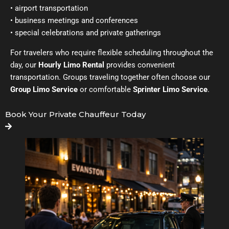
• airport transportation
• business meetings and conferences
• special celebrations and private gatherings
For travelers who require flexible scheduling throughout the
day, our
Hourly Limo Rental
provides convenient
transportation. Groups traveling together often choose our
Group Limo Service
or comfortable
Sprinter Limo Service
.
Book Your Private Chauffeur Today