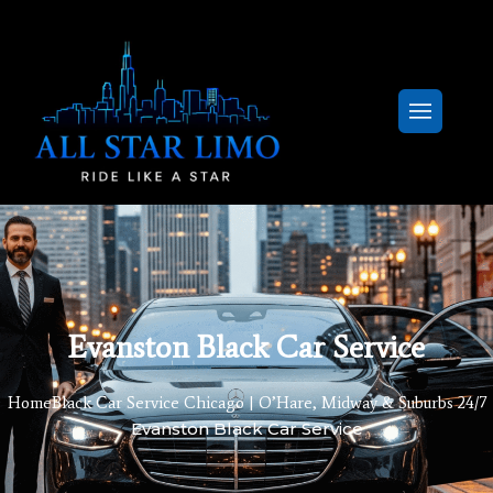
Evanston Black Car Service
Home
Black Car Service Chicago | O’Hare, Midway & Suburbs 24/7
Evanston Black Car Service