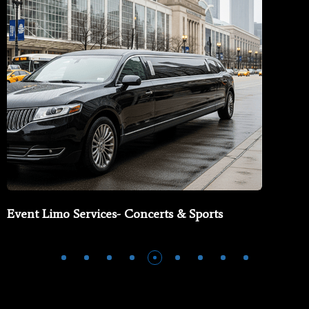
Event Limo Services- Concerts & Sports