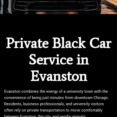
Private Black Car
Service in
Evanston
Evanston combines the energy of a university town with the
convenience of being just minutes from downtown Chicago.
Residents, business professionals, and university visitors
often rely on private transportation to move comfortably
between Evanston, the city, and nearby airports.