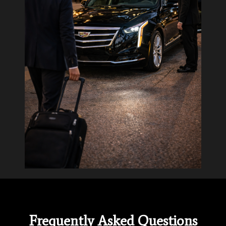
Frequently Asked Questions