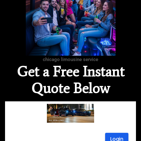
chicago limousine service
Get a Free Instant
Quote Below