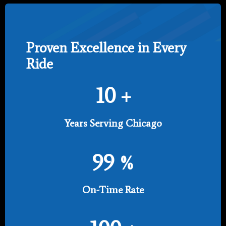
Proven Excellence in Every
Ride
10
+
Years Serving Chicago
99
%
On-Time Rate