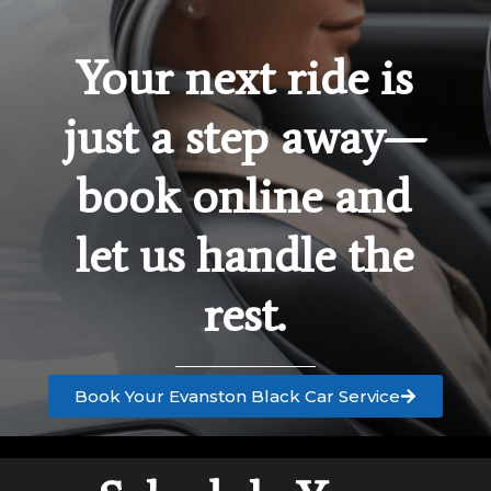
Your next ride is
just a step away—
book online and
let us handle the
rest.
Book Your Evanston Black Car Service