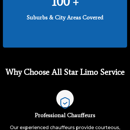
100
+
Suburbs & City Areas Covered
Why Choose All Star Limo Service
Professional Chauffeurs
Our experienced chauffeurs provide courteous,