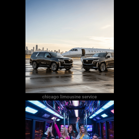
chicago limousine service