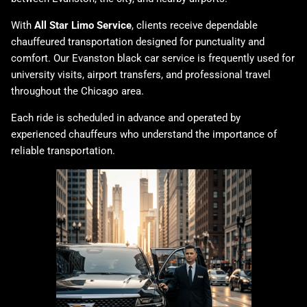
With
All Star Limo Service
, clients receive dependable
chauffeured transportation designed for punctuality and
comfort. Our Evanston black car service is frequently used for
university visits, airport transfers, and professional travel
throughout the Chicago area.
Each ride is scheduled in advance and operated by
experienced chauffeurs who understand the importance of
reliable transportation.