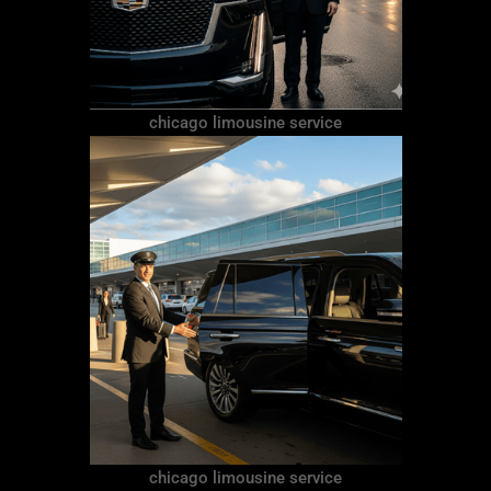
chicago limousine service
chicago limousine service