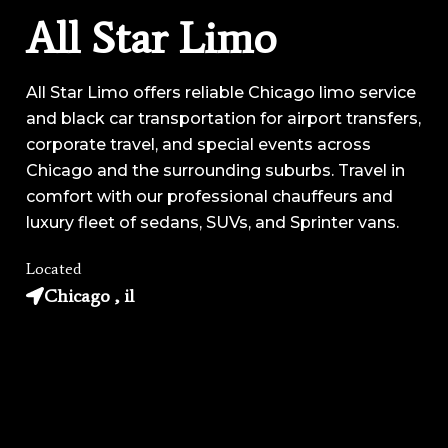
All Star Limo
All Star Limo offers reliable Chicago limo service
and black car transportation for airport transfers,
corporate travel, and special events across
Chicago and the surrounding suburbs. Travel in
comfort with our professional chauffeurs and
luxury fleet of sedans, SUVs, and Sprinter vans.
Located
Chicago , il