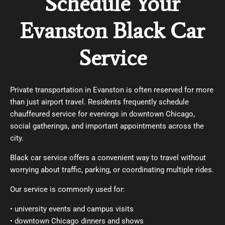
Schedule Your
Evanston Black Car
Service
Private transportation in Evanston is often reserved for more
than just airport travel. Residents frequently schedule
chauffeured service for evenings in downtown Chicago,
social gatherings, and important appointments across the
city.
Black car service
offers a convenient way to travel without
worrying about traffic, parking, or coordinating multiple rides.
Our service is commonly used for:
• university events and campus visits
• downtown Chicago dinners and shows