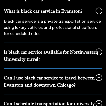
What is black car service in Evanston?
Black car service is a private transportation service
using luxury vehicles and professional chauffeurs
for scheduled rides.
Is black car service available for Northwestern
University travel?
Can I use black car service to travel between
Evanston and downtown Chicago?
Can I schedule transportation for university