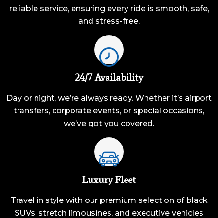
reliable service, ensuring every ride is smooth, safe,
and stress-free.
24/7 Availability
Day or night, we’re always ready. Whether it’s airport
transfers, corporate events, or special occasions,
we’ve got you covered.
Luxury Fleet
Travel in style with our premium selection of black
SUVs, stretch limousines, and executive vehicles