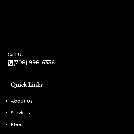
Call Us
(708) 998-6336
Quick Links
About Us
Services
Fleet