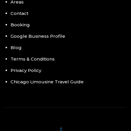
Areas
Contact
Booking
Google Business Profile
Blog
Terms & Conditions
Privacy Policy
Chicago Limousine Travel Guide