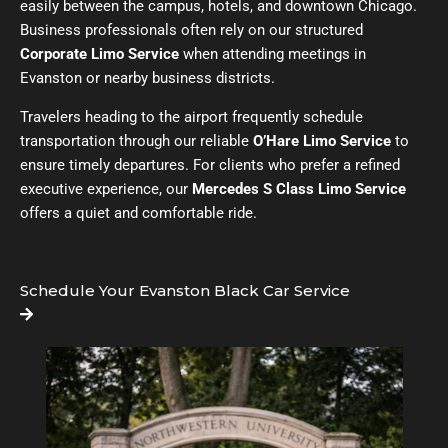
easily between the campus, hotels, and downtown Chicago.
Business professionals often rely on our structured
Corporate Limo Service
when attending meetings in
Evanston or nearby business districts.
Travelers heading to the airport frequently schedule
transportation through our reliable
O’Hare Limo Service
to
ensure timely departures. For clients who prefer a refined
executive experience, our
Mercedes S Class Limo Service
offers a quiet and comfortable ride.
Schedule Your Evanston Black Car Service