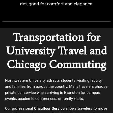
designed for comfort and elegance.
Transportation for
University Travel and
Chicago Commuting
Northwestern University attracts students, visiting faculty,
and families from across the country. Many travelers choose
private car service when arriving in Evanston for campus
events, academic conferences, or family visits.
Our professional
Chauffeur Service
allows travelers to move