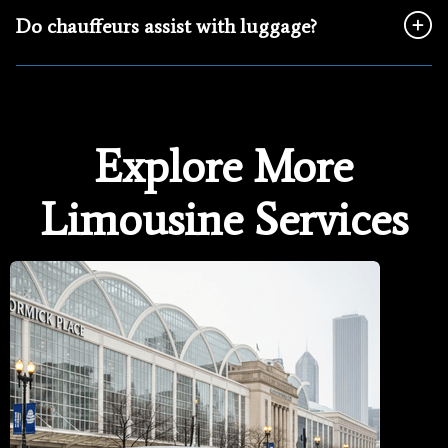
Do chauffeurs assist with luggage?
Explore More
Limousine Services