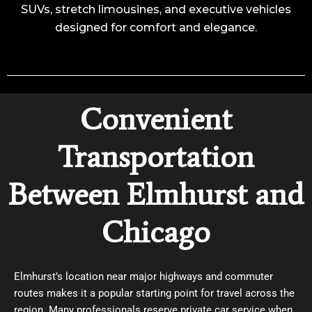
SUVs, stretch limousines, and executive vehicles
designed for comfort and elegance.
Convenient
Transportation
Between Elmhurst and
Chicago
Elmhurst’s location near major highways and commuter
routes makes it a popular starting point for travel across the
region. Many professionals reserve private car service when