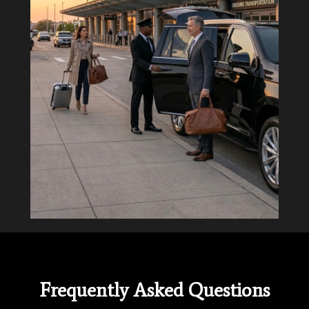
Frequently Asked Questions