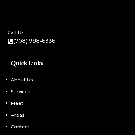
Call Us
(708) 998-6336
Quick Links
About Us
Services
Fleet
Areas
Contact