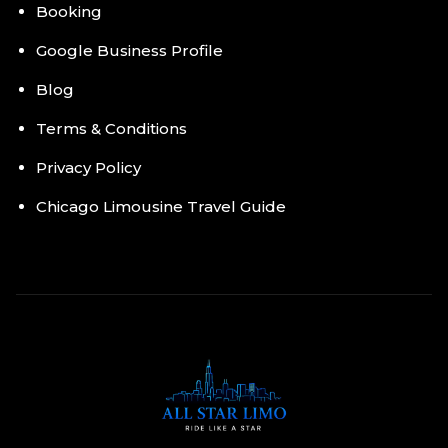
Booking
Google Business Profile
Blog
Terms & Conditions
Privacy Policy
Chicago Limousine Travel Guide