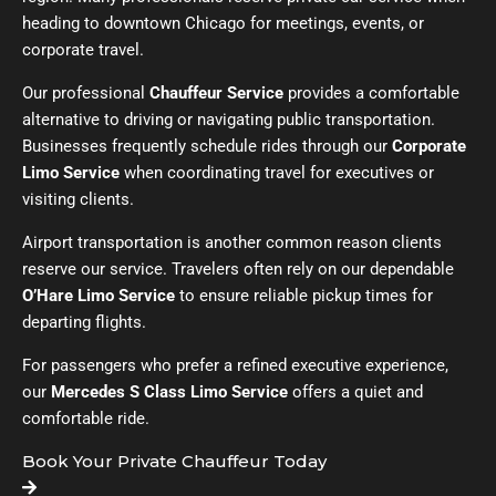
heading to downtown Chicago for meetings, events, or
corporate travel.
Our professional
Chauffeur Service
provides a comfortable
alternative to driving or navigating public transportation.
Businesses frequently schedule rides through our
Corporate
Limo Service
when coordinating travel for executives or
visiting clients.
Airport transportation is another common reason clients
reserve our service. Travelers often rely on our dependable
O’Hare Limo Service
to ensure reliable pickup times for
departing flights.
For passengers who prefer a refined executive experience,
our
Mercedes S Class Limo Service
offers a quiet and
comfortable ride.
Book Your Private Chauffeur Today