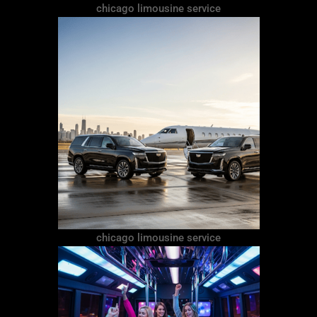
chicago limousine service
chicago limousine service