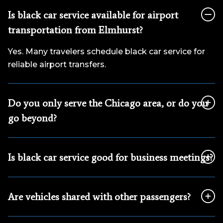
Is black car service available for airport
transportation from Elmhurst?
Yes. Many travelers schedule black car service for
reliable airport transfers.
Do you only serve the Chicago area, or do you
go beyond?
Is black car service good for business meetings?
Are vehicles shared with other passengers?