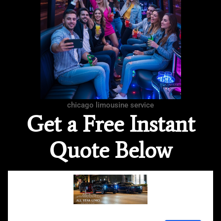
chicago limousine service
Get a Free Instant
Quote Below