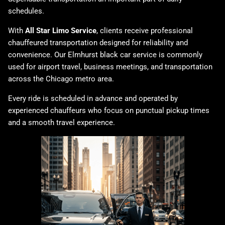
schedules.
With
All Star Limo Service
, clients receive professional
chauffeured transportation designed for reliability and
convenience. Our Elmhurst black car service is commonly
used for airport travel, business meetings, and transportation
across the Chicago metro area.
Every ride is scheduled in advance and operated by
experienced chauffeurs who focus on punctual pickup times
and a smooth travel experience.