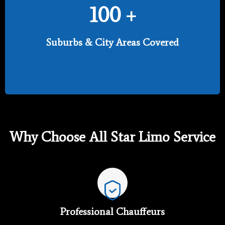
100
+
Suburbs & City Areas Covered
Why Choose All Star Limo Service
Professional Chauffeurs