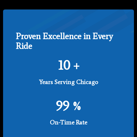
Proven Excellence in Every
Ride
10
+
Years Serving Chicago
99
%
On-Time Rate