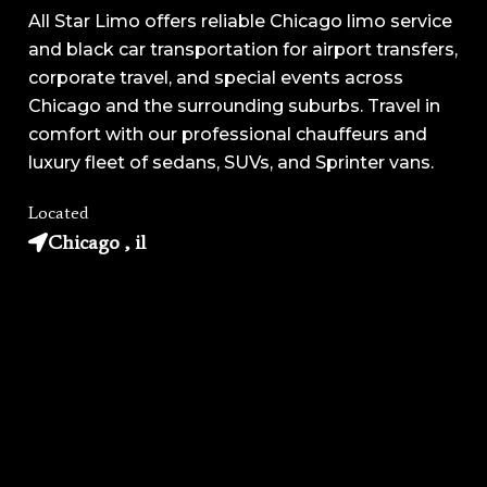
All Star Limo offers reliable Chicago limo service
and black car transportation for airport transfers,
corporate travel, and special events across
Chicago and the surrounding suburbs. Travel in
comfort with our professional chauffeurs and
luxury fleet of sedans, SUVs, and Sprinter vans.
Located
Chicago , il