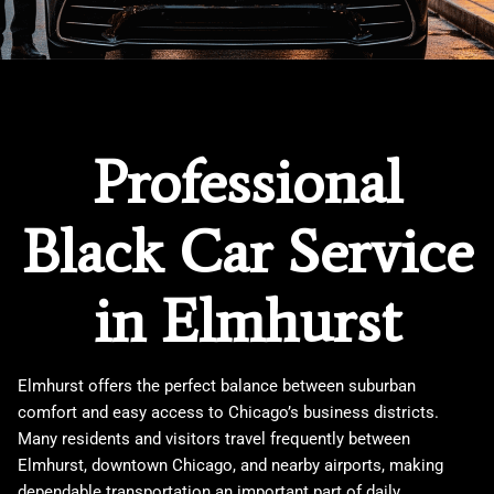
Professional
Black Car Service
in Elmhurst
Elmhurst offers the perfect balance between suburban
comfort and easy access to Chicago’s business districts.
Many residents and visitors travel frequently between
Elmhurst, downtown Chicago, and nearby airports, making
dependable transportation an important part of daily