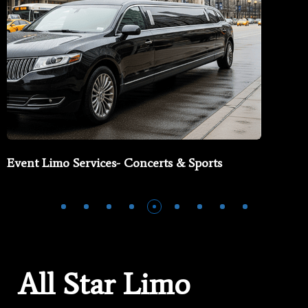
Event Limo Services- Concerts & Sports
All Star Limo