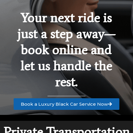
Your next ride is
just a step away—
book online and
let us handle the
rest.
Book a Luxury Black Car Service Now
Private Transportation