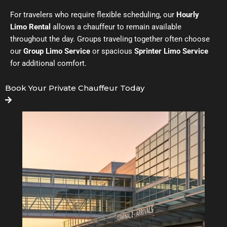
For travelers who require flexible scheduling, our
Hourly
Limo Rental
allows a chauffeur to remain available
throughout the day. Groups traveling together often choose
our
Group Limo Service
or spacious
Sprinter Limo Service
for additional comfort.
Book Your Private Chauffeur Today