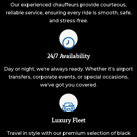
Our experienced chauffeurs provide courteous,
reliable service, ensuring every ride is smooth, safe,
and stress-free.
24/7 Availability
Day or night, we’re always ready. Whether it’s airport
transfers, corporate events, or special occasions,
we’ve got you covered.
Luxury Fleet
Travel in style with our premium selection of black