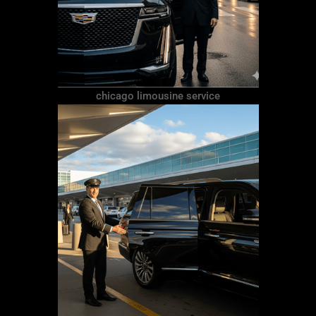
chicago limousine service