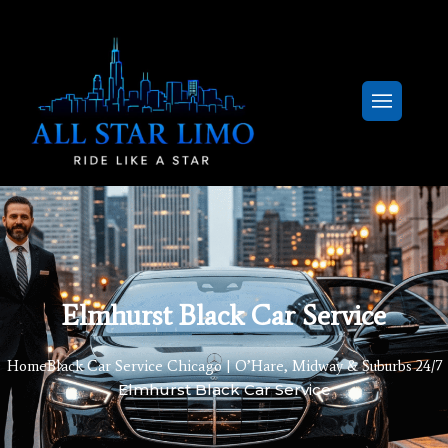
Elmhurst Black Car Service
Home
Black Car Service Chicago | O’Hare, Midway & Suburbs 24/7
Elmhurst Black Car Service