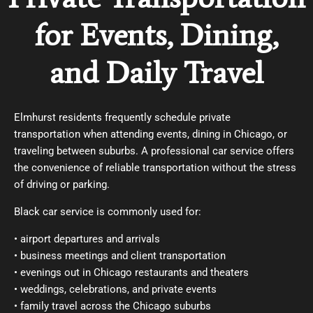
for Events, Dining,
and Daily Travel
Elmhurst residents frequently schedule private
transportation when attending events, dining in Chicago, or
traveling between suburbs. A professional car service offers
the convenience of reliable transportation without the stress
of driving or parking.
Black car service
is commonly used for:
• airport departures and arrivals
• business meetings and client transportation
• evenings out in Chicago restaurants and theaters
• weddings, celebrations, and private events
• family travel across the Chicago suburbs