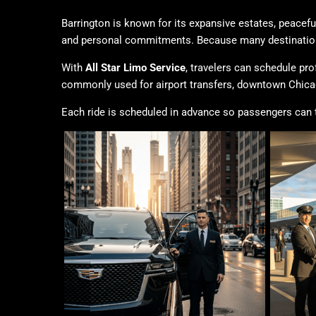
Barrington is known for its expansive estates, peacef
and personal commitments. Because many destinations 
With
All Star Limo Service
, travelers can schedule pro
commonly used for airport transfers, downtown Chicag
Each ride is scheduled in advance so passengers can tra