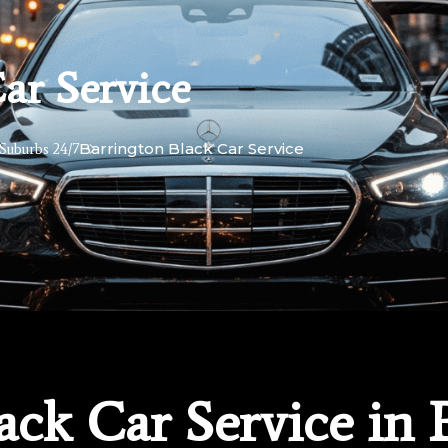
ar Service
Barrington Black Car Service
Suburbs 24/7
lack Car Service in 