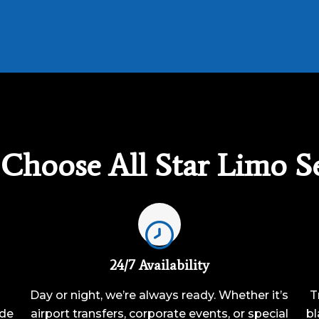
Choose All Star Limo Se
24/7 Availability
Day or night, we’re always ready. Whether it’s
T
ide
airport transfers, corporate events, or special
bl