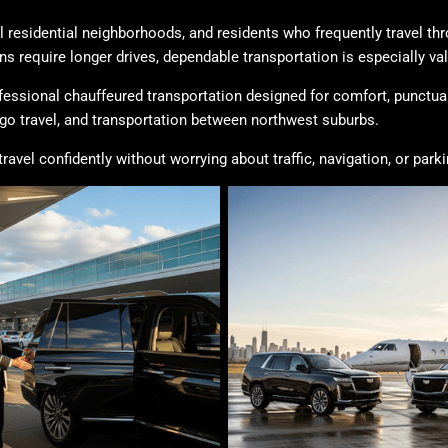
ul residential neighborhoods, and residents who frequently travel t
require longer drives, dependable transportation is especially val
fessional chauffeured transportation designed for comfort, punctuali
o travel, and transportation between northwest suburbs.
vel confidently without worrying about traffic, navigation, or parki