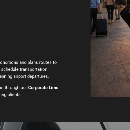
conditions and plans routes to
o schedule transportation
nning airport departures.
ion through our
Corporate Limo
ing clients.