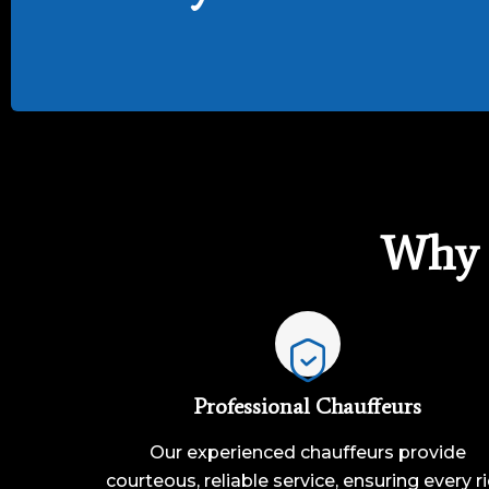
Why 
Professional Chauffeurs
Our experienced chauffeurs provide
courteous, reliable service, ensuring every r