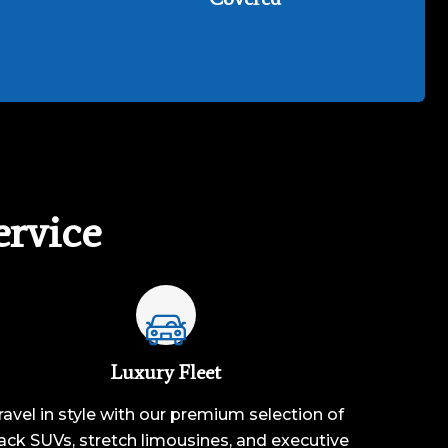
rvice
Luxury Fleet
ravel in style with our premium selection of
ack SUVs, stretch limousines, and executive