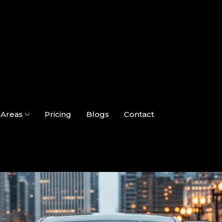
Areas
Pricing
Blogs
Contact