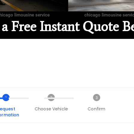
hicago limousine service
chicago limousine servi
 a Free Instant Quote B