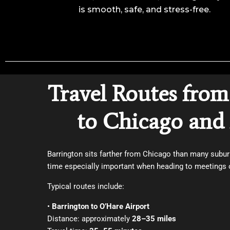
is smooth, safe, and stress-free.
Travel Routes from
to Chicago and 
Barrington sits farther from Chicago than many subur
time especially important when heading to meetings o
Typical routes include:
•
Barrington to O’Hare Airport
Distance: approximately
28–35 miles