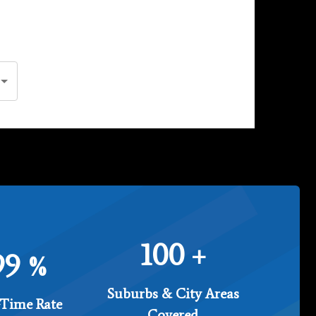
100
+
99
%
Suburbs & City Areas
Time Rate
Covered