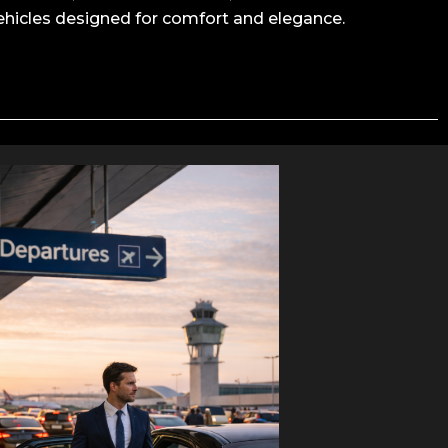
ehicles designed for comfort and elegance.