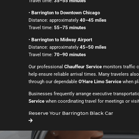
Travel time:
35–55 minutes
•
Barrington to Downtown Chicago
Distance: approximately
40–45 miles
Travel time:
55–75 minutes
•
Barrington to Midway Airport
Distance: approximately
45–50 miles
Travel time:
70–90 minutes
Our professional
Chauffeur Service
monitors traffic 
help ensure reliable arrival times. Many travelers als
through our dependable
O’Hare Limo Service
when pla
Businesses frequently arrange executive transportat
Service
when coordinating travel for meetings or visit
Reserve Your Barrington Black Car