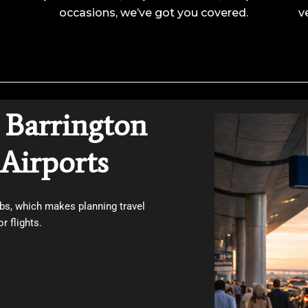
occasions, we’ve got you covered.
v
 Barrington
Airports
bs, which makes planning travel
r flights.