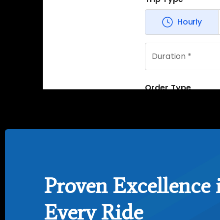
Proven Excellence 
Every Ride