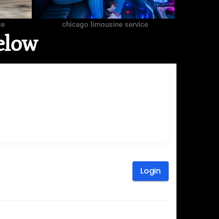
ce
chicago limousine service
elow