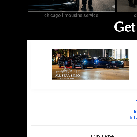
chicago limousine service
c
Get