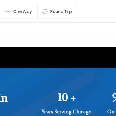
10
in
+
Years Serving Chicago
On-