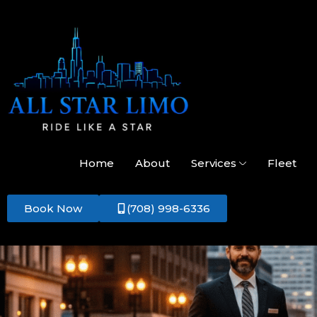
Home
About
Services
Fleet
Book Now
(708) 998-6336