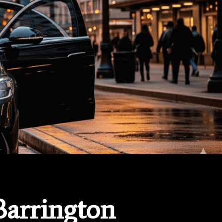
Barrington