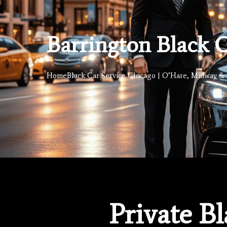
Barrington Black C
Home
Black Car Service Chicago | O’Hare, Midway & 
Private B