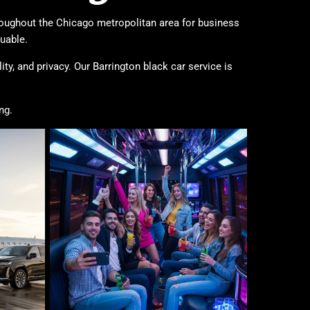
hroughout the Chicago metropolitan area for business
uable.
ty, and privacy. Our Barrington black car service is
ng.