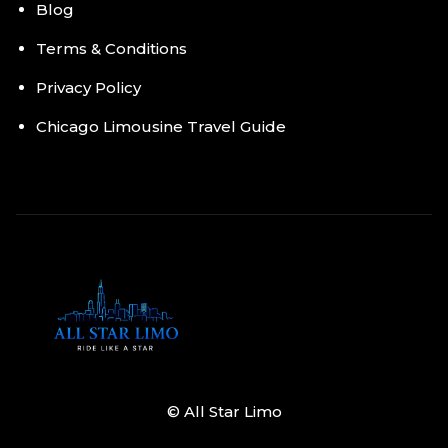
Blog
Terms & Conditions
Privacy Policy
Chicago Limousine Travel Guide
© All Star Limo