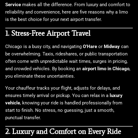
Service
makes all the difference. From luxury and comfort to
reliability and convenience, here are five reasons why a limo
is the best choice for your next airport transfer.
1. Stress-Free Airport Travel
Chicago is a busy city, and navigating
O’Hare
or
Midway
can
be overwhelming. Taxis, rideshares, or public transportation
often come with unpredictable wait times, surges in pricing,
and crowded vehicles. By booking an
airport limo in Chicago
,
you eliminate these uncertainties.
Your chauffeur tracks your flight, adjusts for delays, and
ensures timely arrival or pickup. You can relax in a
luxury
vehicle
, knowing your ride is handled professionally from
start to finish. No stress, no guessing, just a smooth,
punctual transfer.
2. Luxury and Comfort on Every Ride