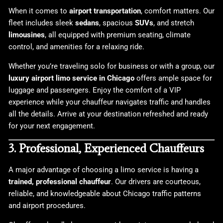
When it comes to
airport transportation
, comfort matters. Our
fleet includes sleek
sedans
, spacious
SUVs
, and stretch
limousines
, all equipped with premium seating, climate
control, and amenities for a relaxing ride.
Whether you’re traveling solo for business or with a group, our
luxury airport limo service in Chicago
offers ample space for
luggage and passengers. Enjoy the comfort of a VIP
experience while your chauffeur navigates traffic and handles
all the details. Arrive at your destination refreshed and ready
for your next engagement.
3. Professional, Experienced Chauffeurs
A major advantage of choosing a limo service is having a
trained, professional chauffeur
. Our drivers are courteous,
reliable, and knowledgeable about Chicago traffic patterns
and airport procedures.