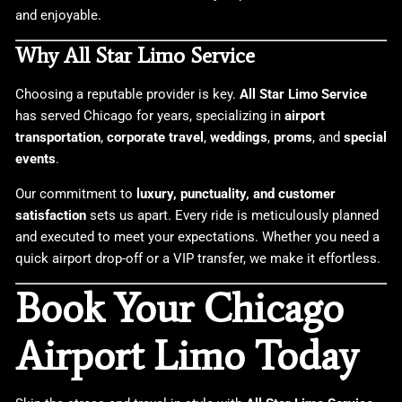
and enjoyable.
Why All Star Limo Service
Choosing a reputable provider is key.
All Star Limo Service
has served Chicago for years, specializing in
airport
transportation
,
corporate travel
,
weddings
,
proms
, and
special
events
.
Our commitment to
luxury, punctuality, and customer
satisfaction
sets us apart. Every ride is meticulously planned
and executed to meet your expectations. Whether you need a
quick airport drop-off or a VIP transfer, we make it effortless.
Book Your Chicago
Airport Limo Today