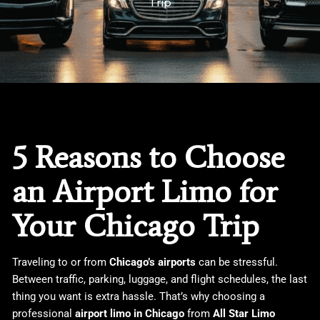
Trip
5 Reasons to Choose
an Airport Limo for
Your Chicago Trip
Traveling to or from
Chicago’s airports
can be stressful.
Between traffic, parking, luggage, and flight schedules, the last
thing you want is extra hassle. That’s why choosing a
professional
airport limo in Chicago
from
All Star Limo