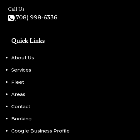
Call Us
(708) 998-6336
Quick Links
About Us
Services
Fleet
Areas
Contact
Booking
Google Business Profile