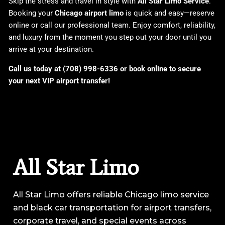
Skip the stress and travel in style with
All Star Limo Service
.
Booking your
Chicago airport limo
is quick and easy—reserve
online or call our professional team. Enjoy comfort, reliability,
and luxury from the moment you step out your door until you
arrive at your destination.
Call us today at (708) 998-6336 or book online to secure
your next VIP airport transfer!
All Star Limo
All Star Limo offers reliable Chicago limo service
and black car transportation for airport transfers,
corporate travel, and special events across