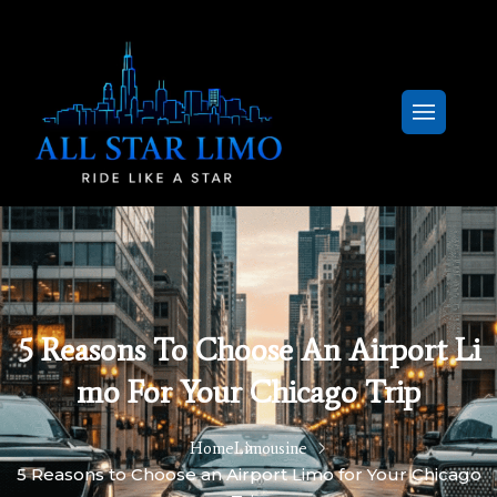
5 Reasons To Choose An Airport Li
Mo For Your Chicago Trip
Home
Limousine
5 Reasons to Choose an Airport Limo for Your Chicago