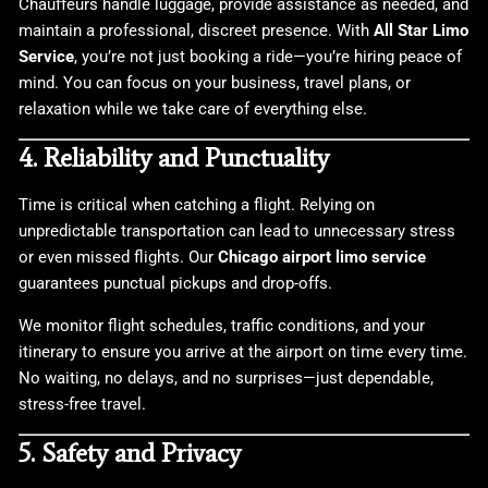
Chauffeurs handle luggage, provide assistance as needed, and
maintain a professional, discreet presence. With
All Star Limo
Service
, you’re not just booking a ride—you’re hiring peace of
mind. You can focus on your business, travel plans, or
relaxation while we take care of everything else.
4. Reliability and Punctuality
Time is critical when catching a flight. Relying on
unpredictable transportation can lead to unnecessary stress
or even missed flights. Our
Chicago airport limo service
guarantees punctual pickups and drop-offs.
We monitor flight schedules, traffic conditions, and your
itinerary to ensure you arrive at the airport on time every time.
No waiting, no delays, and no surprises—just dependable,
stress-free travel.
5. Safety and Privacy