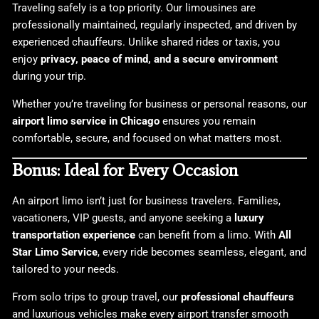
Traveling safely is a top priority. Our limousines are
professionally maintained, regularly inspected, and driven by
experienced chauffeurs. Unlike shared rides or taxis, you
enjoy
privacy, peace of mind, and a secure environment
during your trip.
Whether you’re traveling for business or personal reasons, our
airport limo service in Chicago
ensures you remain
comfortable, secure, and focused on what matters most.
Bonus: Ideal for Every Occasion
An airport limo isn’t just for business travelers. Families,
vacationers, VIP guests, and anyone seeking a
luxury
transportation experience
can benefit from a limo. With
All
Star Limo Service
, every ride becomes seamless, elegant, and
tailored to your needs.
From solo trips to group travel, our
professional chauffeurs
and luxurious vehicles make every airport transfer smooth