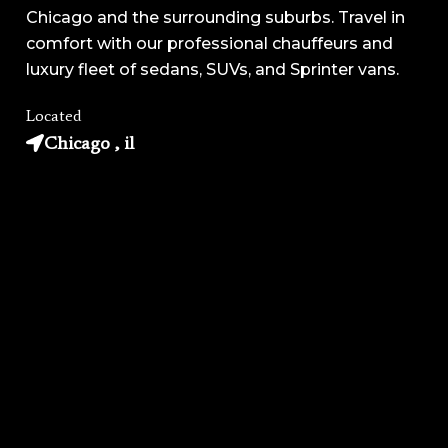
Chicago and the surrounding suburbs. Travel in
comfort with our professional chauffeurs and
luxury fleet of sedans, SUVs, and Sprinter vans.
Located
Chicago , il