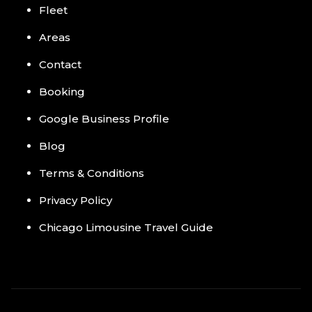
Fleet
Areas
Contact
Booking
Google Business Profile
Blog
Terms & Conditions
Privacy Policy
Chicago Limousine Travel Guide