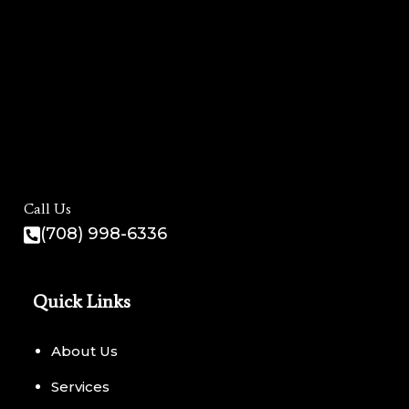
Call Us
(708) 998-6336
Quick Links
About Us
Services