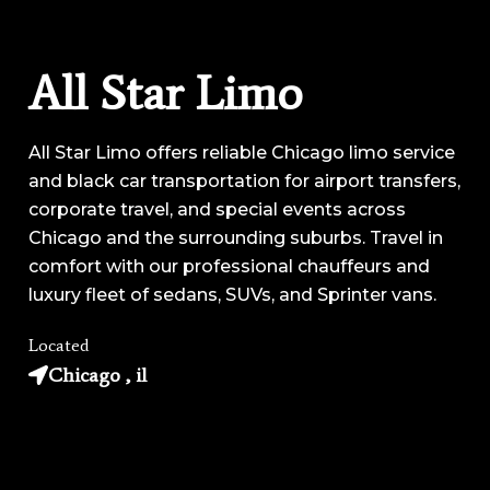
All Star Limo
All Star Limo offers reliable Chicago limo service
and black car transportation for airport transfers,
corporate travel, and special events across
Chicago and the surrounding suburbs. Travel in
comfort with our professional chauffeurs and
luxury fleet of sedans, SUVs, and Sprinter vans.
Located
Chicago , il