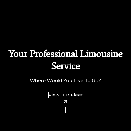
Your Professional Limousine
Service
Where Would You Like To Go?
View Our Fleet